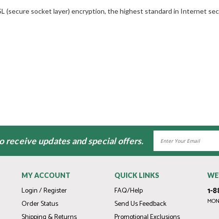
L (secure socket layer) encryption, the highest standard in Internet secu
Email
to receive updates and special offers.
Address
MY ACCOUNT
QUICK LINKS
WE
1-8
Login / Register
FAQ/Help
MOND
Order Status
Send Us Feedback
Shipping & Returns
Promotional Exclusions