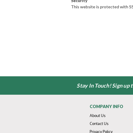
Security
This website is protected with SS
Stay In Touch! Sign up 
COMPANY INFO
About Us
Contact Us
Privacy Policy