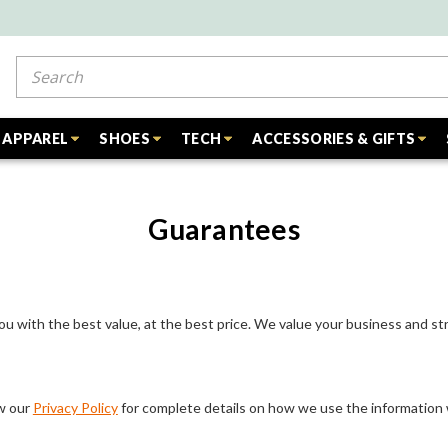
Search
APPAREL
SHOES
TECH
ACCESSORIES & GIFTS
Guarantees
ou with the best value, at the best price. We value your business and str
ew our
Privacy Policy
for complete details on how we use the information 