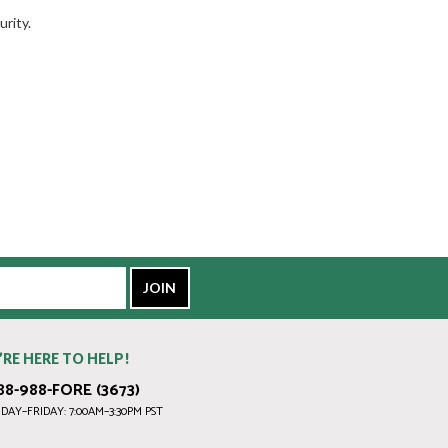
rity.
’RE HERE TO HELP!
88-988-FORE (3673)
AY–FRIDAY: 7:00AM–3:30PM PST