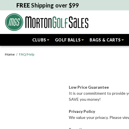
FREE
Shipping over $99
CLUBS
GOLF BALLS
BAGS & CARTS
Home
FAQ/Help
Low Price Guarantee
It is our commitment to provide y
SAVE you money!
Privacy Policy
We value your privacy. Please vi