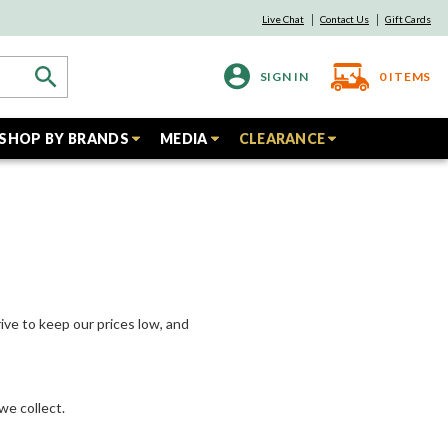
Live Chat
Contact Us
Gift Cards
SIGN IN
0
ITEMS
SHOP BY BRANDS
MEDIA
CLEARANCE
ive to keep our prices low, and
we collect.