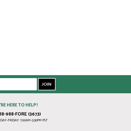
’RE HERE TO HELP!
88-988-FORE (3673)
AY–FRIDAY: 7:00AM–3:30PM PST