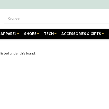
Search
APPAREL
SHOES
TECH
ACCESSORIES & GIFTS
listed under this brand.