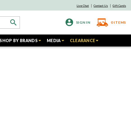
Live Chat
Contact Us
Gift Cards
SIGN IN
0
ITEMS
SHOP BY BRANDS
MEDIA
CLEARANCE