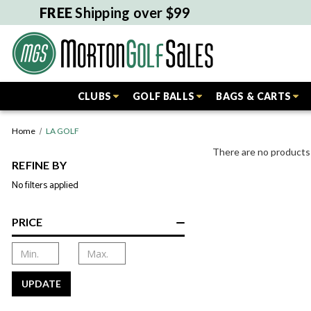
FREE
Shipping over $99
CLUBS
GOLF BALLS
BAGS & CARTS
Home
LA GOLF
There are no products 
REFINE BY
No filters applied
PRICE
UPDATE