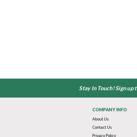
Stay In Touch! Sign up 
COMPANY INFO
About Us
Contact Us
Privacy Policy