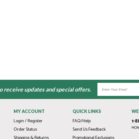
Email
to receive updates and special offers.
Address
MY ACCOUNT
QUICK LINKS
WE
1-8
Login / Register
FAQ/Help
MOND
Order Status
Send Us Feedback
Shipping & Returns
Promotional Exclusions