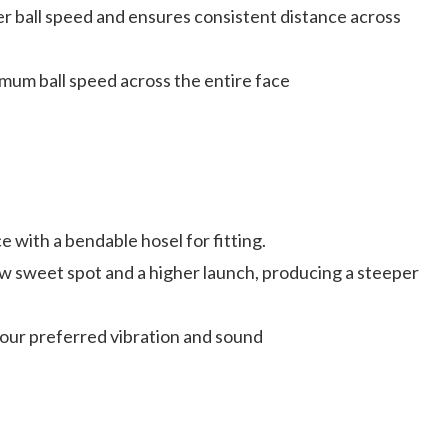
 ball speed and ensures consistent distance across
um ball speed across the entire face
 with a bendable hosel for fitting.
ow sweet spot and a higher launch, producing a steeper
tour preferred vibration and sound