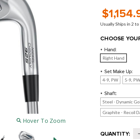
$1,154.
Usually Ships in 2 t
CHOOSE YOUR
Hand:
*
Right Hand
Set Make Up:
*
4-9, PW
5-9, P
Shaft:
*
Steel - Dynamic Go
Graphite - Recoil D
Hover To Zoom
Current
QUANTITY:
Stock: