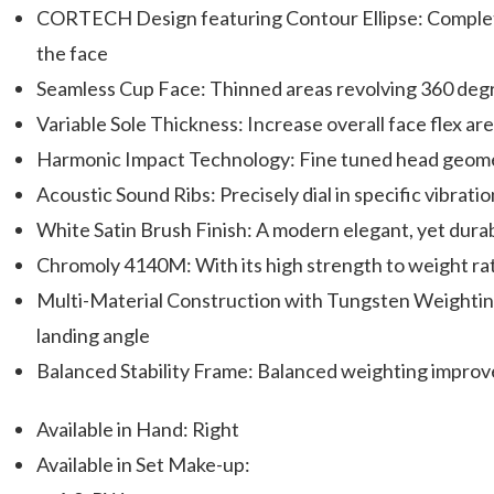
CORTECH Design featuring Contour Ellipse: Complete
the face
Seamless Cup Face: Thinned areas revolving 360 degr
Variable Sole Thickness: Increase overall face flex 
Harmonic Impact Technology: Fine tuned head geomet
Acoustic Sound Ribs: Precisely dial in specific vibrati
White Satin Brush Finish: A modern elegant, yet durab
Chromoly 4140M: With its high strength to weight ratio
Multi-Material Construction with Tungsten Weighting: 
landing angle
Balanced Stability Frame: Balanced weighting improve
Available in Hand: Right
Available in Set Make-up: