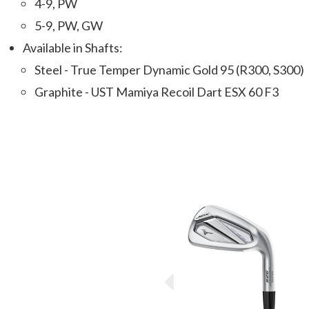
4-9, PW
5-9, PW, GW
Available in Shafts:
Steel - True Temper Dynamic Gold 95 (R300, S300)
Graphite - UST Mamiya Recoil Dart ESX 60 F3