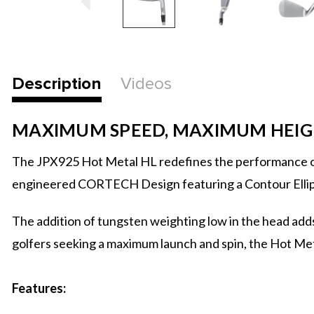
Description
Videos
MAXIMUM SPEED, MAXIMUM HEI
The JPX925 Hot Metal HL redefines the performance of 
engineered CORTECH Design featuring a Contour Ellipse 
The addition of tungsten weighting low in the head adds
golfers seeking a maximum launch and spin, the Hot Met
Features: