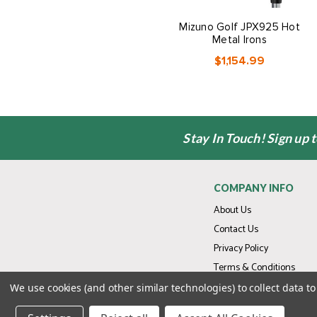
Mizuno Golf JPX925 Hot
Metal Irons
$1,154.99
Stay In Touch! Sign up 
COMPANY INFO
About Us
Contact Us
Privacy Policy
Terms & Conditions
We use cookies (and other similar technologies) to collect data 