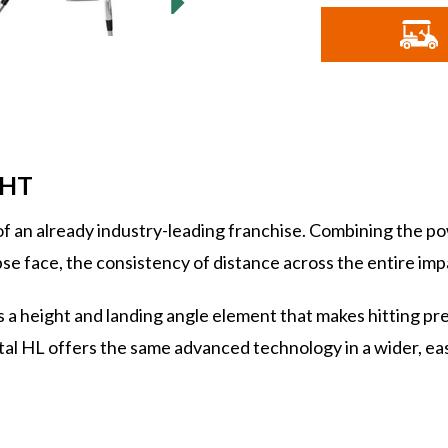
o
G
I
GHT
an already industry-leading franchise. Combining the po
face, the consistency of distance across the entire impa
 a height and landing angle element that makes hitting pre
al HL offers the same advanced technology in a wider, eas