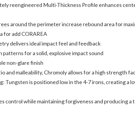
ly reengineered Multi-Thickness Profile enhances center
ees around the perimeter increase rebound area for maxim
area for add CORAREA
ry delivers ideal impact feel and feedback
on patterns for a solid, explosive impact sound
le non-glare finish
 and malleability, Chromoly allows for a high strength face
Tungsten is positioned low in the 4-7 irons, creating a l
s control while maintaining forgiveness and producing a 