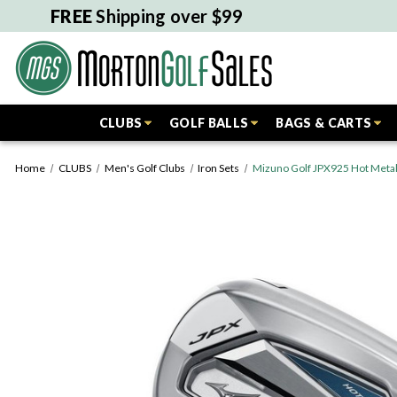
FREE
Shipping over $99
CLUBS
GOLF BALLS
BAGS & CARTS
Home
CLUBS
Men's Golf Clubs
Iron Sets
Mizuno Golf JPX925 Hot Metal