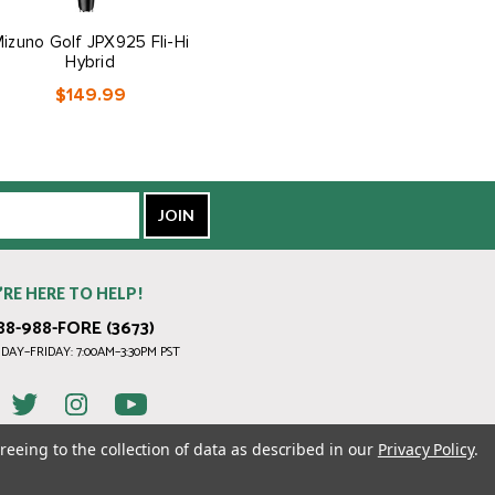
izuno Golf JPX925 Fli-Hi
Mizuno Golf Women's JPX
Hybrid
Q Irons
$149.99
$799.99
’RE HERE TO HELP!
88-988-FORE (3673)
AY–FRIDAY: 7:00AM–3:30PM PST
reeing to the collection of data as described in our
Privacy Policy
.