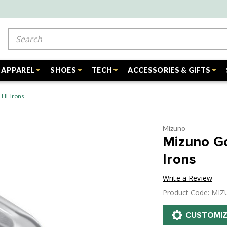
Search
APPAREL
SHOES
TECH
ACCESSORIES & GIFTS
 HL Irons
Mizuno
Mizuno G
Irons
Write a Review
Product Code: MI