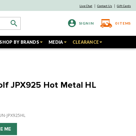
Live Chat
Contact Us
Gift Cards
SIGN IN
0
ITEMS
SHOP BY BRANDS
MEDIA
CLEARANCE
olf JPX925 Hot Metal HL
ZUN-JPX925HL