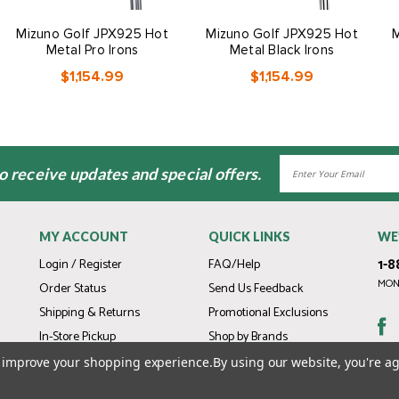
Mizuno Golf JPX925 Hot
Mizuno Golf JPX925 Hot
M
Metal Pro Irons
Metal Black Irons
$1,154.99
$1,154.99
Email
to receive updates and special offers.
Address
MY ACCOUNT
QUICK LINKS
WE
1-8
Login / Register
FAQ/Help
MOND
Order Status
Send Us Feedback
Shipping & Returns
Promotional Exclusions
In-Store Pickup
Shop by Brands
Gift Cards
to improve your shopping experience.
By using our website, you're ag