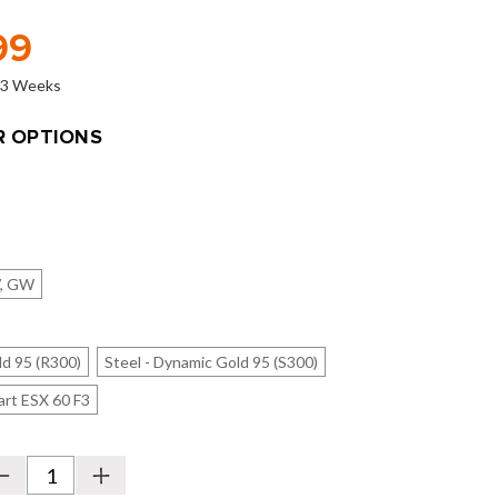
99
o 3 Weeks
 OPTIONS
W, GW
ld 95 (R300)
Steel - Dynamic Gold 95 (S300)
art ESX 60 F3
Decrease
Increase
Quantity
Quantity