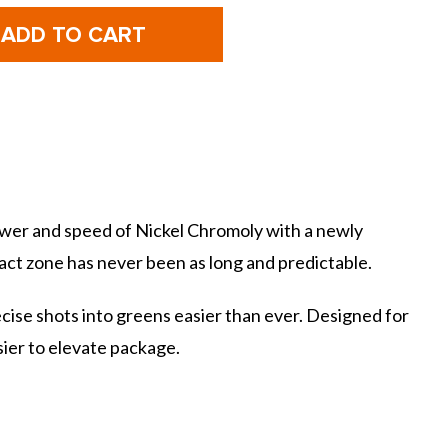
f
of
Mizuno
Mizuno
olf
Golf
JPX925
JPX925
Hot
Hot
Metal
Metal
HL
HL
rons
Irons
wer and speed of Nickel Chromoly with a newly
ct zone has never been as long and predictable.
cise shots into greens easier than ever. Designed for
ier to elevate package.