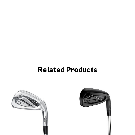
Related Products