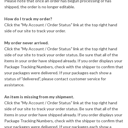
Please note that once an order has begun processing or has
shipped, the order is no longer editable.
How do I track my order?
Click the "My Account / Order Status" link at the top right hand
side of our site to track your order.
My order never arrived.
Click the "My Account / Order Status" link at the top right hand
side of our site to track your order status. Be sure that all of the
items in your order have shipped already. If you order displays your
Package Tracking Numbers, check with the shipper to confirm that
your packages were delivered. If your packages each show a
status of "delivered", please contact customer service for
assistance.
An item is missing from my shipment.
Click the "My Account / Order Status" link at the top right hand
side of our site to track your order status. Be sure that all of the
items in your order have shipped already. If you order displays your
Package Tracking Numbers, check with the shipper to confirm that
your packages were delivered. If your packages each show a