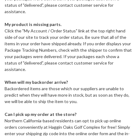
status of "delivered", please contact customer service for
assistance.
My product is missing parts.
Click the "My Account / Order Status" link at the top right hand
side of our site to track your order status. Be sure that all of the
items in your order have shipped already. If you order displays your
Package Tracking Numbers, check with the shipper to confirm that
your packages were delivered. If your packages each show a
status of "delivered", please contact customer service for
assistance.
When will my backorder arrive?
Backordered items are those which our suppliers are unable to
predict when they will have more in stock, but as soon as they do,
we will be able to ship the item to you.
Can I pick up my order at the store?
Northern California-based residents can opt to pick up online
orders conveniently at Haggin Oaks Golf Complex for free! Simply
enter your shipping zip code into the online order form and the in-