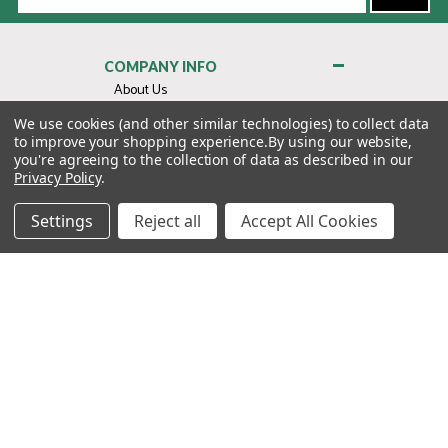
Address
COMPANY INFO
About Us
Contact Us
We use cookies (and other similar technologies) to collect data
to improve your shopping experience.
By using our website,
Privacy Policy
you're agreeing to the collection of data as described in our
Terms & Conditions
Privacy Policy
.
MY ACCOUNT
Settings
Reject all
Accept All Cookies
QUICK LINKS
WE’RE HERE TO HELP!
1-888-988-FORE (3673)
MONDAY–FRIDAY: 7:00AM–3:30PM PST
Copyright ©2026 Morton Golf Sales. All Rights Reserved.