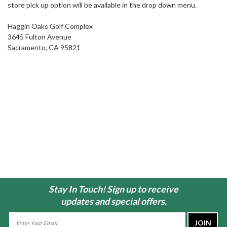
store pick up option will be available in the drop down menu.
Haggin Oaks Golf Complex
3645 Fulton Avenue
Sacramento, CA 95821
Stay In Touch! Sign up to receive
updates and special offers.
Email