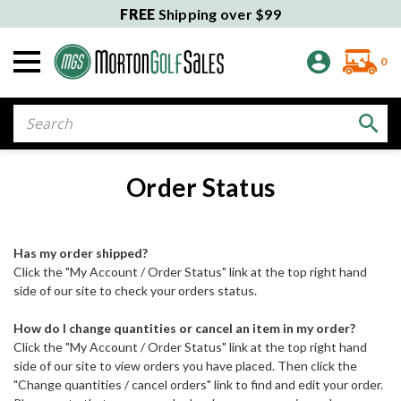
FREE
Shipping over $99
0
Search
Order Status
Has my order shipped?
Click the "My Account / Order Status" link at the top right hand
side of our site to check your orders status.
How do I change quantities or cancel an item in my order?
Click the "My Account / Order Status" link at the top right hand
side of our site to view orders you have placed. Then click the
"Change quantities / cancel orders" link to find and edit your order.