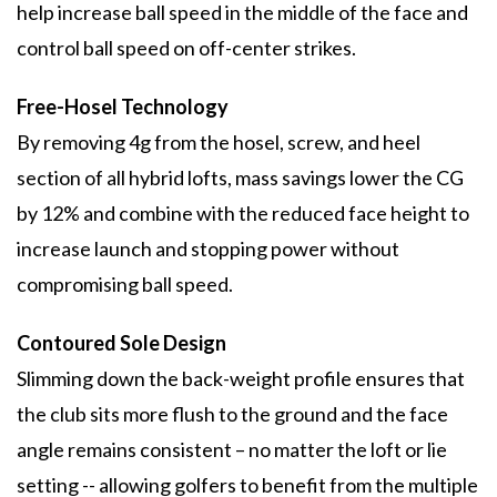
help increase ball speed in the middle of the face and
control ball speed on off-center strikes.
Free-Hosel Technology
By removing 4g from the hosel, screw, and heel
section of all hybrid lofts, mass savings lower the CG
by 12% and combine with the reduced face height to
increase launch and stopping power without
compromising ball speed.
Contoured Sole Design
Slimming down the back-weight profile ensures that
the club sits more flush to the ground and the face
angle remains consistent – no matter the loft or lie
setting -- allowing golfers to benefit from the multiple