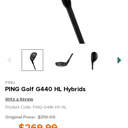
PING
PING Golf G440 HL Hybrids
Write a Review
Product Code: PING-G440-HY-HL
Original Price:
$319.99