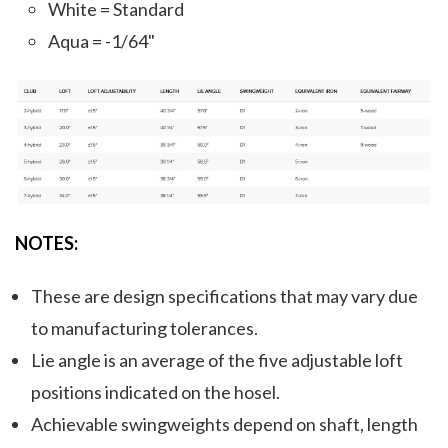
White = Standard
Aqua = -1/64"
NOTES:
These are design specifications that may vary due
to manufacturing tolerances.
Lie angle is an average of the five adjustable loft
positions indicated on the hosel.
Achievable swingweights depend on shaft, length