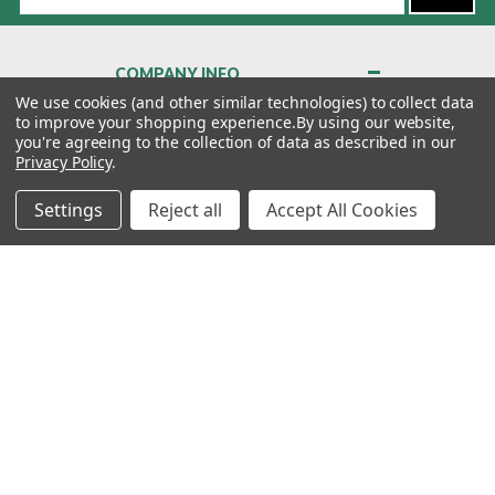
Address
COMPANY INFO
About Us
We use cookies (and other similar technologies) to collect data
to improve your shopping experience.
By using our website,
Contact Us
you're agreeing to the collection of data as described in our
Privacy Policy
Privacy Policy
.
Terms & Conditions
Settings
Reject all
Accept All Cookies
MY ACCOUNT
QUICK LINKS
WE’RE HERE TO HELP!
1-888-988-FORE (3673)
MONDAY–FRIDAY: 7:00AM–3:30PM PST
Copyright ©2026 Morton Golf Sales. All Rights Reserved.