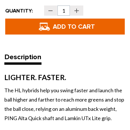
Current
QUANTITY:
Decrease
Increase
Stock:
Quantity
Quantity
of
of
PING
PING
Golf
Golf
G440
G440
HL
HL
Hybrids
Hybrids
Description
LIGHTER. FASTER.
The HL hybrids help you swing faster and launch the
ball higher and farther to reach more greens and stop
the ball close, relying on an aluminum back weight,
PING Alta Quick shaft and Lamkin UTx Lite grip.