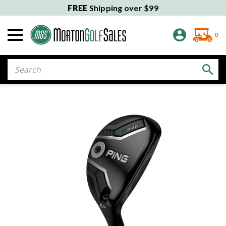
FREE
Shipping over $99
0
Search