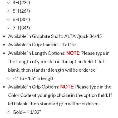
4H (23°)
5H (26°)
6H (30°)
7H (34°)
Available in Graphite Shaft: ALTA Quick 34/45
Available in Grip: Lamkin UTx Lite
Available in Length Options:
NOTE:
Please type in
the Length of your club in the option field. If left
blank, then standard length will be ordered
-1" to +1.5" in length
Available in Grip Options:
NOTE:
Please type in the
Color Code of your grip choice in the option field. If
left blank, then standard grip will be ordered.
Gold = +1/32"