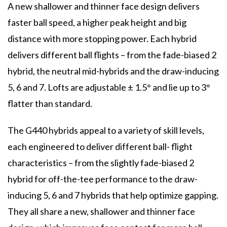
A new shallower and thinner face design delivers
faster ball speed, a higher peak height and big
distance with more stopping power. Each hybrid
delivers different ball flights – from the fade-biased 2
hybrid, the neutral mid-hybrids and the draw-inducing
5, 6 and 7. Lofts are adjustable ± 1.5° and lie up to 3°
flatter than standard.
The G440 hybrids appeal to a variety of skill levels,
each engineered to deliver different ball- flight
characteristics – from the slightly fade-biased 2
hybrid for off-the-tee performance to the draw-
inducing 5, 6 and 7 hybrids that help optimize gapping.
They all share a new, shallower and thinner face