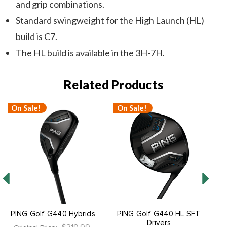
and grip combinations.
Standard swingweight for the High Launch (HL)
build is C7.
The HL build is available in the 3H-7H.
Related Products
On Sale!
On Sale!
O
PING Golf G440 Hybrids
PING Golf G440 HL SFT
P
Drivers