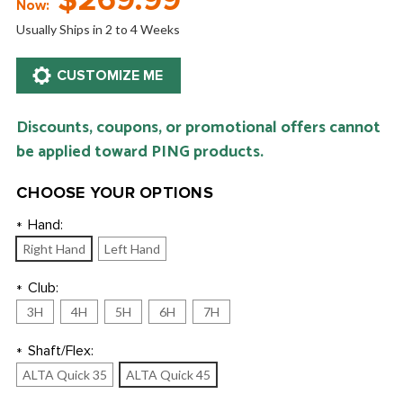
$269.99
Now:
Usually Ships in 2 to 4 Weeks
Discounts, coupons, or promotional offers cannot
be applied toward PING products.
CHOOSE YOUR OPTIONS
Hand:
*
Right Hand
Left Hand
Club:
*
3H
4H
5H
6H
7H
Shaft/Flex:
*
ALTA Quick 35
ALTA Quick 45