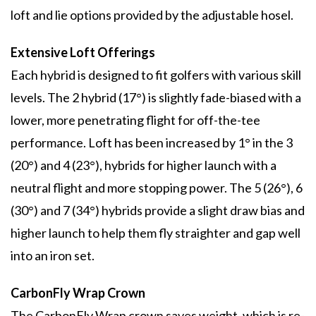
loft and lie options provided by the adjustable hosel.
Extensive Loft Offerings
Each hybrid is designed to fit golfers with various skill
levels. The 2 hybrid (17°) is slightly fade-biased with a
lower, more penetrating flight for off-the-tee
performance. Loft has been increased by 1° in the 3
(20°) and 4 (23°), hybrids for higher launch with a
neutral flight and more stopping power. The 5 (26°), 6
(30°) and 7 (34°) hybrids provide a slight draw bias and
higher launch to help them fly straighter and gap well
into an iron set.
CarbonFly Wrap Crown
The CarbonFly Wrap crown saves weight, which is re-