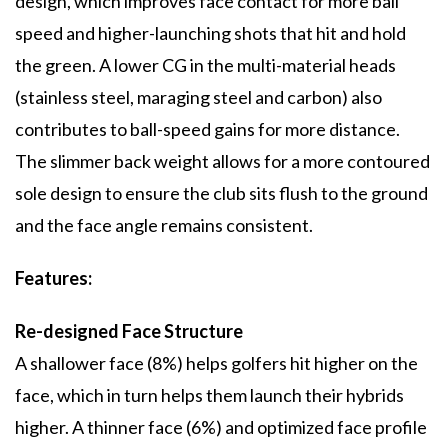
design, which improves face contact for more ball
speed and higher-launching shots that hit and hold
the green. A lower CG in the multi-material heads
(stainless steel, maraging steel and carbon) also
contributes to ball-speed gains for more distance.
The slimmer back weight allows for a more contoured
sole design to ensure the club sits flush to the ground
and the face angle remains consistent.
Features:
Re-designed Face Structure
A shallower face (8%) helps golfers hit higher on the
face, which in turn helps them launch their hybrids
higher. A thinner face (6%) and optimized face profile