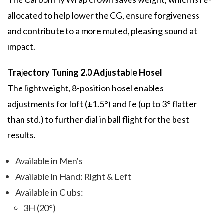
allocated to help lower the CG, ensure forgiveness
and contribute to a more muted, pleasing sound at
impact.
Trajectory Tuning 2.0 Adjustable Hosel
The lightweight, 8-position hosel enables
adjustments for loft (±1.5°) and lie (up to 3° flatter
than std.) to further dial in ball flight for the best
results.
Available in Men's
Available in Hand: Right & Left
Available in Clubs:
3H (20°)