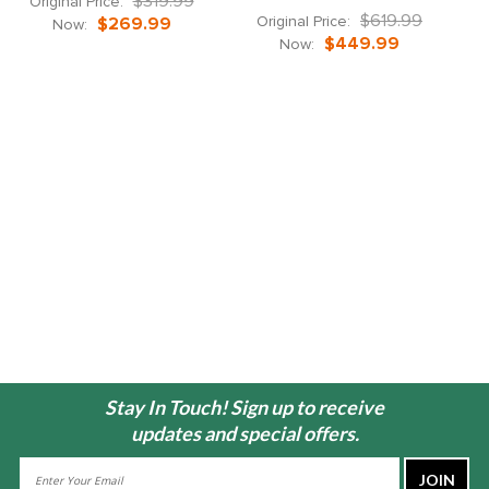
$319.99
Original Price:
$619.99
Original Price:
$269.99
Now:
$449.99
Now:
Stay In Touch! Sign up to receive
updates and special offers.
Email