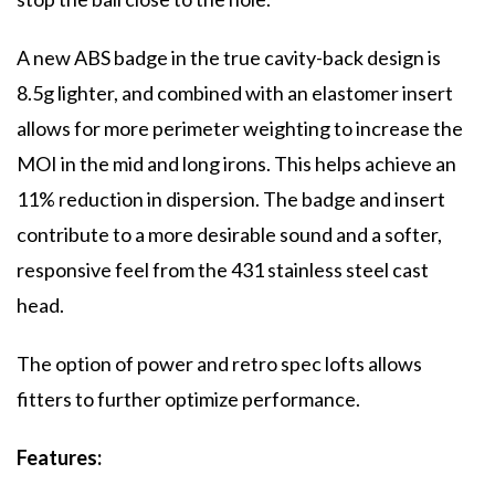
A new ABS badge in the true cavity-back design is
8.5g lighter, and combined with an elastomer insert
allows for more perimeter weighting to increase the
MOI in the mid and long irons. This helps achieve an
11% reduction in dispersion. The badge and insert
contribute to a more desirable sound and a softer,
responsive feel from the 431 stainless steel cast
head.
The option of power and retro spec lofts allows
fitters to further optimize performance.
Features: