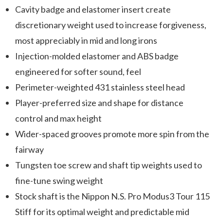
Cavity badge and elastomer insert create
discretionary weight used to increase forgiveness,
most appreciably in mid and long irons
Injection-molded elastomer and ABS badge
engineered for softer sound, feel
Perimeter-weighted 431 stainless steel head
Player-preferred size and shape for distance
control and max height
Wider-spaced grooves promote more spin from the
fairway
Tungsten toe screw and shaft tip weights used to
fine-tune swing weight
Stock shaft is the Nippon N.S. Pro Modus3 Tour 115
Stiff for its optimal weight and predictable mid