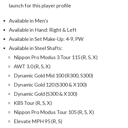
launch for this player profile
Available in Men's
Available in Hand: Right & Left
Available in Set Make-Up: 4-9, PW
Available in Steel Shafts:
Nippon Pro Modus 3 Tour 115 (R, S, X)
AWT 3.0 (R, S, X)
Dynamic Gold Mid 100 (R300, S300)
Dynamic Gold 120 (S300 & X100)
Dynamic Gold (S300 & X100)
KBS Tour (R, S, X)
Nippon Pro Modus Tour 105 (R, S, X)
Elevate MPH 95 (R, S)