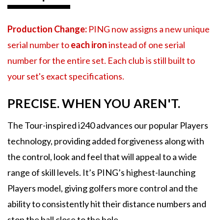
Production Change:
PING now assigns a new unique
serial number to
each iron
instead of one serial
number for the entire set. Each club is still built to
your set's exact specifications.
PRECISE. WHEN YOU AREN'T.
The Tour-inspired i240 advances our popular Players
technology, providing added forgiveness along with
the control, look and feel that will appeal to a wide
range of skill levels. It’s PING’s highest-launching
Players model, giving golfers more control and the
ability to consistently hit their distance numbers and
stop the ball close to the hole.