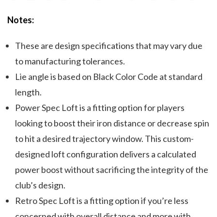
Notes:
These are design specifications that may vary due
to manufacturing tolerances.
Lie angle is based on Black Color Code at standard
length.
Power Spec Loft is a fitting option for players
looking to boost their iron distance or decrease spin
to hit a desired trajectory window. This custom-
designed loft configuration delivers a calculated
power boost without sacrificing the integrity of the
club’s design.
Retro Spec Loft is a fitting option if you’re less
concerned with overall distance and more with