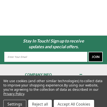
Stay In Touch! Sign up to receive
updates and special offers.
Email
Address
COMPANY INFO
About Us
We use cookies (and other similar technologies) to collect data
to improve your shopping experience.
By using our website,
Contact Us
you're agreeing to the collection of data as described in our
Privacy Policy
Privacy Policy
.
Terms & Conditions
Settings
Reject all
Accept All Cookies