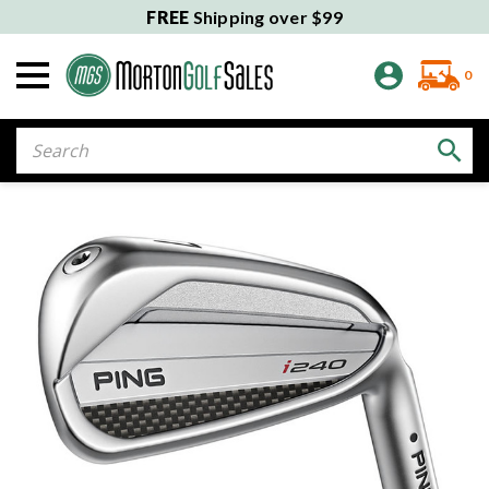
FREE
Shipping over $99
0
Search