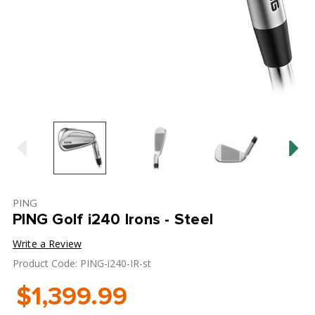
PING
PING Golf i240 Irons - Steel
Write a Review
Product Code: PING-i240-IR-st
$1,399.99