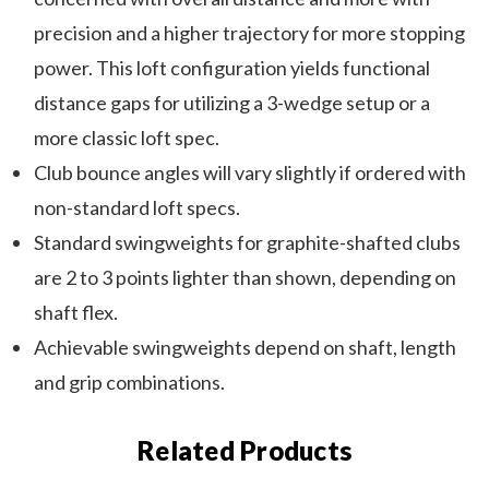
precision and a higher trajectory for more stopping
power. This loft configuration yields functional
distance gaps for utilizing a 3-wedge setup or a
more classic loft spec.
Club bounce angles will vary slightly if ordered with
non-standard loft specs.
Standard swingweights for graphite-shafted clubs
are 2 to 3 points lighter than shown, depending on
shaft flex.
Achievable swingweights depend on shaft, length
and grip combinations.
Related Products