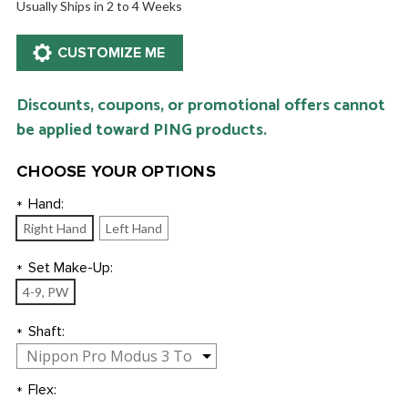
Usually Ships in 2 to 4 Weeks
Discounts, coupons, or promotional offers cannot
be applied toward PING products.
CHOOSE YOUR OPTIONS
Hand:
*
Right Hand
Left Hand
Set Make-Up:
*
4-9, PW
Shaft:
*
Flex:
*