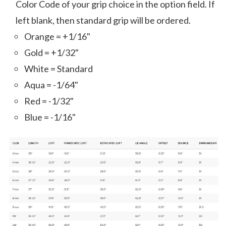
Color Code of your grip choice in the option field. If
left blank, then standard grip will be ordered.
Orange = +1/16"
Gold = +1/32"
White = Standard
Aqua = -1/64"
Red = -1/32"
Blue = -1/16"