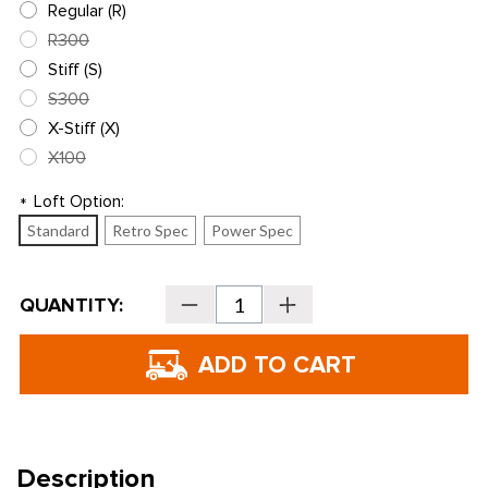
Regular (R)
R300
Stiff (S)
S300
X-Stiff (X)
X100
Loft Option:
*
Standard
Retro Spec
Power Spec
Current
QUANTITY:
Decrease
Increase
Stock:
Quantity
Quantity
of
of
PING
PING
Golf
Golf
i240
i240
Irons
Irons
-
-
Steel
Steel
Description