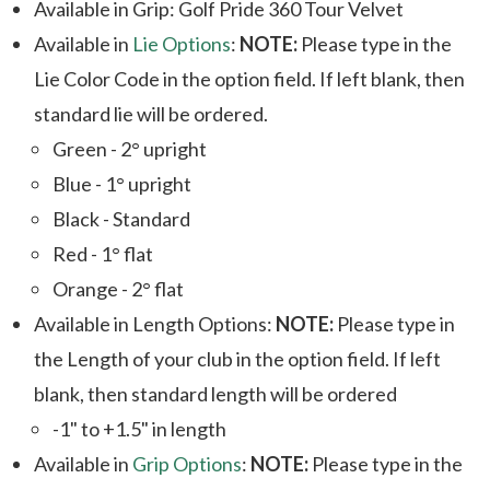
Available in Grip: Golf Pride 360 Tour Velvet
Available in
Lie Options
:
NOTE:
Please type in the
Lie Color Code in the option field. If left blank, then
standard lie will be ordered.
Green - 2° upright
Blue - 1° upright
Black - Standard
Red - 1° flat
Orange - 2° flat
Available in Length Options:
NOTE:
Please type in
the Length of your club in the option field. If left
blank, then standard length will be ordered
-1" to +1.5" in length
Available in
Grip Options
:
NOTE:
Please type in the