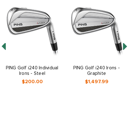
PING Golf i240 Individual
PING Golf i240 Irons -
P
Irons - Steel
Graphite
$200.00
$1,497.99