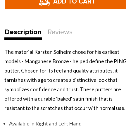
Manganese
Manganese
Bronze
Bronze
Anser
Anser
Putter
Putter
Description
Reviews
The material Karsten Solheim chose for his earliest
models - Manganese Bronze - helped define the PING
putter. Chosen for its feel and quality attributes, it
tarnishes with age to create a distinctive look that
symbolizes confidence and trust. These putters are
offered with a durable 'baked' satin finish that is
resistant to the scratches that occur with normal use.
Available in Right and Left Hand