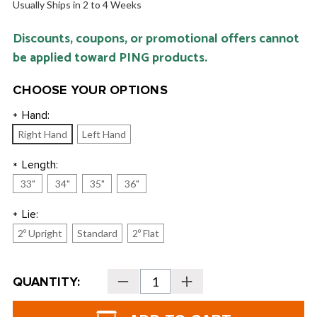
Usually Ships in 2 to 4 Weeks
Discounts, coupons, or promotional offers cannot
be applied toward PING products.
CHOOSE YOUR OPTIONS
Hand:
*
Right Hand
Left Hand
Length:
*
33"
34"
35"
36"
Lie:
*
2º Upright
Standard
2º Flat
Current
QUANTITY:
Decrease
Increase
Stock:
Quantity
Quantity
of
of
PING
PING