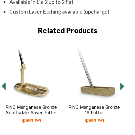
Available in Lie 2 up to 2 flat
Custom Laser Etching available (upcharge)
Related Products
O
PING Manganese Bronze
PING Manganese Bronze
Scottsdale Anser Putter
1A Putter
$169.99
$169.99
O