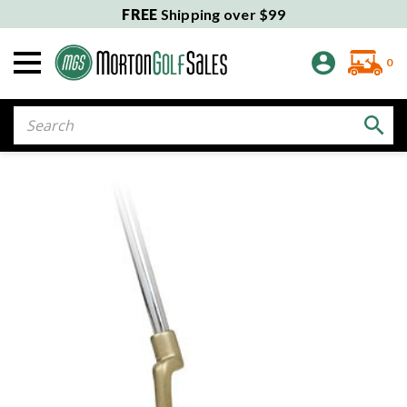
FREE
Shipping over $99
0
Search