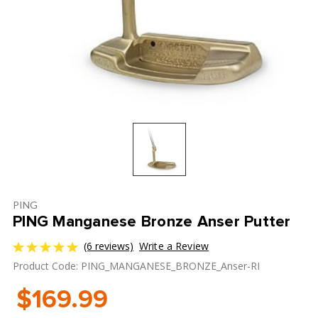
PING
PING Manganese Bronze Anser Putter
(6 reviews)
Write a Review
Product Code: PING_MANGANESE_BRONZE_Anser-RI
$169.99