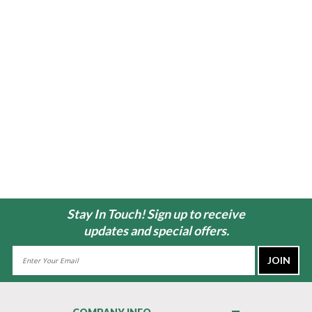
Stay In Touch! Sign up to receive
updates and special offers.
Email
Address