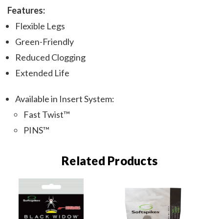
Features:
Flexible Legs
Green-Friendly
Reduced Clogging
Extended Life
Available in Insert System:
Fast Twist™
PINS™
Related Products