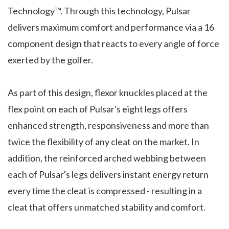
Technology™. Through this technology, Pulsar
delivers maximum comfort and performance via a 16
component design that reacts to every angle of force
exerted by the golfer.
As part of this design, flexor knuckles placed at the
flex point on each of Pulsar's eight legs offers
enhanced strength, responsiveness and more than
twice the flexibility of any cleat on the market. In
addition, the reinforced arched webbing between
each of Pulsar's legs delivers instant energy return
every time the cleat is compressed - resulting in a
cleat that offers unmatched stability and comfort.