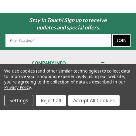
Stay In Touch! Sign up to receive
updates and special offers.
Email
Address
COMPANY INFO
About Us
We use cookies (and other similar technologies) to collect data
to improve your shopping experience.
By using our website,
Contact Us
you're agreeing to the collection of data as described in our
Privacy Policy
Privacy Policy
.
Terms & Conditions
Settings
Reject all
Accept All Cookies
MY ACCOUNT
QUICK LINKS
WE’RE HERE TO HELP!