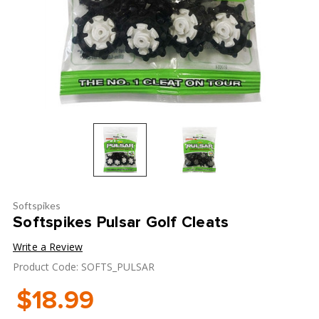
Softspikes
Softspikes Pulsar Golf Cleats
Write a Review
Product Code: SOFTS_PULSAR
$18.99