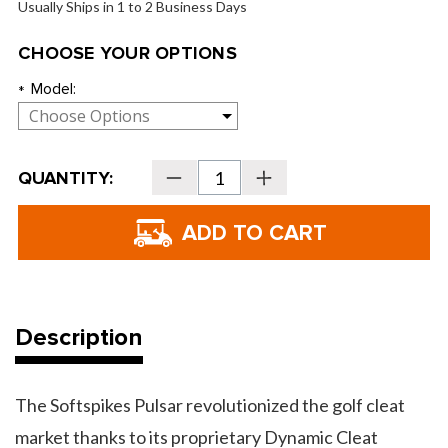
Usually Ships in 1 to 2 Business Days
CHOOSE YOUR OPTIONS
Model:
*
Current
QUANTITY:
Decrease
Increase
Stock:
Quantity
Quantity
of
of
Softspikes
Softspikes
Pulsar
Pulsar
Golf
Golf
Cleats
Cleats
Description
The Softspikes Pulsar revolutionized the golf cleat
market thanks to its proprietary Dynamic Cleat