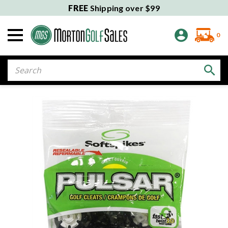
FREE
Shipping over $99
0
Search