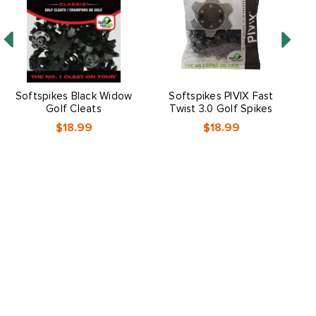
Softspikes Black Widow
Softspikes PIVIX Fast
V
Golf Cleats
Twist 3.0 Golf Spikes
$18.99
$18.99