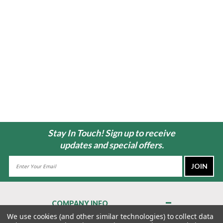
Stay In Touch! Sign up to receive
updates and special offers.
Email
Address
COMPANY INFO
About Us
We use cookies (and other similar technologies) to collect data