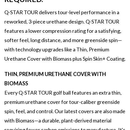
Q-STAR TOUR delivers tour-level performance in a
reworked, 3-piece urethane design. Q-STAR TOUR
features a lower compression rating for a satisfying,
softer feel, long distance, and more greenside spin—
with technology upgrades like a Thin, Premium
Urethane Cover with Biomass plus Spin Skin+ Coating.
THIN, PREMIUM URETHANE COVER WITH
BIOMASS
Every Q-STAR TOUR golf ball features an extra thin,
premium urethane cover for tour-caliber greenside
spin, feel, and control. Our latest covers are also made
with Biomass—a durable, plant-derived material
requiring fewer carbon emissions to manufacture. It's