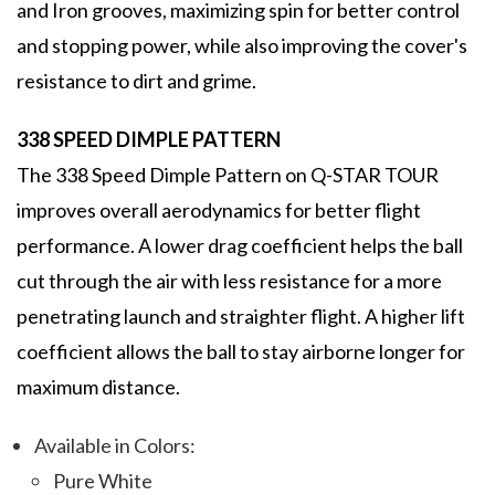
and Iron grooves, maximizing spin for better control
and stopping power, while also improving the cover's
resistance to dirt and grime.
338 SPEED DIMPLE PATTERN
The 338 Speed Dimple Pattern on Q-STAR TOUR
improves overall aerodynamics for better flight
performance. A lower drag coefficient helps the ball
cut through the air with less resistance for a more
penetrating launch and straighter flight. A higher lift
coefficient allows the ball to stay airborne longer for
maximum distance.
Available in Colors:
Pure White