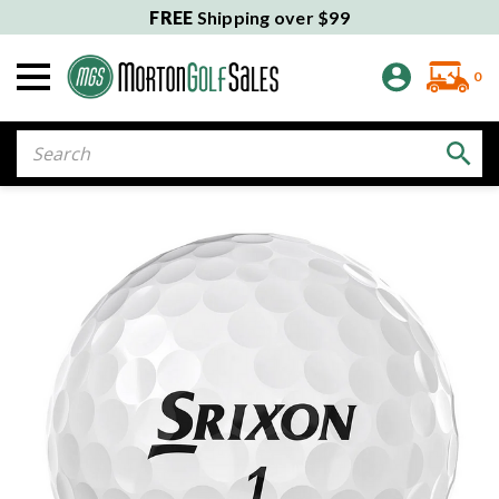
FREE
Shipping over $99
0
Search