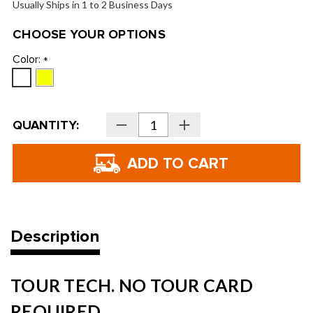
Usually Ships in 1 to 2 Business Days
CHOOSE YOUR OPTIONS
Color:
*
Current
QUANTITY:
Decrease
Increase
Stock:
Quantity
Quantity
of
of
SRIXON
SRIXON
Q-
Q-
Star
Star
Tour
Tour
Golf
Golf
Balls
Balls
-
-
2026
2026
Description
TOUR TECH. NO TOUR CARD
REQUIRED.