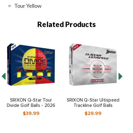
Tour Yellow
Related Products
SRIXON Q-Star Tour
SRIXON Q-Star Ultispeed
S
Divide Golf Balls - 2026
Trackline Golf Balls
$39.99
$29.99