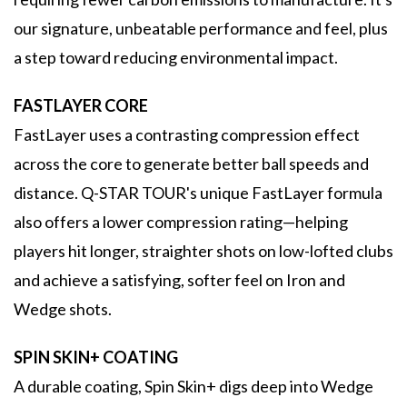
our signature, unbeatable performance and feel, plus
a step toward reducing environmental impact.
FASTLAYER CORE
FastLayer uses a contrasting compression effect
across the core to generate better ball speeds and
distance. Q-STAR TOUR's unique FastLayer formula
also offers a lower compression rating—helping
players hit longer, straighter shots on low-lofted clubs
and achieve a satisfying, softer feel on Iron and
Wedge shots.
SPIN SKIN+ COATING
A durable coating, Spin Skin+ digs deep into Wedge