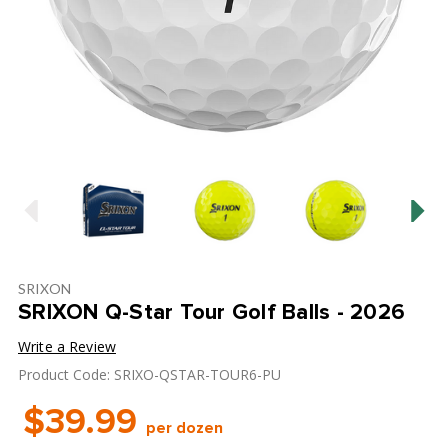
SRIXON
SRIXON Q-Star Tour Golf Balls - 2026
Write a Review
Product Code: SRIXO-QSTAR-TOUR6-PU
$39.99
per dozen