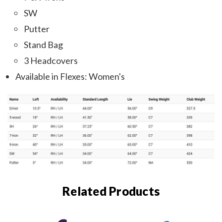
SW
Putter
Stand Bag
3 Headcovers
Available in Flexes: Women's
Related Products