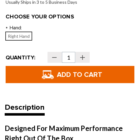
Usually Ships in 3 to 5 Business Days
CHOOSE YOUR OPTIONS
Hand:
*
Right Hand
Current
QUANTITY:
Decrease
Increase
Stock:
Quantity
Quantity
of
of
Strata
Strata
Women's
Women's
11-
11-
Piece
Piece
Set
Set
Description
Designed For Maximum Performance
Right Out Of The Box