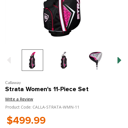
Callaway
Strata Women's 11-Piece Set
Write a Review
Product Code: CALLA-STRATA-WMN-11
$499.99