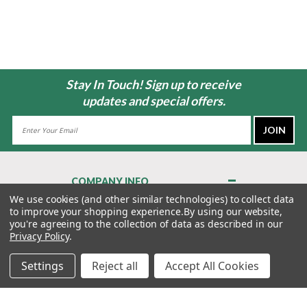
Stay In Touch! Sign up to receive
updates and special offers.
Email
Address
COMPANY INFO
About Us
We use cookies (and other similar technologies) to collect data
to improve your shopping experience.
By using our website,
Contact Us
you're agreeing to the collection of data as described in our
Privacy Policy
Privacy Policy
.
Terms & Conditions
Settings
Reject all
Accept All Cookies
MY ACCOUNT
QUICK LINKS