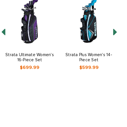
Strata Ultimate Women's
Strata Plus Women's 14-
16-Piece Set
Piece Set
$699.99
$599.99