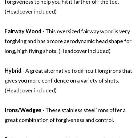
forgiveness to help you hit it farther off the tee.
(Headcover included)
Fairway Wood
- This oversized fairway wood is very
forgiving and has a more aerodynamic head shape for
long, high flying shots. (Headcover included)
Hybrid
- A great alternative to difficult long irons that
gives you more confidence on a variety of shots.
(Headcover included)
Irons/Wedges
- These stainless steel irons offer a
great combination of forgiveness and control.