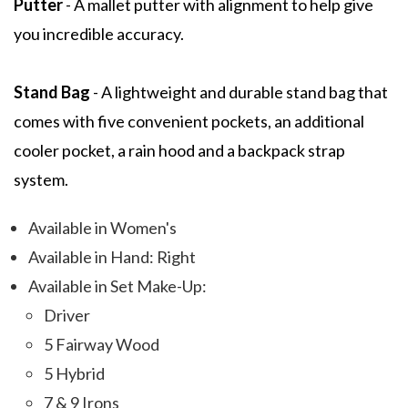
Putter
- A mallet putter with alignment to help give
you incredible accuracy.
Stand Bag
- A lightweight and durable stand bag that
comes with five convenient pockets, an additional
cooler pocket, a rain hood and a backpack strap
system.
Available in Women's
Available in Hand: Right
Available in Set Make-Up:
Driver
5 Fairway Wood
5 Hybrid
7 & 9 Irons