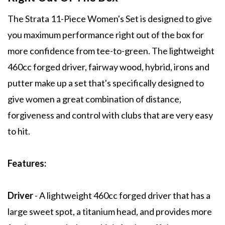
The Strata 11-Piece Women's Set is designed to give
you maximum performance right out of the box for
more confidence from tee-to-green. The lightweight
460cc forged driver, fairway wood, hybrid, irons and
putter make up a set that's specifically designed to
give women a great combination of distance,
forgiveness and control with clubs that are very easy
to hit.
Features:
Driver
- A lightweight 460cc forged driver that has a
large sweet spot, a titanium head, and provides more