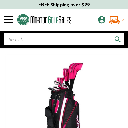
FREE
Shipping over $99
0
Search