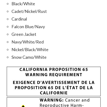
Black/White
Cadet/Nickel/Rust
Cardinal
Falcon Blue/Navy
Green Jacket
Navy/White/Red
Nickel/Black/White
Snow Camo/White