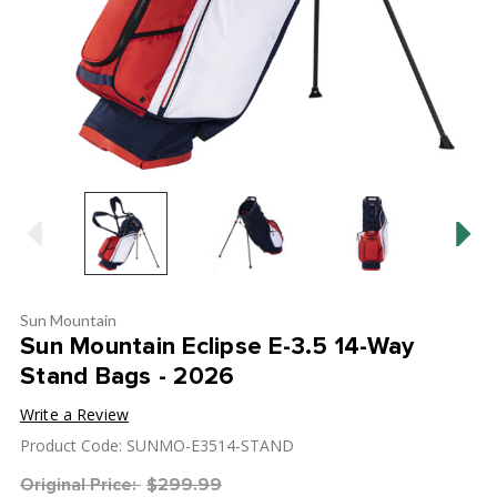
Sun Mountain
Sun Mountain Eclipse E-3.5 14-Way
Stand Bags - 2026
Write a Review
Product Code: SUNMO-E3514-STAND
Original Price:
$299.99