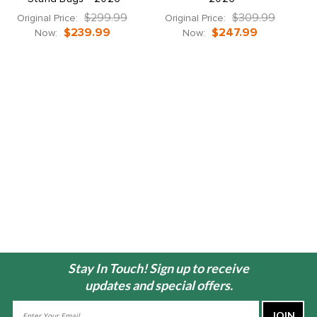
$299.99
$309.99
Original Price:
Original Price:
$239.99
$247.99
Now:
Now:
Stay In Touch! Sign up to receive
updates and special offers.
Email