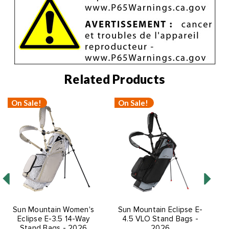
Related Products
On Sale!
On Sale!
Sun Mountain Women's
Sun Mountain Eclipse E-
S
Eclipse E-3.5 14-Way
4.5 VLO Stand Bags -
Stand Bags - 2026
2026