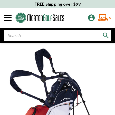
FREE
Shipping over $99
0
Search