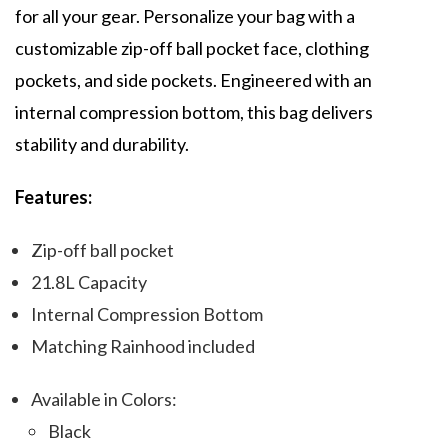
for all your gear. Personalize your bag with a
customizable zip-off ball pocket face, clothing
pockets, and side pockets. Engineered with an
internal compression bottom, this bag delivers
stability and durability.
Features:
Zip-off ball pocket
21.8L Capacity
Internal Compression Bottom
Matching Rainhood included
Available in Colors:
Black