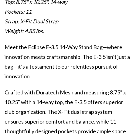
Top: 8.75" x 10.25", 14-way
Pockets: 11
Strap: X-Fit Dual Strap
Weight: 4.85 lbs.
Meet the Eclipse E-3.5 14-Way Stand Bag—where
innovation meets craftsmanship. The E-3.5 isn’t just a
bag—it’s a testament to our relentless pursuit of
innovation.
Crafted with Duratech Mesh and measuring 8.75" x
10.25" with a 14-way top, the E-3.5 offers superior
club organization. The X-Fit dual strap system
ensures superior comfort and balance, while 11
thoughtfully designed pockets provide ample space