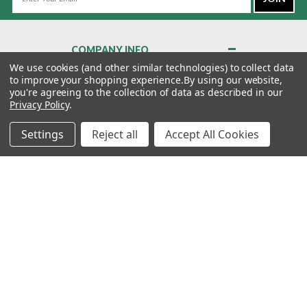
Address
COMPANY INFO
About Us
We use cookies (and other similar technologies) to collect data
to improve your shopping experience.
By using our website,
Contact Us
you're agreeing to the collection of data as described in our
Privacy Policy
Privacy Policy
.
Terms & Conditions
Settings
Reject all
Accept All Cookies
MY ACCOUNT
QUICK LINKS
WE’RE HERE TO HELP!
1-888-988-FORE (3673)
MONDAY–FRIDAY: 7:00AM–3:30PM PST
Copyright ©2026 Morton Golf Sales. All Rights Reserved.