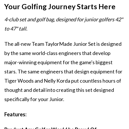
Your Golfing Journey Starts Here
4-club set and golf bag, designed for junior golfers 42"
to 47" tall.
The all-new Team TaylorMade Junior Set is designed
by the same world-class engineers that develop
major-winning equipment for the game's biggest
stars. The same engineers that design equipment for
Tiger Woods and Nelly Korda put countless hours of
thought and detail into creating this set designed
specifically for your Junior.
Features: