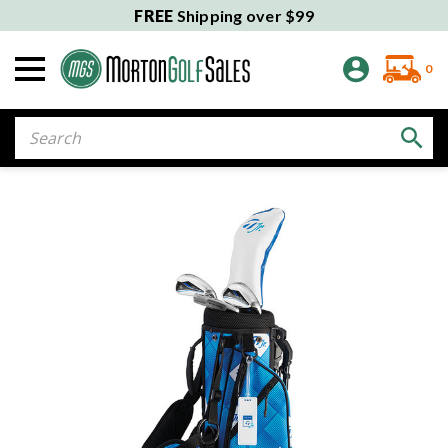
FREE
Shipping over $99
0
Search