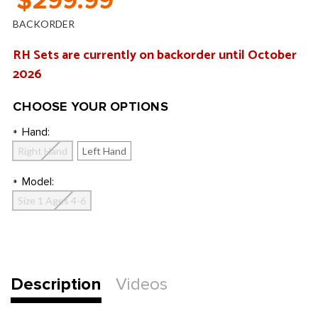
$299.99
BACKORDER
RH Sets are currently on backorder until October
2026
CHOOSE YOUR OPTIONS
Hand:
*
Right Hand
Left Hand
Model:
*
Size 1 Ages 4-6
Current
Stock:
Description
Videos