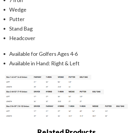
7 Iron
Wedge
Putter
Stand Bag
Headcover
Available for Golfers Ages 4-6
Available in Hand: Right & Left
Related Products