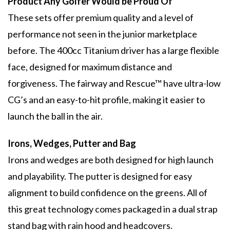
Product Any Golfer Would be Proud Of
These sets offer premium quality and a level of
performance not seen in the junior marketplace
before. The 400cc Titanium driver has a large flexible
face, designed for maximum distance and
forgiveness. The fairway and Rescue™ have ultra-low
CG’s and an easy-to-hit profile, making it easier to
launch the ball in the air.
Irons, Wedges, Putter and Bag
Irons and wedges are both designed for high launch
and playability. The putter is designed for easy
alignment to build confidence on the greens. All of
this great technology comes packaged in a dual strap
stand bag with rain hood and headcovers.