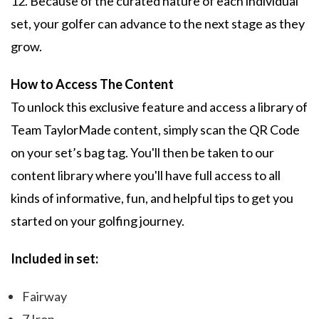
12. Because of the curated nature of each individual
set, your golfer can advance to the next stage as they
grow.
How to Access The Content
To unlock this exclusive feature and access a library of
Team TaylorMade content, simply scan the QR Code
on your set’s bag tag. You'll then be taken to our
content library where you'll have full access to all
kinds of informative, fun, and helpful tips to get you
started on your golfing journey.
Included in set:
Fairway