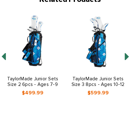
TaylorMade Junior Sets
TaylorMade Junior Sets
M
Size 2 6pcs - Ages 7-9
Size 3 8pcs - Ages 10-12
$499.99
$599.99