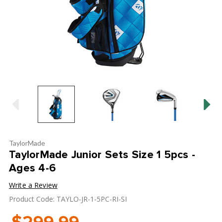
TaylorMade
TaylorMade Junior Sets Size 1 5pcs -
Ages 4-6
Write a Review
Product Code: TAYLO-JR-1-5PC-RI-SI