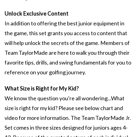
Unlock Exclusive Content
In addition to offering the best junior equipment in
the game, this set grants you access to content that
will help unlock the secrets of the game. Members of
Team TaylorMade are here to walk you through their
favorite tips, drills, and swing fundamentals for you to
reference on your golfing journey.
What Size is Right for My Kid?
We know the question you're all wondering...What
size is right for my kid? Please see below chart and
video for more information. The Team TaylorMade Jr.
Set comes in three sizes designed for juniors ages 4-