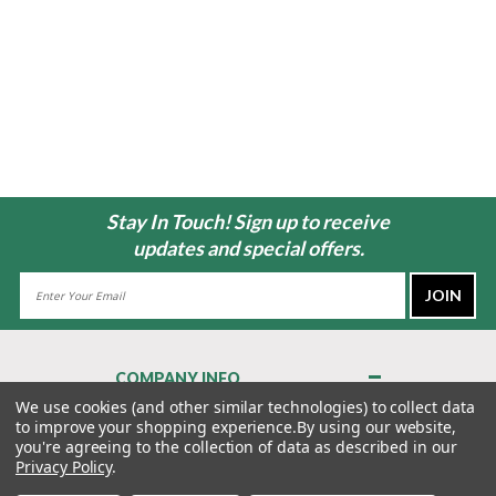
Stay In Touch! Sign up to receive
updates and special offers.
Email
Address
COMPANY INFO
About Us
We use cookies (and other similar technologies) to collect data
to improve your shopping experience.
By using our website,
Contact Us
you're agreeing to the collection of data as described in our
Privacy Policy
Privacy Policy
.
Terms & Conditions