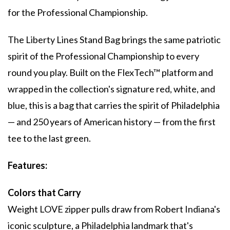
for the Professional Championship.
The Liberty Lines Stand Bag brings the same patriotic
spirit of the Professional Championship to every
round you play. Built on the FlexTech™ platform and
wrapped in the collection's signature red, white, and
blue, this is a bag that carries the spirit of Philadelphia
— and 250 years of American history — from the first
tee to the last green.
Features:
Colors that Carry
Weight LOVE zipper pulls draw from Robert Indiana's
iconic sculpture, a Philadelphia landmark that's