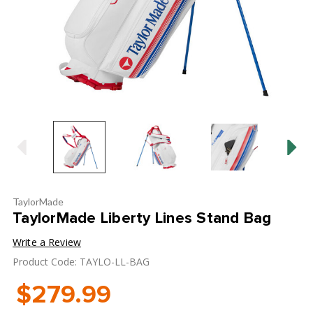
TaylorMade
TaylorMade Liberty Lines Stand Bag
Write a Review
Product Code: TAYLO-LL-BAG
$279.99