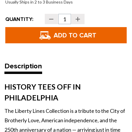
Usually Ships in 2 to 3 Business Days
Current
QUANTITY:
Decrease
Increase
Stock:
Quantity
Quantity
of
of
TaylorMade
TaylorMade
Liberty
Liberty
Lines
Lines
Stand
Stand
Bag
Bag
Description
HISTORY TEES OFF IN
PHILADELPHIA
The Liberty Lines Collection is a tribute to the City of
Brotherly Love, American independence, and the
250th anniversary of a nation — arriving just in time