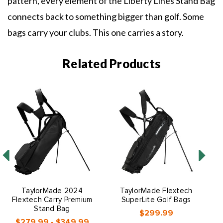
pattern, every element of the Liberty Lines Stand Bag
connects back to something bigger than golf. Some
bags carry your clubs. This one carries a story.
Related Products
TaylorMade 2024
TaylorMade Flextech
Flextech Carry Premium
SuperLite Golf Bags
Stand Bag
$299.99
$279.99 - $349.99