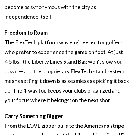
become as synonymous with the city as
independence itself.
Freedom to Roam
The FlexTech platform was engineered for golfers
who prefer to experience the game on foot. At just
4.5 lbs., the Liberty Lines Stand Bag won't slow you
down — and the proprietary FlexTech stand system
means setting it down is as seamless as picking it back
up. The 4-way top keeps your clubs organized and
your focus where it belongs: on the next shot.
Carry Something Bigger
From the LOVE zipper pulls to the Americana stripe