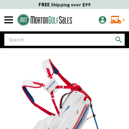
FREE
Shipping over $99
0
Search