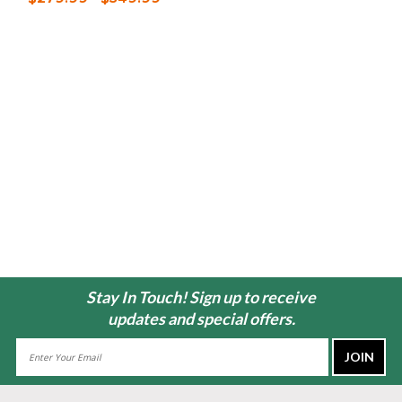
Stay In Touch! Sign up to receive
updates and special offers.
Email
Address