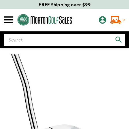
FREE
Shipping over $99
0
Search