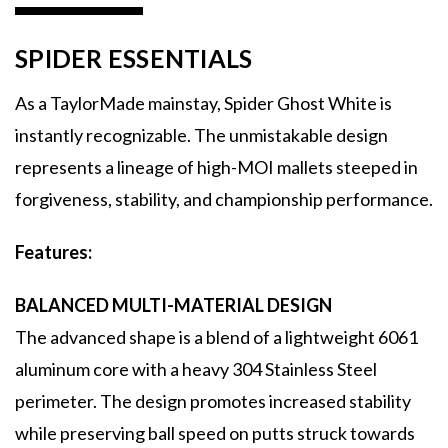
SPIDER ESSENTIALS
As a TaylorMade mainstay, Spider Ghost White is
instantly recognizable. The unmistakable design
represents a lineage of high-MOI mallets steeped in
forgiveness, stability, and championship performance.
Features:
BALANCED MULTI-MATERIAL DESIGN
The advanced shape is a blend of a lightweight 6061
aluminum core with a heavy 304 Stainless Steel
perimeter. The design promotes increased stability
while preserving ball speed on putts struck towards