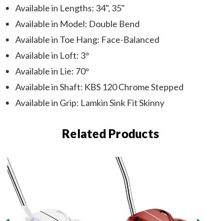
Available in Lengths: 34", 35"
Available in Model: Double Bend
Available in Toe Hang: Face-Balanced
Available in Loft: 3°
Available in Lie: 70°
Available in Shaft: KBS 120 Chrome Stepped
Available in Grip: Lamkin Sink Fit Skinny
Related Products