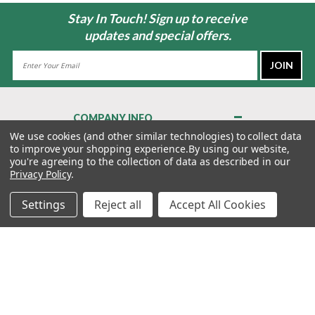
Stay In Touch! Sign up to receive
updates and special offers.
Email
Address
COMPANY INFO
About Us
We use cookies (and other similar technologies) to collect data
to improve your shopping experience.
By using our website,
Contact Us
you're agreeing to the collection of data as described in our
Privacy Policy
Privacy Policy
.
Terms & Conditions
Settings
Reject all
Accept All Cookies
MY ACCOUNT
QUICK LINKS
WE’RE HERE TO HELP!
1-888-988-FORE (3673)