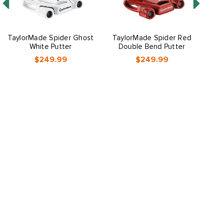
TaylorMade Spider Ghost
TaylorMade Spider Red
White Putter
Double Bend Putter
$249.99
$249.99