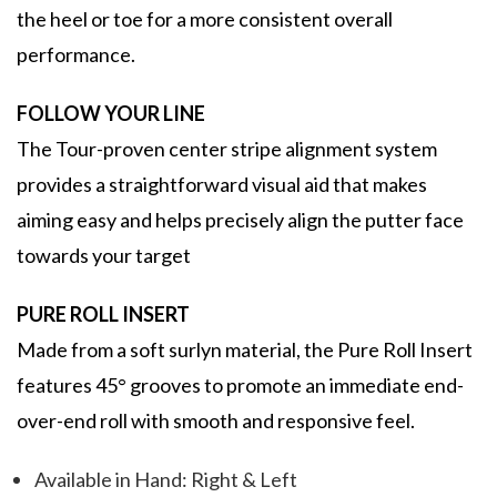
the heel or toe for a more consistent overall
performance.
FOLLOW YOUR LINE
The Tour-proven center stripe alignment system
provides a straightforward visual aid that makes
aiming easy and helps precisely align the putter face
towards your target
PURE ROLL INSERT
Made from a soft surlyn material, the Pure Roll Insert
features 45° grooves to promote an immediate end-
over-end roll with smooth and responsive feel.
Available in Hand: Right & Left