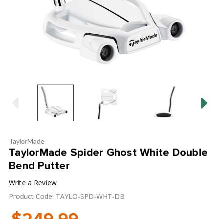
TaylorMade
TaylorMade Spider Ghost White Double
Bend Putter
Write a Review
Product Code: TAYLO-SPD-WHT-DB