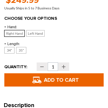
$249.99
Usually Ships in 5 to 7 Business Days
CHOOSE YOUR OPTIONS
Hand:
*
Right Hand
Left Hand
Length:
*
34"
35"
Current
QUANTITY:
Decrease
Increase
Stock:
Quantity
Quantity
of
of
TaylorMade
TaylorMade
Spider
Spider
Ghost
Ghost
White
White
Double
Double
Bend
Bend
Putter
Putter
Description