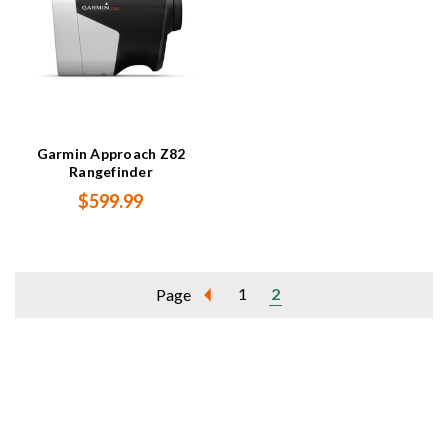
Garmin Approach Z82
Rangefinder
$599.99
1
2
Page