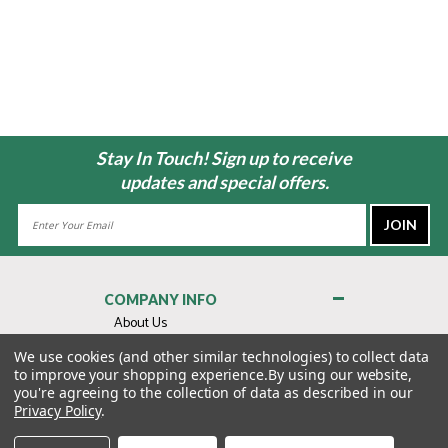
Stay In Touch! Sign up to receive
updates and special offers.
Email
Address
COMPANY INFO
About Us
Contact Us
We use cookies (and other similar technologies) to collect data
to improve your shopping experience.
By using our website,
Privacy Policy
you're agreeing to the collection of data as described in our
Terms & Conditions
Privacy Policy
.
MY ACCOUNT