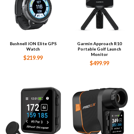
Bushnell iON Elite GPS
Garmin Approach R10
Watch
Portable Golf Launch
Monitor
$219.99
$499.99