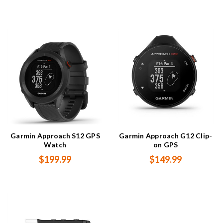
Garmin Approach S12 GPS
Garmin Approach G12 Clip-
Watch
on GPS
$199.99
$149.99