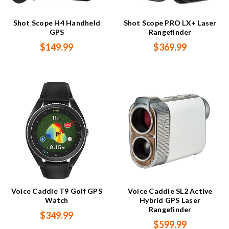
Shot Scope H4 Handheld
Shot Scope PRO LX+ Laser
GPS
Rangefinder
$149.99
$369.99
Voice Caddie T9 Golf GPS
Voice Caddie SL2 Active
Watch
Hybrid GPS Laser
Rangefinder
$349.99
$599.99