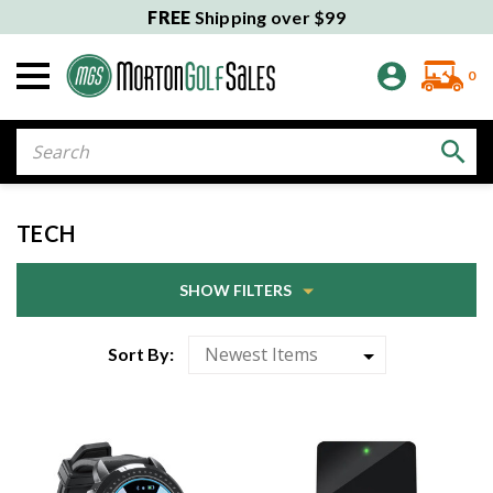
FREE
Shipping over $99
0
Search
TECH
SHOW FILTERS
Sort By: