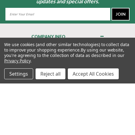
updates and special offers.
Email
Address
COMPANY INFO
About Us
We use cookies (and other similar technologies) to collect data
to improve your shopping experience.
By using our website,
Contact Us
you're agreeing to the collection of data as described in our
Privacy Policy
Privacy Policy
.
Terms & Conditions
Settings
Reject all
Accept All Cookies
MY ACCOUNT
QUICK LINKS
WE’RE HERE TO HELP!
1-888-988-FORE (3673)
MONDAY–FRIDAY: 7:00AM–3:30PM PST