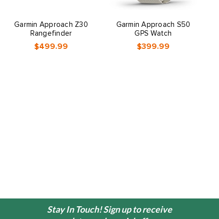
Garmin Approach Z30
Garmin Approach S50
Rangefinder
GPS Watch
$499.99
$399.99
Stay In Touch! Sign up to receive