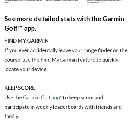
See more detailed stats with the Garmin
Golf™ app.
FIND MY GARMIN
If you ever accidentally leave your range finder on the
course, use the Find My Garmin feature to quickly
locate your device.
KEEP SCORE
Use the
Garmin Golf app
* to keep score and
participate in weekly leaderboards with friends and
family.