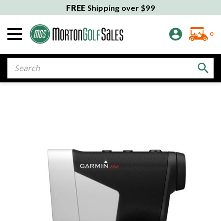
FREE
Shipping over $99
0
Search