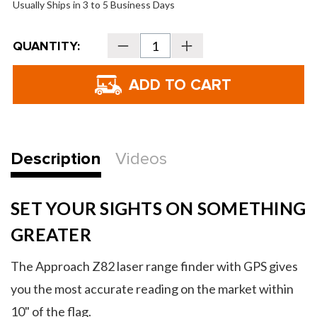
Usually Ships in 3 to 5 Business Days
Current
QUANTITY:
Decrease
Increase
Stock:
Quantity
Quantity
of
of
Garmin
Garmin
Approach
Approach
Z82
Z82
Rangefinder
Rangefinder
Description
Videos
SET YOUR SIGHTS ON SOMETHING
GREATER
The Approach Z82 laser range finder with GPS gives
you the most accurate reading on the market within
10" of the flag.