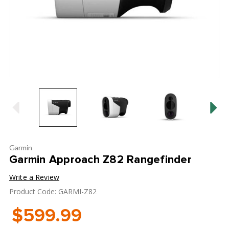
Garmin
Garmin Approach Z82 Rangefinder
Write a Review
Product Code: GARMI-Z82
$599.99