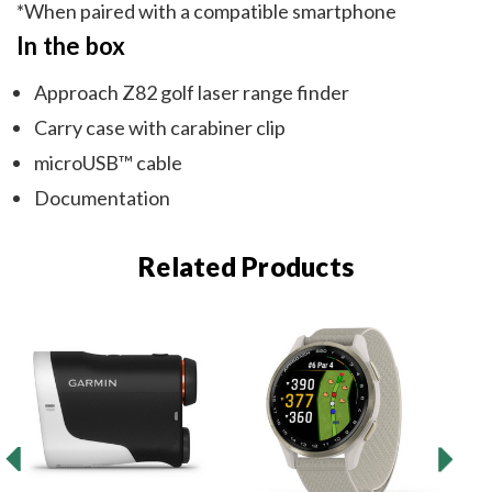
*When paired with a compatible smartphone
In the box
Approach Z82 golf laser range finder
Carry case with carabiner clip
microUSB™ cable
Documentation
Related Products