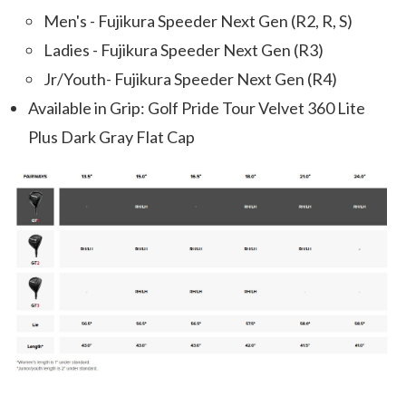
Men's - Fujikura Speeder Next Gen (R2, R, S)
Ladies - Fujikura Speeder Next Gen (R3)
Jr/Youth- Fujikura Speeder Next Gen (R4)
Available in Grip: Golf Pride Tour Velvet 360 Lite
Plus Dark Gray Flat Cap