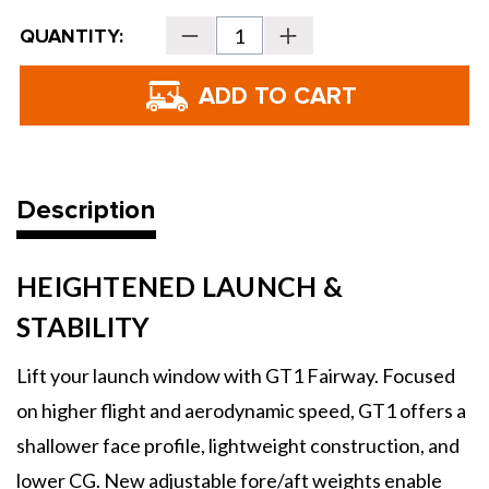
Current
QUANTITY:
Decrease
Increase
Stock:
Quantity
Quantity
of
of
Titleist
Titleist
GT1
GT1
Fairway
Fairway
Woods
Woods
Description
HEIGHTENED LAUNCH &
STABILITY
Lift your launch window with GT1 Fairway. Focused
on higher flight and aerodynamic speed, GT1 offers a
shallower face profile, lightweight construction, and
lower CG. New adjustable fore/aft weights enable