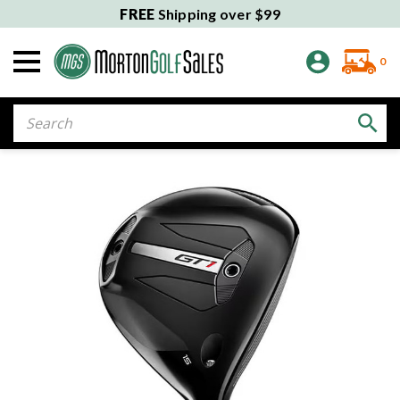
FREE
Shipping over $99
0
Search