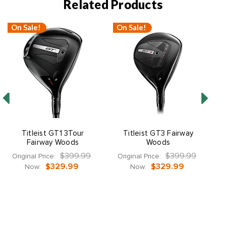
Related Products
On Sale!
On Sale!
Titleist GT1 3Tour
Titleist GT3 Fairway
Fairway Woods
Woods
$399.99
$399.99
Original Price:
Original Price:
$329.99
$329.99
Now:
Now: