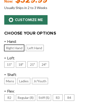
$329.99
Now:
Usually Ships in 2 to 3 Weeks
CHOOSE YOUR OPTIONS
Hand:
*
Right Hand
Left Hand
Loft:
*
15º
18º
21º
24º
Shaft:
*
Mens
Ladies
Jr/Youth
Flex:
*
R2
Regular (R)
Stiff (S)
R3
R4