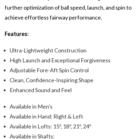
further optimization of ball speed, launch, and spin to
achieve effortless fairway performance.
Features:
Ultra-Lightweight Construction
High Launch and Exceptional Forgiveness
Adjustable Fore-Aft Spin Control
Clean, Confidence-Inspiring Shape
Enhanced Sound and Feel
Available in Men's
Available in Hand: Right & Left
Available in Lofts: 15º, 18º, 21º, 24º
Available in Shafts: