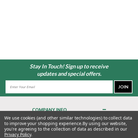
Stay In Touch! Sign up to receive
updates and special offers.
Email
Address
COMPANY INFO
About Us
We use cookies (and other similar technologies) to collect data
to improve your shopping experience.
By using our website,
Contact Us
you're agreeing to the collection of data as described in our
Privacy Policy
Privacy Policy
.