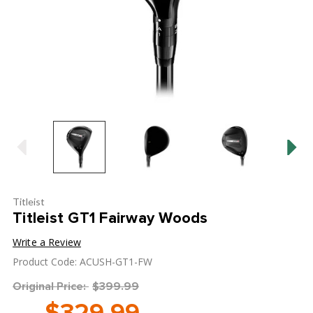
Titleist
Titleist GT1 Fairway Woods
Write a Review
Product Code: ACUSH-GT1-FW
Original Price:
$399.99