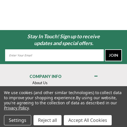
Stay In Touch! Sign up to receive
updates and special offers.
Email
Address
COMPANY INFO
About Us
Contact Us
We use cookies (and other similar technologies) to collect data
to improve your shopping experience.
By using our website,
Privacy Policy
you're agreeing to the collection of data as described in our
Terms & Conditions
Privacy Policy
.
MY ACCOUNT
Settings
Reject all
Accept All Cookies