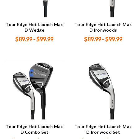
Tour Edge Hot Launch Max
Tour Edge Hot Launch Max
D Wedge
D Ironwoods
$89.99 - $99.99
$89.99 - $99.99
Tour Edge Hot Launch Max
Tour Edge Hot Launch Max
D Combo Set
D Ironwood Set