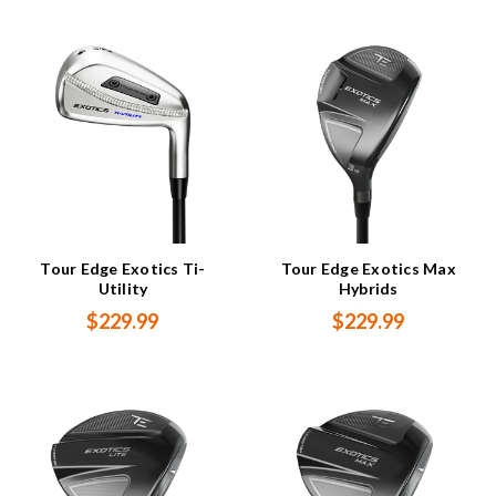
Tour Edge Exotics Ti-
Tour Edge Exotics Max
Utility
Hybrids
$229.99
$229.99