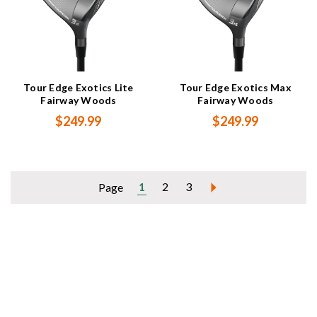
Tour Edge Exotics Lite
Tour Edge Exotics Max
Fairway Woods
Fairway Woods
$249.99
$249.99
1
2
3
Page