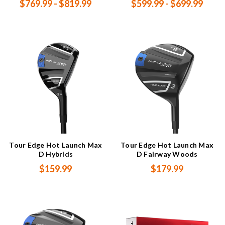
$769.99 - $819.99
$599.99 - $699.99
Tour Edge Hot Launch Max
Tour Edge Hot Launch Max
D Hybrids
D Fairway Woods
$159.99
$179.99