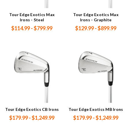
Tour Edge Exotics Max
Tour Edge Exotics Max
Irons - Steel
Irons - Graphite
$114.99 - $799.99
$129.99 - $899.99
Tour Edge Exotics CB Irons
Tour Edge Exotics MB Irons
$179.99 - $1,249.99
$179.99 - $1,249.99