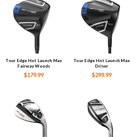
Tour Edge Hot Launch Max
Tour Edge Hot Launch Max
Fairway Woods
Driver
$179.99
$299.99