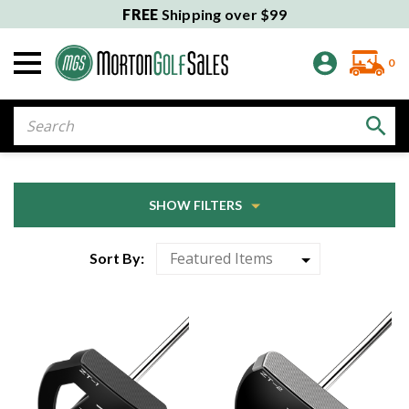
FREE
Shipping over $99
0
Search
SHOW FILTERS
Sort By: