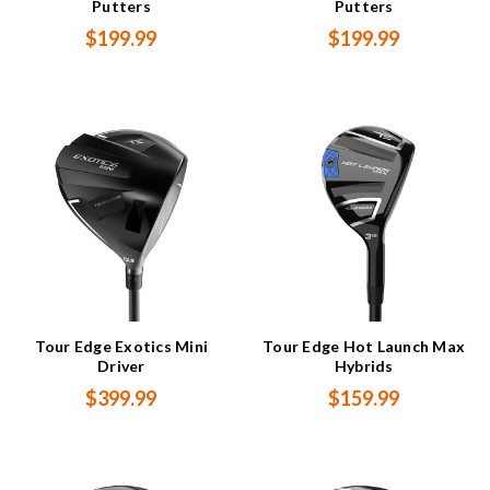
Putters
Putters
$199.99
$199.99
Tour Edge Exotics Mini
Tour Edge Hot Launch Max
Driver
Hybrids
$399.99
$159.99