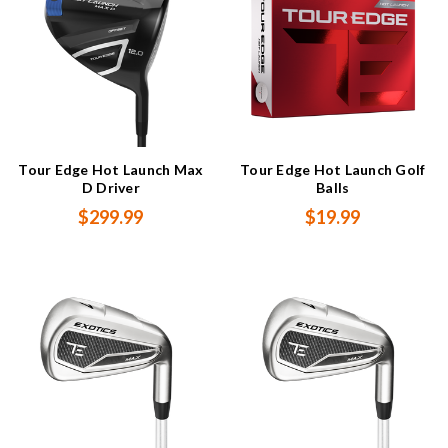
Tour Edge Hot Launch Max
Tour Edge Hot Launch Golf
D Driver
Balls
$299.99
$19.99