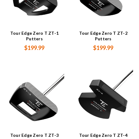
Tour Edge Zero T ZT-1
Tour Edge Zero T ZT-2
Putters
Putters
$199.99
$199.99
Tour Edge Zero T ZT-3
Tour Edge Zero T ZT-4