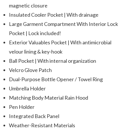
magnetic closure
Insulated Cooler Pocket | With drainage
Large Garment Compartment With Interior Lock
Pocket | Lock included!
Exterior Valuables Pocket | With antimicrobial
velour lining & key-hook
Ball Pocket | With internal organization
Velcro Glove Patch
Dual-Purpose Bottle Opener / Towel Ring
Umbrella Holder
Matching Body Material Rain Hood
Pen Holder
Integrated Back Panel
Weather-Resistant Materials