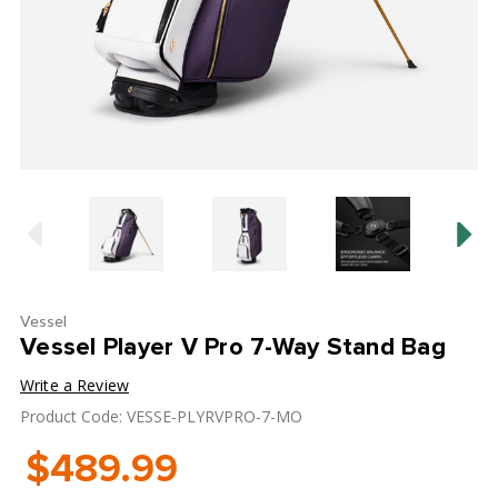
Vessel
Vessel Player V Pro 7-Way Stand Bag
Write a Review
Product Code: VESSE-PLYRVPRO-7-MO
$489.99