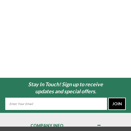
Stay In Touch! Sign up to receive
updates and special offers.
Email
Address
COMPANY INFO