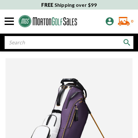
FREE
Shipping over $99
0
Search