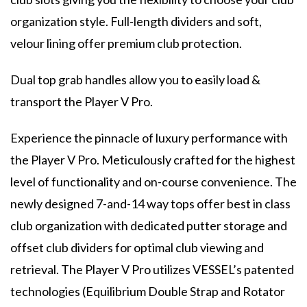
organization style. Full-length dividers and soft,
velour lining offer premium club protection.
Dual top grab handles allow you to easily load &
transport the Player V Pro.
Experience the pinnacle of luxury performance with
the Player V Pro. Meticulously crafted for the highest
level of functionality and on-course convenience. The
newly designed 7-and-14 way tops offer best in class
club organization with dedicated putter storage and
offset club dividers for optimal club viewing and
retrieval. The Player V Pro utilizes VESSEL’s patented
technologies (Equilibrium Double Strap and Rotator