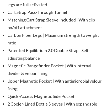
legs are full activated
Cart Strap Pass-Through Tunnel
Matching Cart Strap Sleeve Included | With clip
on/off attachment
Carbon Fiber Legs | Maximum strength to weight
ratio
Patented Equilibrium 2.0 Double Strap | Self-
adjusting balance
Magnetic Rangefinder Pocket | With internal
divider & velour lining
Upper Magnetic Pocket | With antimicrobial velour
lining
Quick-Access Magnetic Side Pocket
2 Cooler-Lined Bottle Sleeves | With expandable