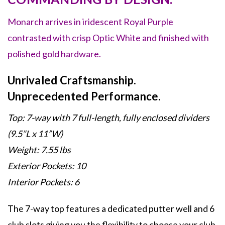
Monarch arrives in iridescent Royal Purple
contrasted with crisp Optic White and finished with
polished gold hardware.
Unrivaled Craftsmanship.
Unprecedented Performance.
Top: 7-way with 7 full-length, fully enclosed dividers
(9.
5”L x 11”W)
Weight: 7.55 lbs
Exterior Pockets: 10
Interior Pockets: 6
The 7-way top features a dedicated putter well and 6
club slots giving you the flexibility to choose your club