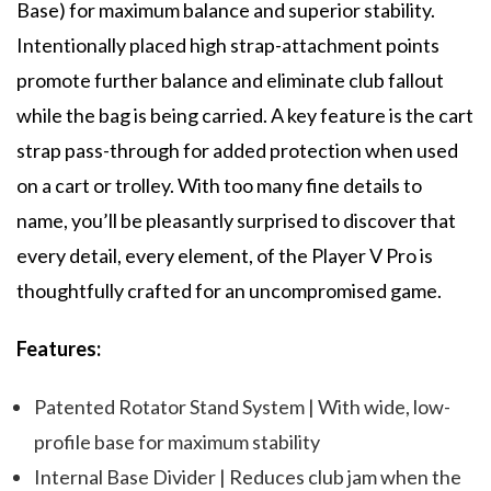
Base) for maximum balance and superior stability.
Intentionally placed high strap-attachment points
promote further balance and eliminate club fallout
while the bag is being carried. A key feature is the cart
strap pass-through for added protection when used
on a cart or trolley. With too many fine details to
name, you’ll be pleasantly surprised to discover that
every detail, every element, of the Player V Pro is
thoughtfully crafted for an uncompromised game.
Features:
Patented Rotator Stand System | With wide, low-
profile base for maximum stability
Internal Base Divider | Reduces club jam when the