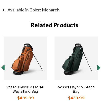
Available in Color: Monarch
Related Products
Vessel Player V Pro 14-
Vessel Player V Stand
Way Stand Bag
Bag
$489.99
$439.99