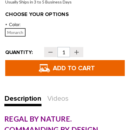
Usually Ships in 3 to 5 Business Days
CHOOSE YOUR OPTIONS
Color:
*
Monarch
Current
QUANTITY:
Decrease
Increase
Stock:
Quantity
Quantity
of
of
Vessel
Vessel
Player
Player
V
V
Pro
Pro
7-
7-
Way
Way
Stand
Stand
Bag
Bag
Description
Videos
REGAL BY NATURE.
COMMANDING BY DESIGN.