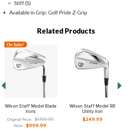
Stiff (S)
Available in Grip: Golf Pride Z-Grip
Related Products
On Sale!
Wilson Staff Model Blade
Wilson Staff Model RB
Irons
Utility Iron
$1,199.99
$249.99
Original Price:
$999.99
Now: