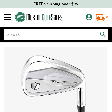
FREE
Shipping over $99
0
Search