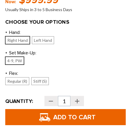
$999.99
Now:
Usually Ships in 3 to 5 Business Days
CHOOSE YOUR OPTIONS
Hand:
*
Right Hand
Left Hand
Set Make-Up:
*
4-9, PW
Flex:
*
Regular (R)
Stiff (S)
Current
QUANTITY:
Decrease
Increase
Stock:
Quantity
Quantity
of
of
Wilson
Wilson
Staff
Staff
Model
Model
CB
CB
Irons
Irons