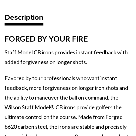
Description
FORGED BY YOUR FIRE
Staff Model CB irons provides instant feedback with
added forgiveness on longer shots.
Favored by tour professionals who want instant
feedback, more forgiveness on longer iron shots and
the ability to maneuver the ball on command, the
Wilson Staff Model® CB irons provide golfers the
ultimate control on the course. Made from Forged
8620 carbon steel, the irons are stable and precisely