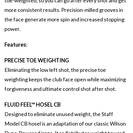
toe-weighted, so you can go after every shot and get
more consistent results. Precision-milled grooves in
the face generate more spin and increased stopping
power.
Features:
PRECISE TOE WEIGHTING
Eliminating the low left shot, the precise toe
weighting keeps the club face open while maximizing
forgiveness and ultimate control shot after shot.
FLUID FEEL™ HOSEL CB
Designed to eliminate unused weight, the Staff
Model CB hosel is an adaptation of our classic Wilson