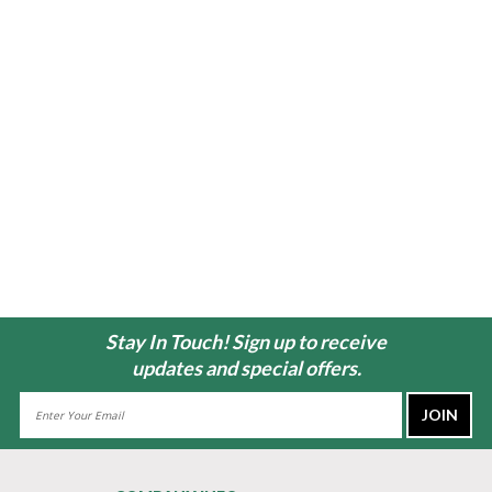
Stay In Touch! Sign up to receive
updates and special offers.
Email
Address