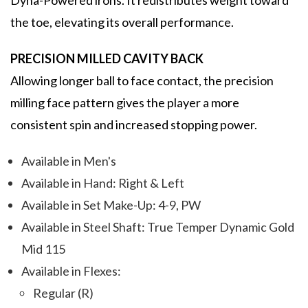
Dyna-Powered irons. It redistributes weight toward
the toe, elevating its overall performance.
PRECISION MILLED CAVITY BACK
Allowing longer ball to face contact, the precision
milling face pattern gives the player a more
consistent spin and increased stopping power.
Available in Men's
Available in Hand: Right & Left
Available in Set Make-Up: 4-9, PW
Available in Steel Shaft: True Temper Dynamic Gold
Mid 115
Available in Flexes:
Regular (R)