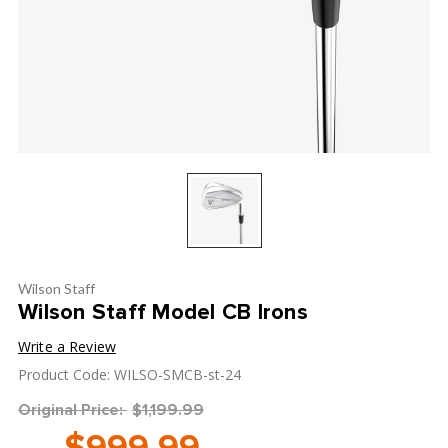
Wilson Staff
Wilson Staff Model CB Irons
Write a Review
Product Code: WILSO-SMCB-st-24
Original Price:
$1,199.99