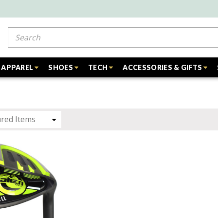
Search
APPAREL
SHOES
TECH
ACCESSORIES & GIFTS