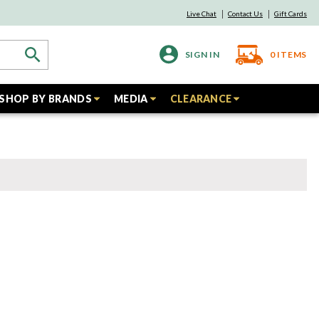
Live Chat
Contact Us
Gift Cards
SIGN IN
0
ITEMS
SHOP BY BRANDS
MEDIA
CLEARANCE