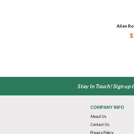
Alien R
$
Stay In Touch! Sign up 
COMPANY INFO
About Us
Contact Us
Privacy Policy