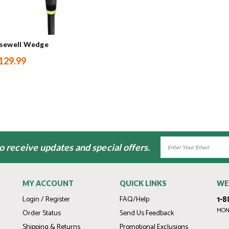
osewell Wedge
129.99
Email
to receive updates and special offers.
Address
MY ACCOUNT
QUICK LINKS
WE
1-8
Login / Register
FAQ/Help
MOND
Order Status
Send Us Feedback
Shipping & Returns
Promotional Exclusions