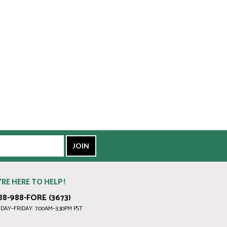
’RE HERE TO HELP!
88-988-FORE (3673)
AY–FRIDAY: 7:00AM–3:30PM PST