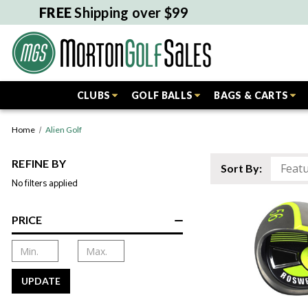
FREE
Shipping over $99
CLUBS
GOLF BALLS
BAGS & CARTS
Home
Alien Golf
REFINE BY
Sort By:
No filters applied
PRICE
UPDATE