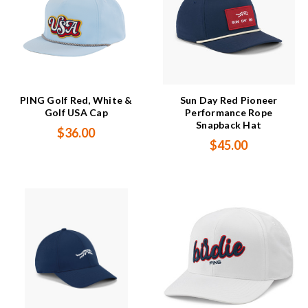
PING Golf Red, White &
Sun Day Red Pioneer
Golf USA Cap
Performance Rope
Snapback Hat
$36.00
$45.00