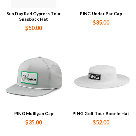
Sun Day Red Cypress Tour
PING Under Par Cap
Snapback Hat
$35.00
$50.00
PING Mulligan Cap
PING Golf Tour Boonie Hat
$35.00
$52.00