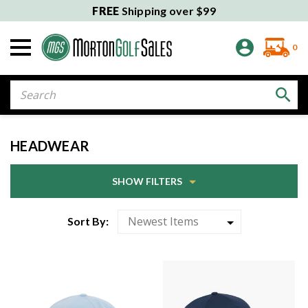
FREE
Shipping over $99
0
Search
HEADWEAR
SHOW FILTERS
Sort By: