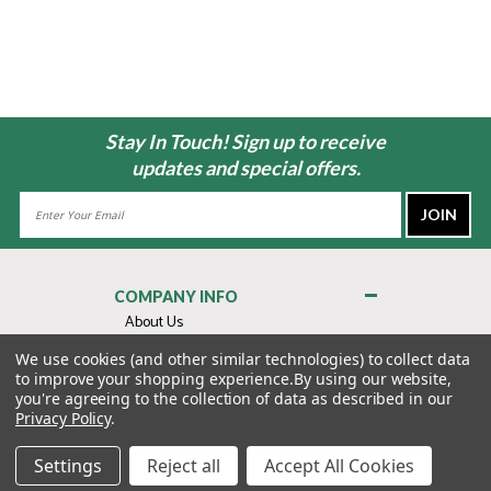
Stay In Touch! Sign up to receive
updates and special offers.
Email
Address
COMPANY INFO
About Us
Contact Us
We use cookies (and other similar technologies) to collect data
to improve your shopping experience.
By using our website,
Privacy Policy
you're agreeing to the collection of data as described in our
Terms & Conditions
Privacy Policy
.
MY ACCOUNT
Settings
Reject all
Accept All Cookies