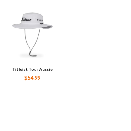
Titleist Tour Aussie
$54.99