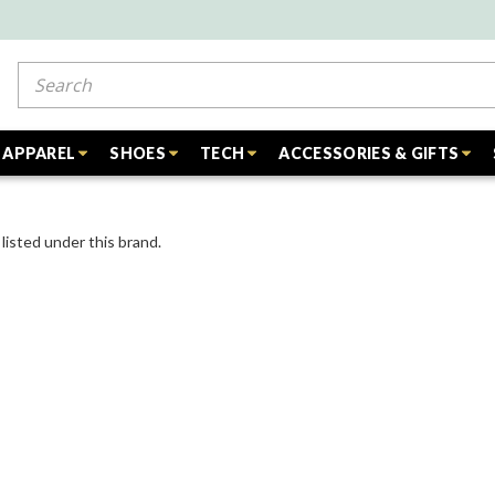
Search
APPAREL
SHOES
TECH
ACCESSORIES & GIFTS
listed under this brand.