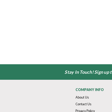
Stay In Touch! Sign up 
COMPANY INFO
About Us
Contact Us
Privacy Policy