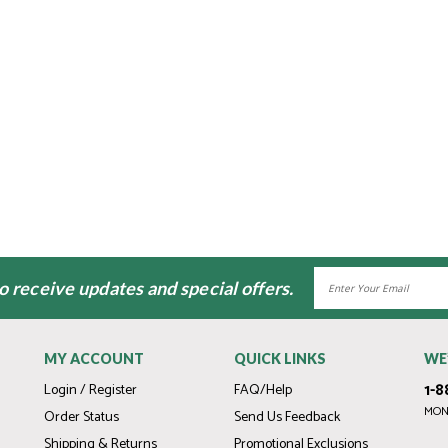
Email
to receive updates and special offers.
Address
MY ACCOUNT
QUICK LINKS
WE
1-8
Login / Register
FAQ/Help
MOND
Order Status
Send Us Feedback
Shipping & Returns
Promotional Exclusions