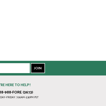
’RE HERE TO HELP!
88-988-FORE (3673)
AY–FRIDAY: 7:00AM–3:30PM PST