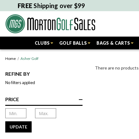
FREE
Shipping over $99
CLUBS
GOLF BALLS
BAGS & CARTS
Home
Asher Golf
There are no products 
REFINE BY
No filters applied
PRICE
UPDATE