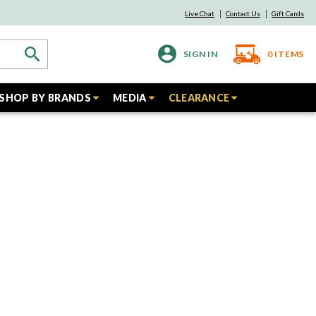
Live Chat
Contact Us
Gift Cards
SIGN IN
0
ITEMS
SHOP BY BRANDS
MEDIA
CLEARANCE