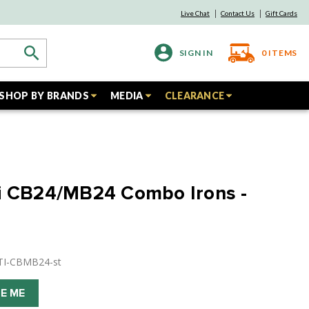
Live Chat
Contact Us
Gift Cards
SIGN IN
0
ITEMS
SHOP BY BRANDS
MEDIA
CLEARANCE
di CB24/MB24 Combo Irons -
TI-CBMB24-st