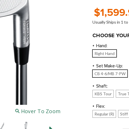
$1,599
Usually Ships in 1 t
CHOOSE YOUR
Hand:
*
Right Hand
Set Make-Up:
*
CB 4-6/MB 7-PW
Shaft:
*
KBS Tour
True 
Flex:
*
Hover To Zoom
Regular (R)
Stiff 