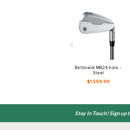
Bettinardi MB24 Irons -
Steel
$1,599.99
Stay In Touch! Sign up 