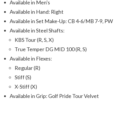
Available in Men's
Available in Hand: Right
Available in Set Make-Up: CB 4-6/MB 7-9, PW
Available in Steel Shafts:
KBS Tour (R, S, X)
True Temper DG MID 100 (R, S)
Available in Flexes:
Regular (R)
Stiff (S)
X-Stiff (X)
Available in Grip: Golf Pride Tour Velvet