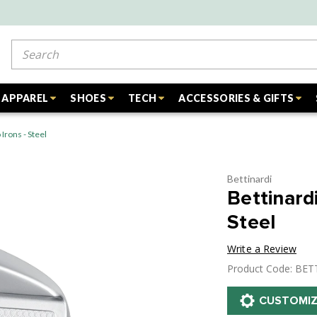
Search
APPAREL
SHOES
TECH
ACCESSORIES & GIFTS
rons - Steel
Bettinardi
Bettinar
Steel
Write a Review
Product Code: BET