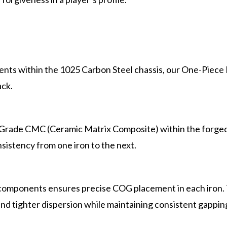
nts within the 1025 Carbon Steel chassis, our One-Piece F
ack.
- Grade CMC (Ceramic Matrix Composite) within the forged
sistency from one iron to the next.
omponents ensures precise COG placement in each iron. T
, and tighter dispersion while maintaining consistent gappin