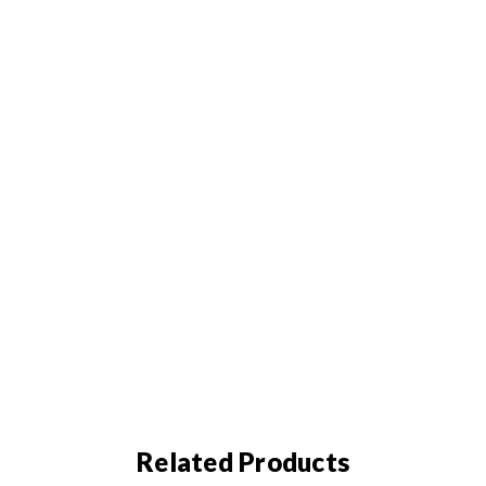
Related Products