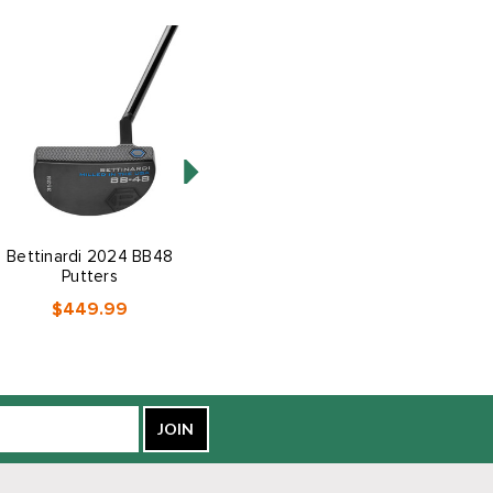
Bettinardi 2024 BB48
Cobra Golf BAFFLER
Putters
Hybrid-Iron Combo Set
$449.99
$899.99