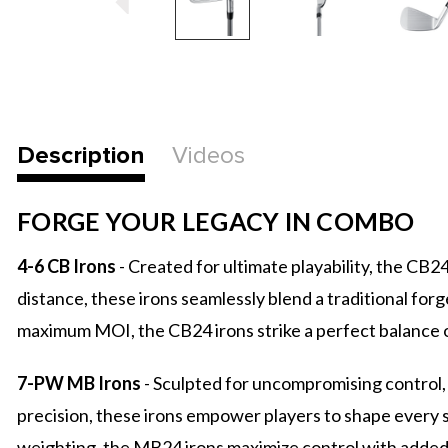
Description
Videos
FORGE YOUR LEGACY IN COMBO
4-6 CB Irons
- Created for ultimate playability, the C
distance, these irons seamlessly blend a traditional fo
maximum MOI, the CB24 irons strike a perfect balance o
7-PW MB Irons
- Sculpted for uncompromising control,
precision, these irons empower players to shape every s
weighting, the MB24 irons maximize control with added f