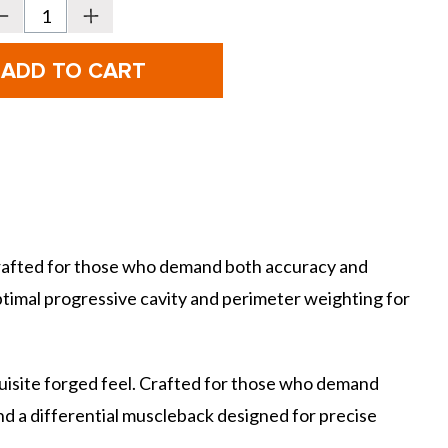
Decrease
Increase
Quantity
Quantity
f
of
ettinardi
Bettinardi
CB24/MB24
CB24/MB24
Combo
Combo
rons
Irons
-
teel
Steel
 Crafted for those who demand both accuracy and
optimal progressive cavity and perimeter weighting for
uisite forged feel. Crafted for those who demand
nd a differential muscleback designed for precise