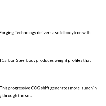
orging Technology delivers a solid body iron with
 Carbon Steel body produces weight profiles that
his progressive COG shift generates more launch in
g through the set.