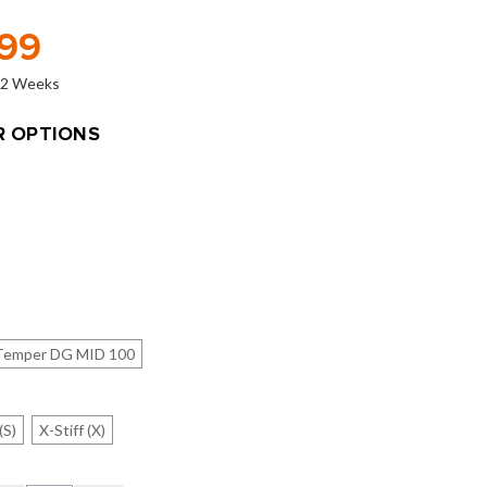
.99
o 2 Weeks
 OPTIONS
Temper DG MID 100
(S)
X-Stiff (X)