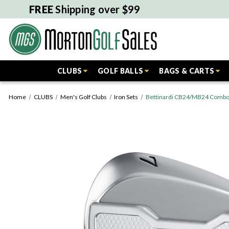
FREE
Shipping over $99
CLUBS
GOLF BALLS
BAGS & CARTS
Home
CLUBS
Men's Golf Clubs
Iron Sets
Bettinardi CB24/MB24 Combo I