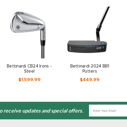
Bettinardi CB24 Irons -
Bettinardi 2024 BB1
Steel
Putters
$1,599.99
$449.99
Email
to receive updates and special offers.
Address