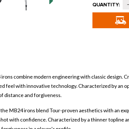
Current
QUANTITY:
Stock:
o
B
I
-
S
B24 irons combine modern engineering with classic design.
rged feel with innovative technology. Characterized by an 
f distance and forgiveness.
 the MB24 irons blend Tour-proven aesthetics with an exq
hot with confidence. Characterized by a thinner topline a
orgiveness in a player’s profile.