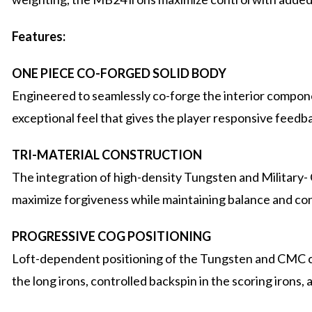
Features:
ONE PIECE CO-FORGED SOLID BODY
Engineered to seamlessly co-forge the interior compone
exceptional feel that gives the player responsive feedb
TRI-MATERIAL CONSTRUCTION
The integration of high-density Tungsten and Military
maximize forgiveness while maintaining balance and con
PROGRESSIVE COG POSITIONING
Loft-dependent positioning of the Tungsten and CMC c
the long irons, controlled backspin in the scoring irons