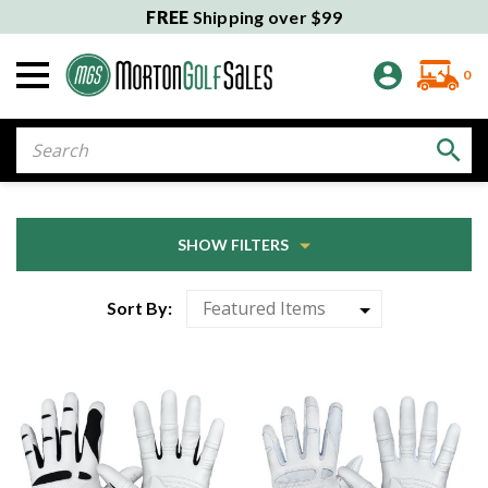
FREE
Shipping over $99
0
Search
SHOW FILTERS
Sort By: