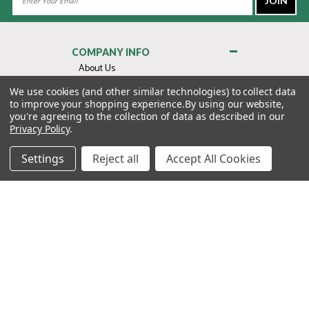
Address
COMPANY INFO
About Us
Contact Us
We use cookies (and other similar technologies) to collect data
to improve your shopping experience.
By using our website,
Privacy Policy
you're agreeing to the collection of data as described in our
Terms & Conditions
Privacy Policy
.
MY ACCOUNT
Settings
Reject all
Accept All Cookies
QUICK LINKS
WE’RE HERE TO HELP!
1-888-988-FORE (3673)
MONDAY–FRIDAY: 7:00AM–3:30PM PST
Copyright ©2026 Morton Golf Sales. All Rights Reserved.