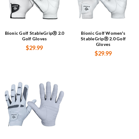
Bionic Golf StableGripⓇ 2.0
Bionic Golf Women's
Golf Gloves
StableGripⓇ 2.0 Golf
Gloves
$29.99
$29.99