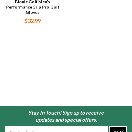
Bionic Golf Men's
PerformanceGrip Pro Golf
Gloves
$32.99
Stay In Touch! Sign up to receive
updates and special offers.
Email