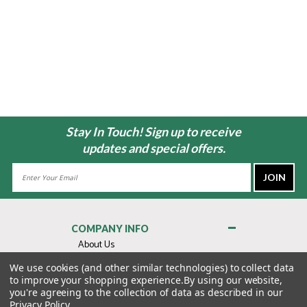
Stay In Touch! Sign up to receive
updates and special offers.
Email
Address
COMPANY INFO
About Us
Contact Us
We use cookies (and other similar technologies) to collect data
to improve your shopping experience.
By using our website,
Privacy Policy
you're agreeing to the collection of data as described in our
Terms & Conditions
Privacy Policy
.