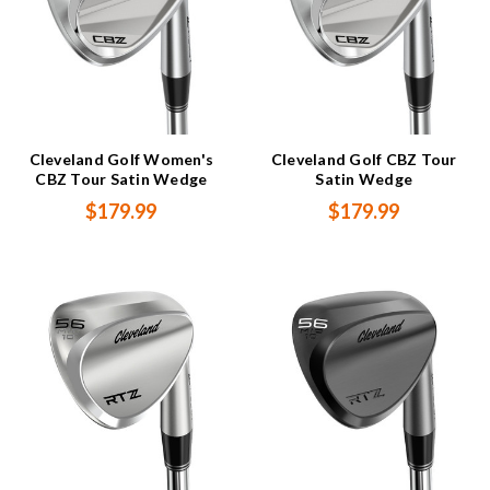
Cleveland Golf Women's
Cleveland Golf CBZ Tour
CBZ Tour Satin Wedge
Satin Wedge
$179.99
$179.99