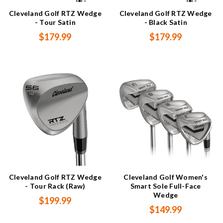
Cleveland Golf RTZ Wedge
Cleveland Golf RTZ Wedge
- Tour Satin
- Black Satin
$179.99
$179.99
Cleveland Golf RTZ Wedge
Cleveland Golf Women's
- Tour Rack (Raw)
Smart Sole Full-Face
Wedge
$199.99
$149.99