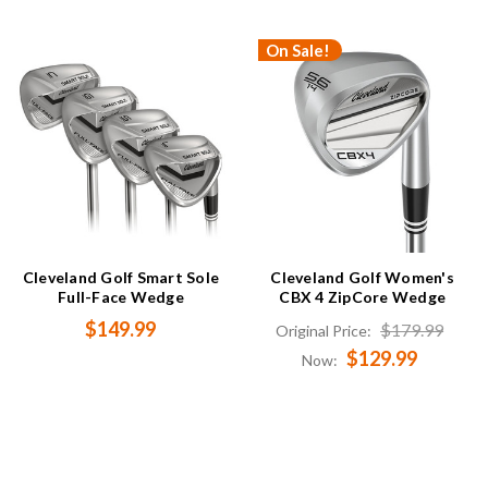
On Sale!
Cleveland Golf Smart Sole
Cleveland Golf Women's
Full-Face Wedge
CBX 4 ZipCore Wedge
$149.99
$179.99
Original Price:
$129.99
Now: