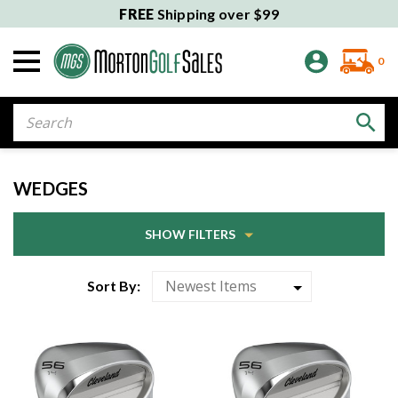
FREE
Shipping over $99
0
Search
WEDGES
SHOW FILTERS
Sort By: