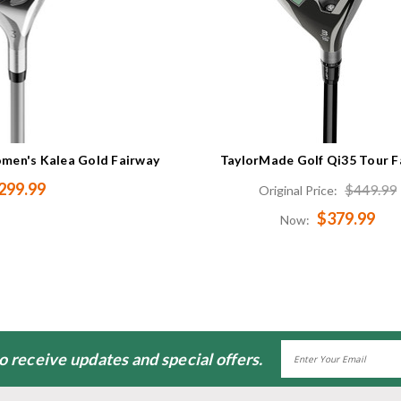
men's Kalea Gold Fairway
TaylorMade Golf Qi35 Tour F
299.99
$449.99
Original Price:
$379.99
Now:
Email
to receive updates and special offers.
Address