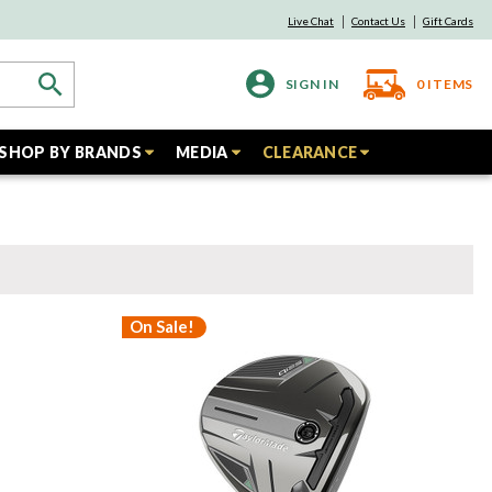
Live Chat
Contact Us
Gift Cards
SIGN IN
0
ITEMS
SHOP BY BRANDS
MEDIA
CLEARANCE
On Sale!