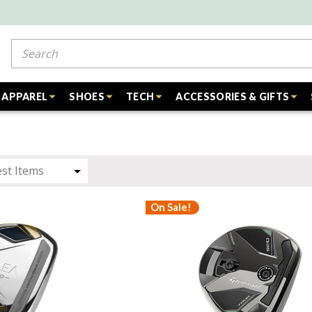
Search
APPAREL
SHOES
TECH
ACCESSORIES & GIFTS
On Sale!