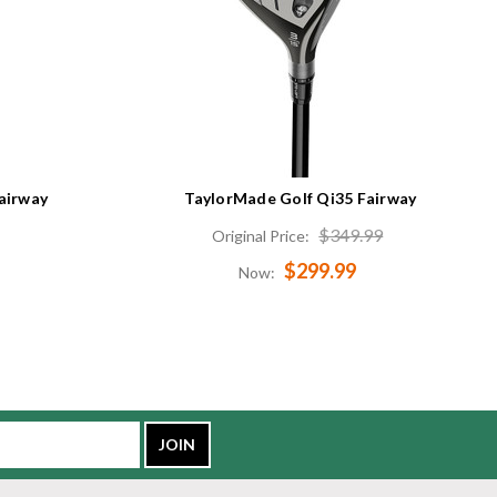
airway
TaylorMade Golf Qi35 Fairway
$349.99
Original Price:
$299.99
Now: