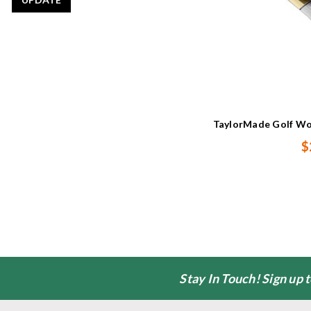
TaylorMade Golf Wo
$
Stay In Touch! Sign up 