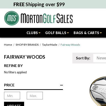
FREE
Shipping over $99
CLUBS
GOLF BALLS
BAGS & CARTS
Home
SHOP BY BRANDS
TaylorMade
Fairway Woods
FAIRWAY WOODS
Sort By:
REFINE BY
No filters applied
PRICE
UPDATE