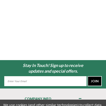
Stay In Touch! Sign up to receive
updates and special offers.
Email
Address
COMPANY INFO
About Us
We use cookies (and other similar technologies) to collect data