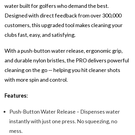
water built for golfers who demand the best.
Designed with direct feedback from over 300,000
customers, this upgraded tool makes cleaning your
clubs fast, easy, and satisfying.
With a push-button water release, ergonomic grip,
and durable nylon bristles, the PRO delivers powerful
cleaning on the go — helping you hit cleaner shots
with more spin and control.
Features:
Push-Button Water Release – Dispenses water
instantly with just one press. No squeezing, no
mess.