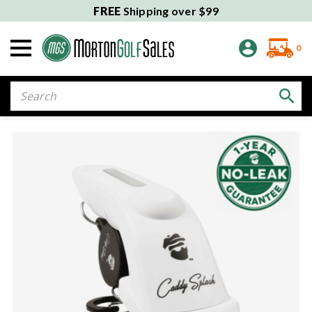
FREE
Shipping over $99
0
Search