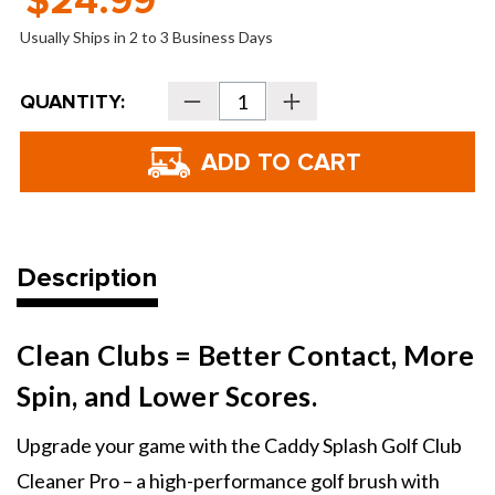
$24.99
Usually Ships in 2 to 3 Business Days
Current
QUANTITY:
Decrease
Increase
Stock:
Quantity
Quantity
of
of
Caddy
Caddy
Splash
Splash
Golf
Golf
Club
Club
Water
Water
Brush
Brush
Pro
Pro
Description
Clean Clubs = Better Contact, More
Spin, and Lower Scores.
Upgrade your game with the Caddy Splash Golf Club
Cleaner Pro – a high-performance golf brush with