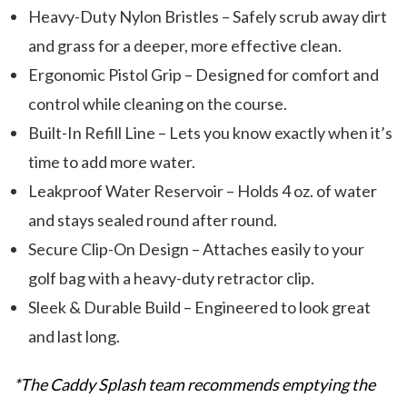
Heavy-Duty Nylon Bristles – Safely scrub away dirt
and grass for a deeper, more effective clean.
Ergonomic Pistol Grip – Designed for comfort and
control while cleaning on the course.
Built-In Refill Line – Lets you know exactly when it’s
time to add more water.
Leakproof Water Reservoir – Holds 4 oz. of water
and stays sealed round after round.
Secure Clip-On Design – Attaches easily to your
golf bag with a heavy-duty retractor clip.
Sleek & Durable Build – Engineered to look great
and last long.
*The Caddy Splash team recommends emptying the