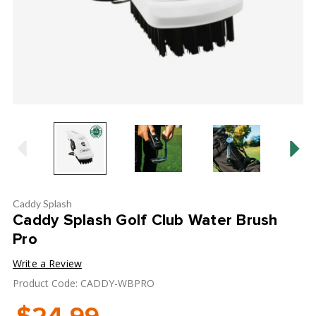
Caddy Splash
Caddy Splash Golf Club Water Brush
Pro
Write a Review
Product Code: CADDY-WBPRO