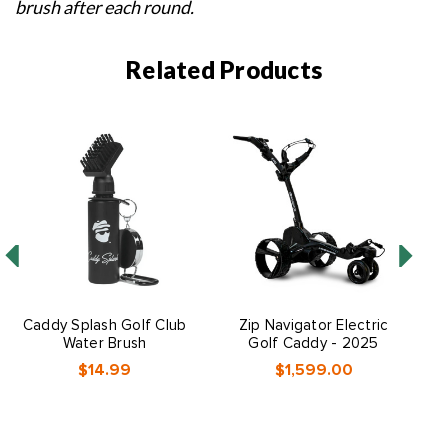
brush after each round.
Related Products
Caddy Splash Golf Club
Zip Navigator Electric
Water Brush
Golf Caddy - 2025
$14.99
$1,599.00