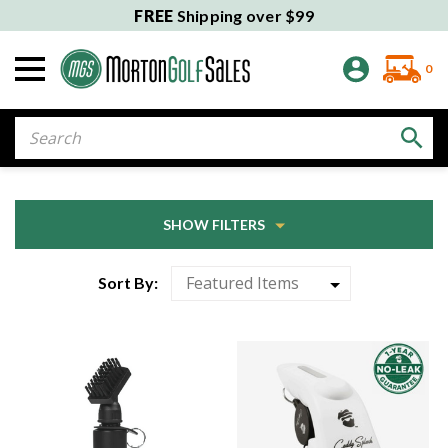
FREE
Shipping over $99
0
Search
SHOW FILTERS
Sort By: