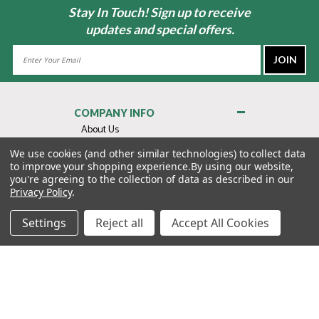
Stay In Touch! Sign up to receive
updates and special offers.
Email
Address
COMPANY INFO
About Us
Contact Us
We use cookies (and other similar technologies) to collect data
to improve your shopping experience.
By using our website,
Privacy Policy
you're agreeing to the collection of data as described in our
Terms & Conditions
Privacy Policy
.
MY ACCOUNT
Settings
Reject all
Accept All Cookies
QUICK LINKS
WE’RE HERE TO HELP!
1-888-988-FORE (3673)
MONDAY–FRIDAY: 7:00AM–3:30PM PST