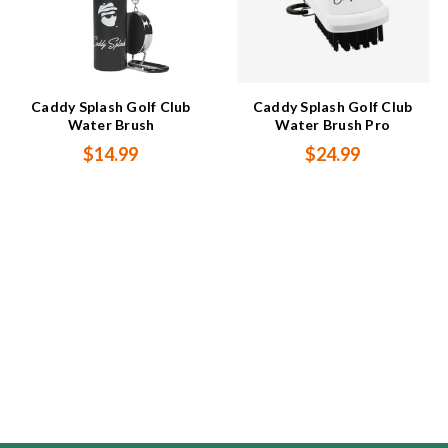
Caddy Splash Golf Club
Caddy Splash Golf Club
Water Brush
Water Brush Pro
$14.99
$24.99