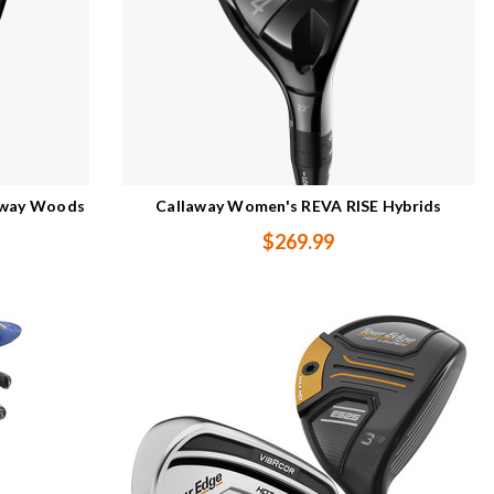
rway Woods
Callaway Women's REVA RISE Hybrids
$269.99