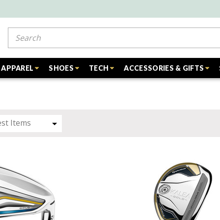
Search
APPAREL
SHOES
TECH
ACCESSORIES & GIFTS