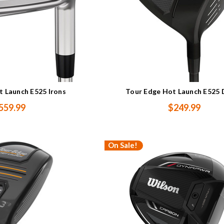
t Launch E525 Irons
Tour Edge Hot Launch E525 
559.99
$249.99
On Sale!