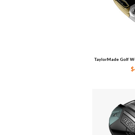
TaylorMade Golf Wo
$