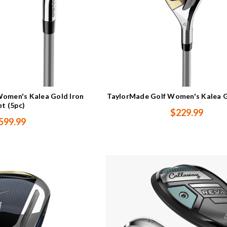
omen's Kalea Gold Iron
TaylorMade Golf Women's Kalea 
et (5pc)
$229.99
599.99