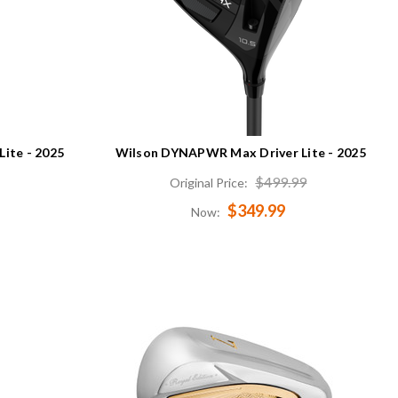
ite - 2025
Wilson DYNAPWR Max Driver Lite - 2025
$499.99
Original Price:
$349.99
Now: