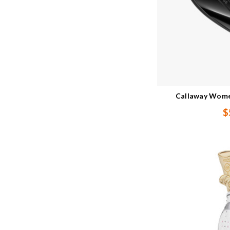
Callaway Women
$