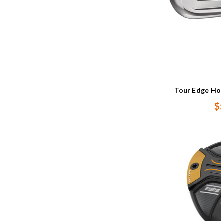
Tour Edge Ho
$