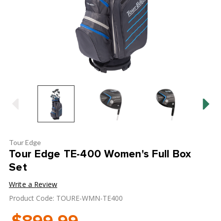
Tour Edge
Tour Edge TE-400 Women's Full Box
Set
Write a Review
Product Code: TOURE-WMN-TE400