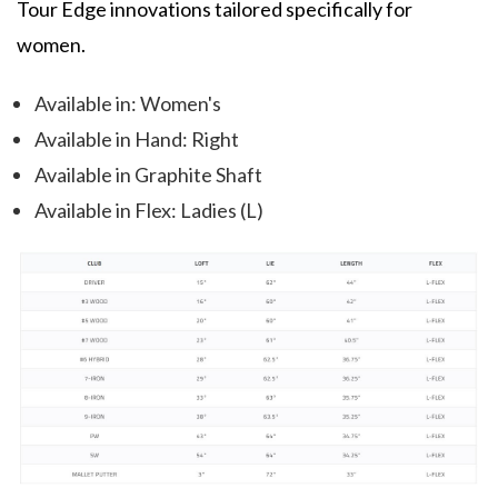
Tour Edge innovations tailored specifically for
women.
Available in: Women's
Available in Hand: Right
Available in Graphite Shaft
Available in Flex: Ladies (L)