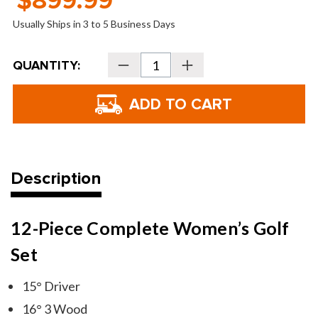
$899.99
Usually Ships in 3 to 5 Business Days
Current
QUANTITY:
Decrease
Increase
Stock:
Quantity
Quantity
of
of
Tour
Tour
Edge
Edge
TE-
TE-
400
400
Women's
Women's
Full
Full
Box
Box
Set
Set
Description
12-Piece Complete Women’s Golf
Set
15° Driver
16° 3 Wood