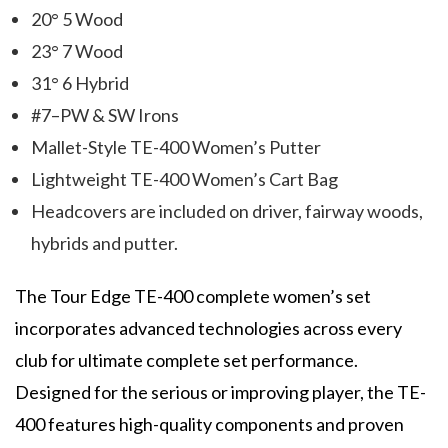
20° 5 Wood
23° 7 Wood
31° 6 Hybrid
#7–PW & SW Irons
Mallet-Style TE-400 Women’s Putter
Lightweight TE-400 Women’s Cart Bag
Headcovers are included on driver, fairway woods,
hybrids and putter.
The Tour Edge TE-400 complete women’s set
incorporates advanced technologies across every
club for ultimate complete set performance.
Designed for the serious or improving player, the TE-
400 features high-quality components and proven