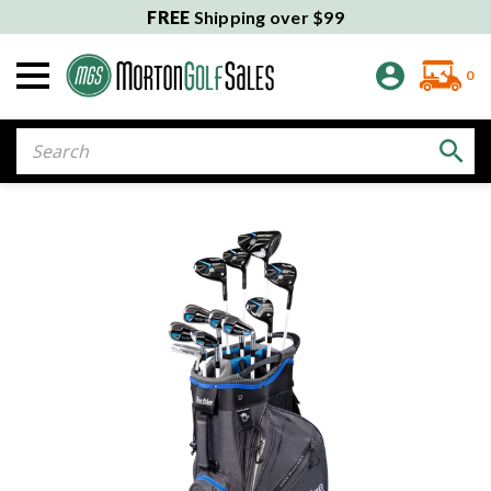
FREE
Shipping over $99
0
Search