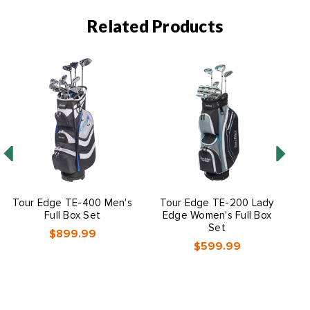
Related Products
Tour Edge TE-400 Men's
Tour Edge TE-200 Lady
T
Full Box Set
Edge Women's Full Box
Set
$899.99
$599.99