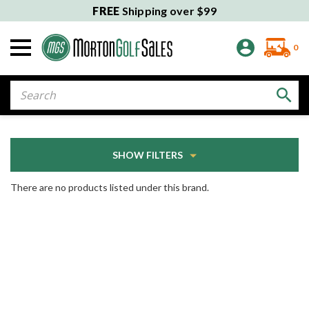
FREE
Shipping over $99
0
Search
SHOW FILTERS
There are no products listed under this brand.