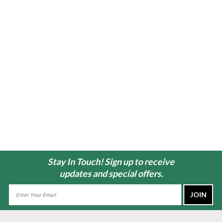
Stay In Touch! Sign up to receive
updates and special offers.
Email
Address