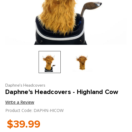
Daphne's Headcovers
Daphne's Headcovers - Highland Cow
Write a Review
Product Code: DAPHN-HICOW
$39.99