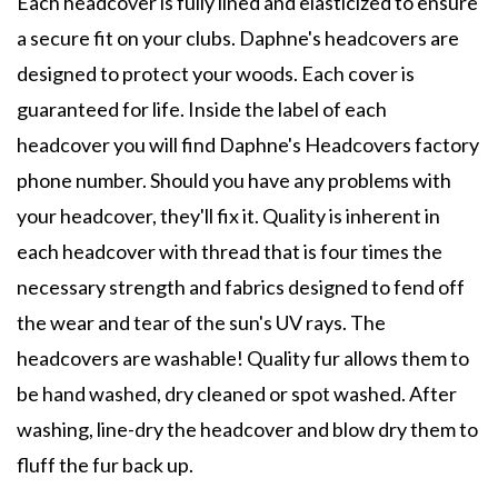
Each headcover is fully lined and elasticized to ensure
a secure fit on your clubs. Daphne's headcovers are
designed to protect your woods. Each cover is
guaranteed for life. Inside the label of each
headcover you will find Daphne's Headcovers factory
phone number. Should you have any problems with
your headcover, they'll fix it. Quality is inherent in
each headcover with thread that is four times the
necessary strength and fabrics designed to fend off
the wear and tear of the sun's UV rays. The
headcovers are washable! Quality fur allows them to
be hand washed, dry cleaned or spot washed. After
washing, line-dry the headcover and blow dry them to
fluff the fur back up.