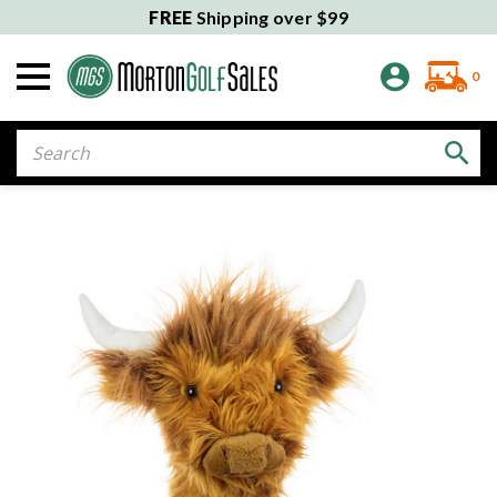
FREE
Shipping over $99
0
Search