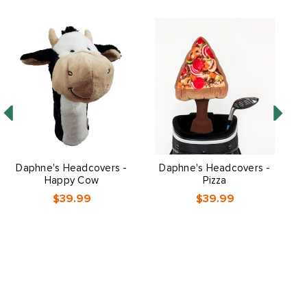
Daphne's Headcovers -
Daphne's Headcovers -
Happy Cow
Pizza
$39.99
$39.99