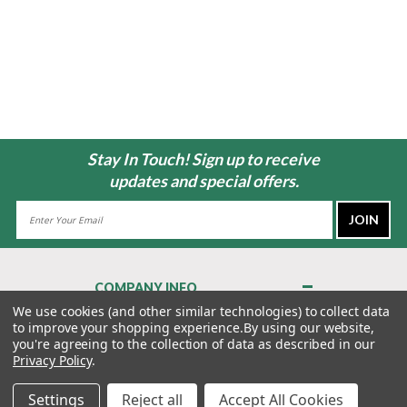
Stay In Touch! Sign up to receive
updates and special offers.
Email
Address
COMPANY INFO
About Us
We use cookies (and other similar technologies) to collect data
to improve your shopping experience.
By using our website,
Contact Us
you're agreeing to the collection of data as described in our
Privacy Policy
Privacy Policy
.
Terms & Conditions
Settings
Reject all
Accept All Cookies