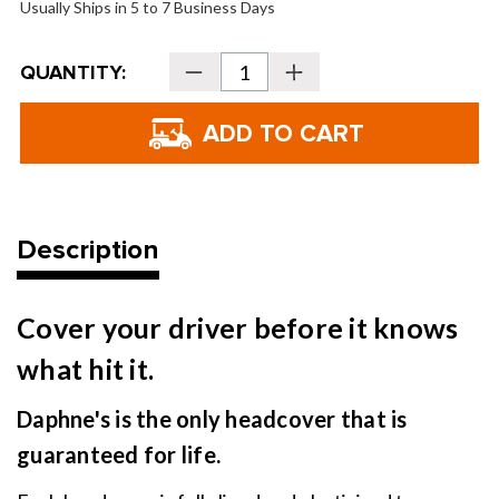
Usually Ships in 5 to 7 Business Days
Current
QUANTITY:
Decrease
Increase
Stock:
Quantity
Quantity
of
of
Daphne's
Daphne's
Headcovers
Headcovers
-
-
Highland
Highland
Cow
Cow
Description
Cover your driver before it knows
what hit it.
Daphne's is the only headcover that is
guaranteed for life.