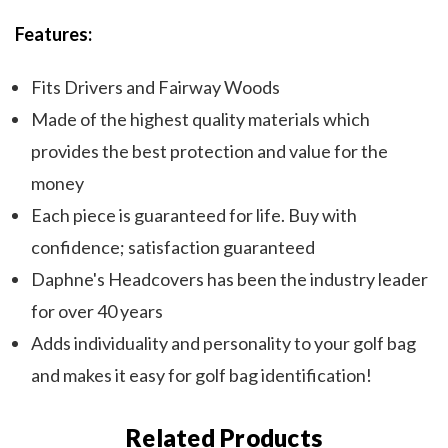
Features:
Fits Drivers and Fairway Woods
Made of the highest quality materials which
provides the best protection and value for the
money
Each piece is guaranteed for life. Buy with
confidence; satisfaction guaranteed
Daphne's Headcovers has been the industry leader
for over 40 years
Adds individuality and personality to your golf bag
and makes it easy for golf bag identification!
Related Products