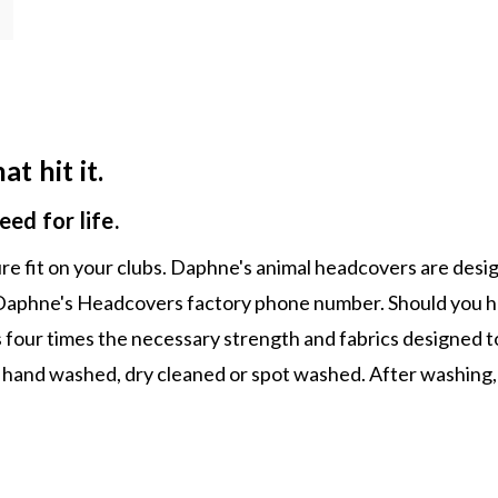
t hit it.
ed for life.
ecure fit on your clubs. Daphne's animal headcovers are de
nd Daphne's Headcovers factory phone number. Should you ha
s four times the necessary strength and fabrics designed t
 hand washed, dry cleaned or spot washed. After washing, 