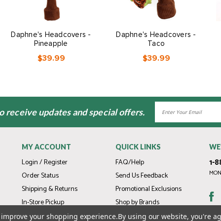
Daphne's Headcovers -
Daphne's Headcovers -
Pineapple
Taco
$39.99
$39.99
Email
to receive updates and special offers.
Address
MY ACCOUNT
QUICK LINKS
WE
1-8
Login / Register
FAQ/Help
MOND
Order Status
Send Us Feedback
Shipping & Returns
Promotional Exclusions
In-Store Pickup
Shop by Brands
Gift Cards
to improve your shopping experience.
By using our website, you're ag