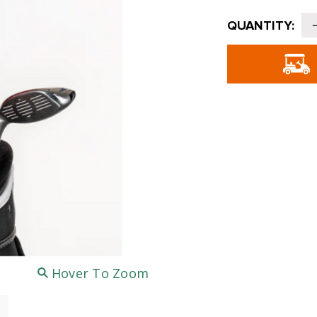
Current
QUANTITY:
Stock:
o
-
Hover To Zoom