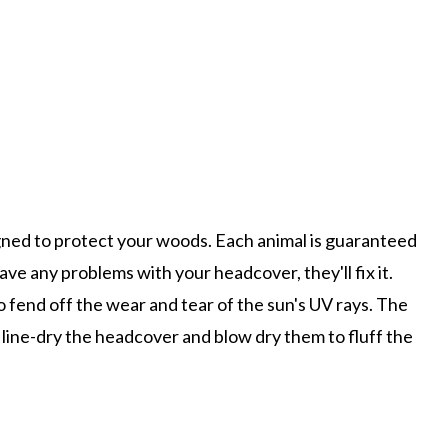
signed to protect your woods. Each animal is guaranteed
ve any problems with your headcover, they'll fix it.
o fend off the wear and tear of the sun's UV rays. The
line-dry the headcover and blow dry them to fluff the