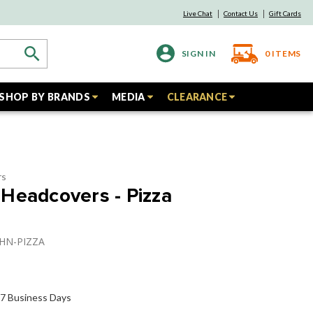
Live Chat
Contact Us
Gift Cards
SIGN IN
0
ITEMS
SHOP BY BRANDS
MEDIA
CLEARANCE
rs
Headcovers - Pizza
PHN-PIZZA
o 7 Business Days