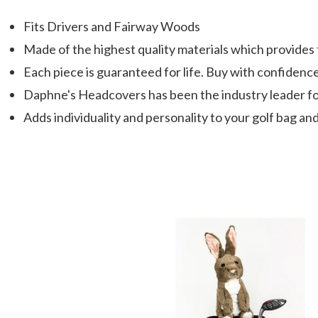
Fits Drivers and Fairway Woods
Made of the highest quality materials which provides
Each piece is guaranteed for life. Buy with confidenc
Daphne's Headcovers has been the industry leader fo
Adds individuality and personality to your golf bag and