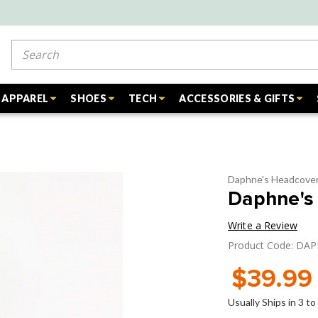
Search
APPAREL
SHOES
TECH
ACCESSORIES & GIFTS
Daphne's Headcove
Daphne's 
Write a Review
Product Code: DA
$39.99
Usually Ships in 3 t