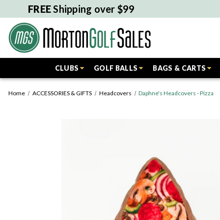
FREE
Shipping over $99
CLUBS
GOLF BALLS
BAGS & CARTS
Home
ACCESSORIES & GIFTS
Headcovers
Daphne's Headcovers - Pizza