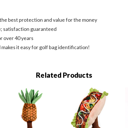
 the best protection and value for the money
e; satisfaction guaranteed
r over 40 years
 makes it easy for golf bag identification!
Related Products