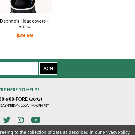
Daphne's Headcovers -
Bomb
$39.99
’RE HERE TO HELP!
88-988-FORE (3673)
AY–FRIDAY: 7:00AM–3:30PM PST
reeing to the collection of data as described in our
Privacy Policy
.