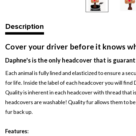
Description
Cover your driver before it knows wha
Daphne's is the only headcover that is guarante
Each animal is fully lined and elasticized to ensure a s
for life. Inside the label of each headcover you will fi
Quality is inherent in each headcover with thread that i
headcovers are washable! Quality fur allows them to be
fur back up.
Features: