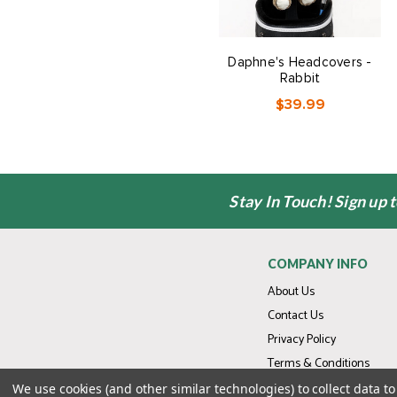
Daphne's Headcovers -
Rabbit
$39.99
Stay In Touch! Sign up 
COMPANY INFO
About Us
Contact Us
Privacy Policy
Terms & Conditions
We use cookies (and other similar technologies) to collect data 