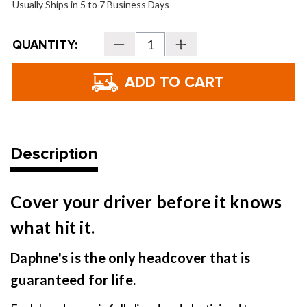
Usually Ships in 5 to 7 Business Days
Current
QUANTITY:
Decrease
Increase
Stock:
Quantity
Quantity
of
of
Daphne's
Daphne's
Headcovers
Headcovers
-
-
Mug
Mug
Description
Cover your driver before it knows
what hit it.
Daphne's is the only headcover that is
guaranteed for life.