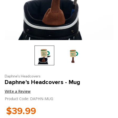
Daphne's Headcovers
Daphne's Headcovers - Mug
Write a Review
Product Code: DAPHN-MUG
$39.99