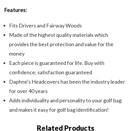
Features:
Fits Drivers and Fairway Woods
Made of the highest quality materials which
provides the best protection and value for the
money
Each piece is guaranteed for life. Buy with
confidence; satisfaction guaranteed
Daphne's Headcovers has been the industry leader
for over 40 years
Adds individuality and personality to your golf bag
and makes it easy for golf bag identification!
Related Products