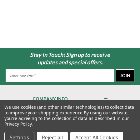
Stay In Touch! Sign up to receive
updates and special offers.
Email
Address
COMPANY INFO
About Us
We use cookies (and other similar technologies) to collect data
to improve your shopping experience.
By using our website,
Contact Us
you're agreeing to the collection of data as described in our
Privacy Policy
Privacy Policy
.
Terms & Conditions
Settings
Reject all
Accept All Cookies