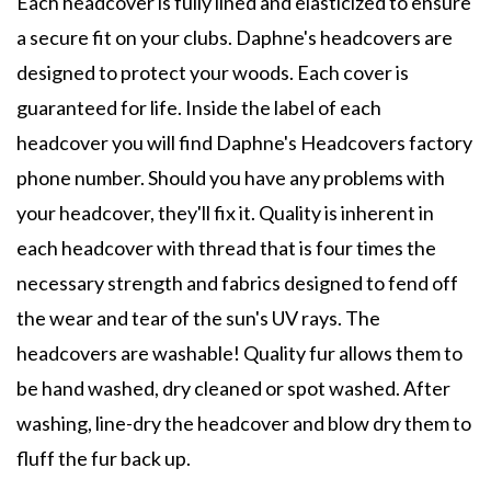
Each headcover is fully lined and elasticized to ensure
a secure fit on your clubs. Daphne's headcovers are
designed to protect your woods. Each cover is
guaranteed for life. Inside the label of each
headcover you will find Daphne's Headcovers factory
phone number. Should you have any problems with
your headcover, they'll fix it. Quality is inherent in
each headcover with thread that is four times the
necessary strength and fabrics designed to fend off
the wear and tear of the sun's UV rays. The
headcovers are washable! Quality fur allows them to
be hand washed, dry cleaned or spot washed. After
washing, line-dry the headcover and blow dry them to
fluff the fur back up.