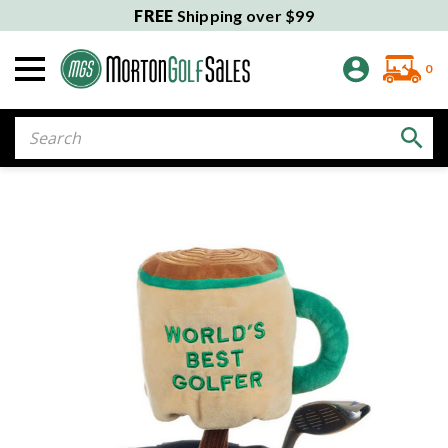
FREE
Shipping over $99
0
Search