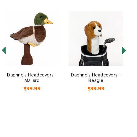
Daphne's Headcovers -
Daphne's Headcovers -
Mallard
Beagle
$39.99
$39.99