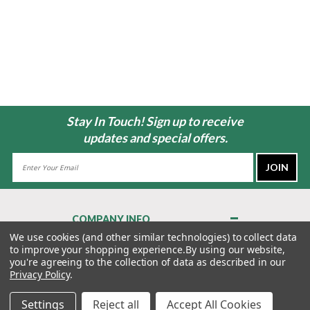
Stay In Touch! Sign up to receive
updates and special offers.
Email
Address
COMPANY INFO
About Us
We use cookies (and other similar technologies) to collect data
to improve your shopping experience.
By using our website,
Contact Us
you're agreeing to the collection of data as described in our
Privacy Policy
Privacy Policy
.
Terms & Conditions
Settings
Reject all
Accept All Cookies