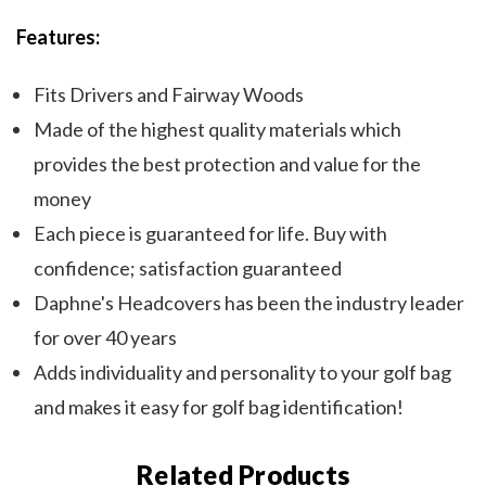
Features:
Fits Drivers and Fairway Woods
Made of the highest quality materials which
provides the best protection and value for the
money
Each piece is guaranteed for life. Buy with
confidence; satisfaction guaranteed
Daphne's Headcovers has been the industry leader
for over 40 years
Adds individuality and personality to your golf bag
and makes it easy for golf bag identification!
Related Products