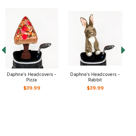
Daphne's Headcovers -
Daphne's Headcovers -
Pizza
Rabbit
$39.99
$39.99