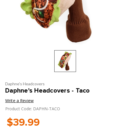
Daphne's Headcovers
Daphne's Headcovers - Taco
Write a Review
Product Code: DAPHN-TACO
$39.99