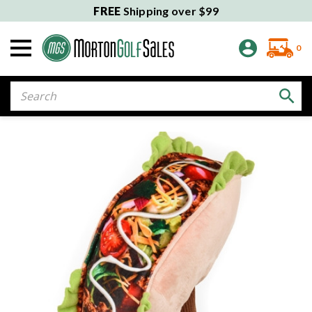
FREE
Shipping over $99
0
Search