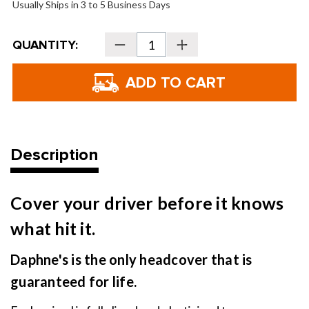
Usually Ships in 3 to 5 Business Days
Current
QUANTITY:
Decrease
Increase
Stock:
Quantity
Quantity
of
of
Daphne's
Daphne's
Headcovers
Headcovers
-
-
Taco
Taco
Description
Cover your driver before it knows
what hit it.
Daphne's is the only headcover that is
guaranteed for life.