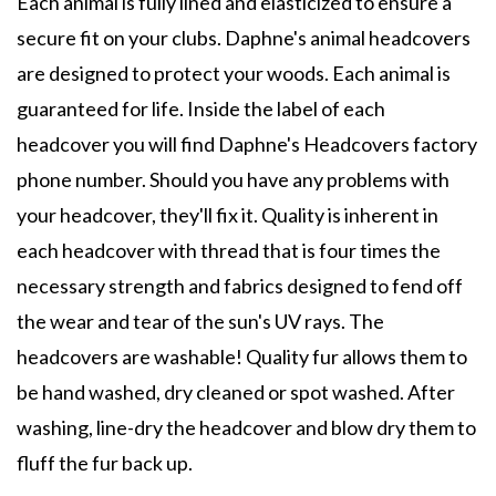
Each animal is fully lined and elasticized to ensure a
secure fit on your clubs. Daphne's animal headcovers
are designed to protect your woods. Each animal is
guaranteed for life. Inside the label of each
headcover you will find Daphne's Headcovers factory
phone number. Should you have any problems with
your headcover, they'll fix it. Quality is inherent in
each headcover with thread that is four times the
necessary strength and fabrics designed to fend off
the wear and tear of the sun's UV rays. The
headcovers are washable! Quality fur allows them to
be hand washed, dry cleaned or spot washed. After
washing, line-dry the headcover and blow dry them to
fluff the fur back up.