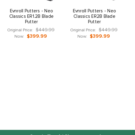
Evnroll Putters - Neo
Evnroll Putters - Neo
Classics ER1.2B Blade
Classics ER2B Blade
Putter
Putter
$449.99
$449.99
Original Price:
Original Price:
O
$399.99
$399.99
Now:
Now: