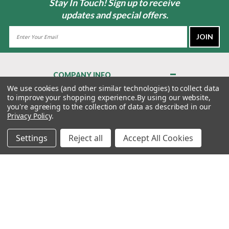
Stay In Touch! Sign up to receive
updates and special offers.
Email
Address
COMPANY INFO
About Us
We use cookies (and other similar technologies) to collect data
to improve your shopping experience.
By using our website,
Contact Us
you're agreeing to the collection of data as described in our
Privacy Policy
Privacy Policy
.
Terms & Conditions
Settings
Reject all
Accept All Cookies
MY ACCOUNT
QUICK LINKS
WE’RE HERE TO HELP!
1-888-988-FORE (3673)
MONDAY–FRIDAY: 7:00AM–3:30PM PST