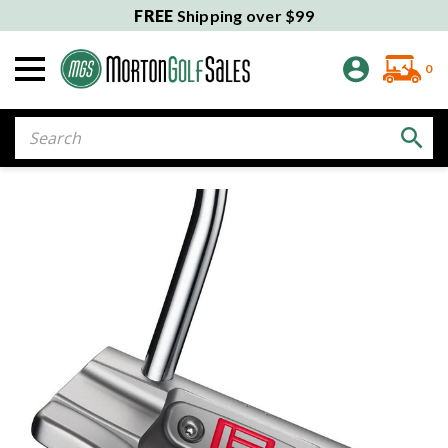
FREE
Shipping over $99
0
Search