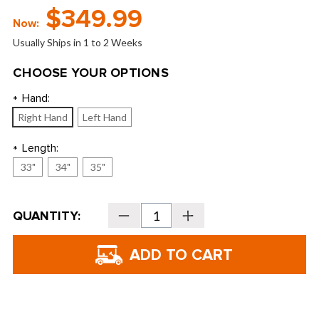
$349.99
Now:
Usually Ships in 1 to 2 Weeks
CHOOSE YOUR OPTIONS
Hand:
*
Right Hand
Left Hand
Length:
*
33"
34"
35"
Current
QUANTITY:
Decrease
Increase
Stock:
Quantity
Quantity
of
of
Evnroll
Evnroll
Putters
Putters
-
-
Neo
Neo
Classics
Classics
ER2
ER2
Blade
Blade
Putter
Putter