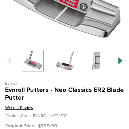
Evnroll
Evnroll Putters - Neo Classics ER2 Blade
Putter
Write a Review
Product Code: EVNROL-NEO-ER2
Original Price:
$399.99