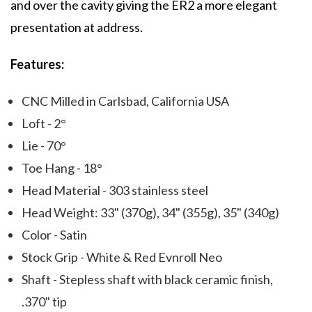
and over the cavity giving the ER2 a more elegant
presentation at address.
Features:
CNC Milled in Carlsbad, California USA
Loft - 2°
Lie - 70°
Toe Hang - 18°
Head Material - 303 stainless steel
Head Weight: 33" (370g), 34" (355g), 35" (340g)
Color - Satin
Stock Grip - White & Red Evnroll Neo
Shaft - Stepless shaft with black ceramic finish,
.370" tip