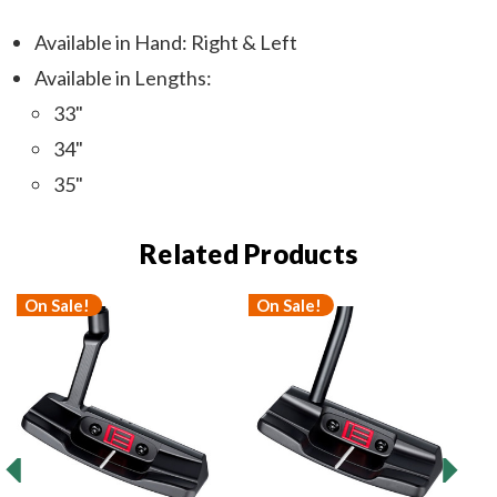
Available in Hand: Right & Left
Available in Lengths:
33"
34"
35"
Related Products
On Sale!
On Sale!
O