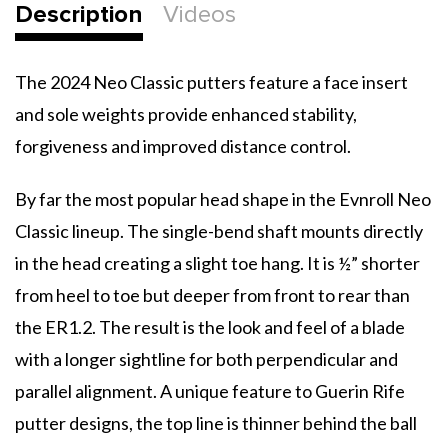
Description
Videos
The 2024 Neo Classic putters feature a face insert
and sole weights provide enhanced stability,
forgiveness and improved distance control.
By far the most popular head shape in the Evnroll Neo
Classic lineup. The single-bend shaft mounts directly
in the head creating a slight toe hang. It is ½” shorter
from heel to toe but deeper from front to rear than
the ER1.2. The result is the look and feel of a blade
with a longer sightline for both perpendicular and
parallel alignment. A unique feature to Guerin Rife
putter designs, the top line is thinner behind the ball