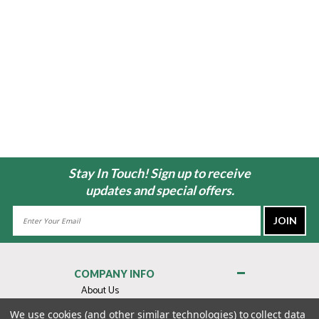
Stay In Touch! Sign up to receive
updates and special offers.
Email
Address
COMPANY INFO
About Us
Contact Us
We use cookies (and other similar technologies) to collect data