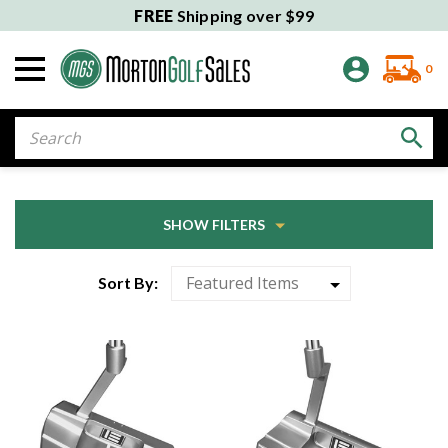
FREE
Shipping over $99
0
Search
SHOW FILTERS
Sort By: