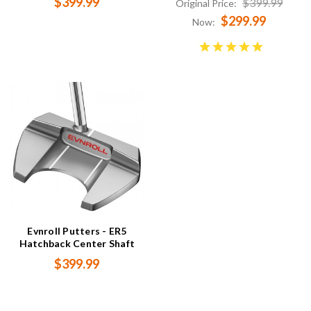
$399.99
$399.99
Original Price:
$299.99
Now:
Evnroll Putters - ER5
Hatchback Center Shaft
$399.99