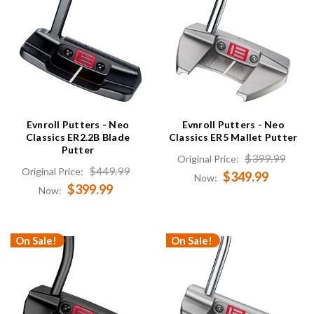
Evnroll Putters - Neo
Evnroll Putters - Neo
Classics ER2.2B Blade
Classics ER5 Mallet Putter
Putter
$399.99
Original Price:
$449.99
Original Price:
$349.99
Now:
$399.99
Now:
On Sale!
On Sale!