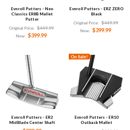
Evnroll Putters - Neo
Evnroll Putters - ERZ ZERO
Classics ER8B Mallet
Black
Putter
$449.99
Original Price:
$449.99
Original Price:
$399.99
Now:
$399.99
Now:
On Sale!
Evnroll Putters - ER2
Evnroll Putters - ER10
MidBlade Center Shaft
Outback Mallet