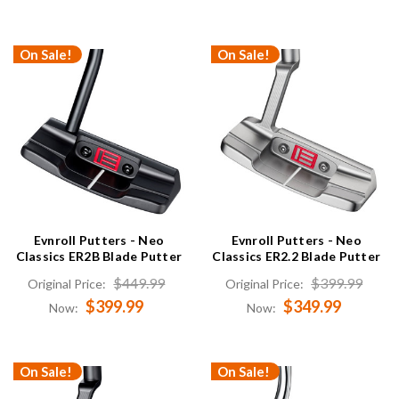
On Sale!
On Sale!
Evnroll Putters - Neo
Evnroll Putters - Neo
Classics ER2B Blade Putter
Classics ER2.2 Blade Putter
$449.99
$399.99
Original Price:
Original Price:
$399.99
$349.99
Now:
Now:
On Sale!
On Sale!