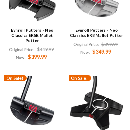
Evnroll Putters - Neo
Evnroll Putters - Neo
Classics ER5B Mallet
Classics ER8 Mallet Putter
Putter
$399.99
Original Price:
$449.99
Original Price:
$349.99
Now:
$399.99
Now:
On Sale!
On Sale!