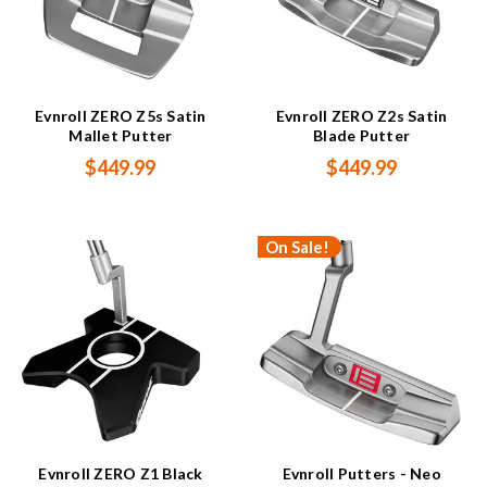
Evnroll ZERO Z5s Satin
Evnroll ZERO Z2s Satin
Mallet Putter
Blade Putter
$449.99
$449.99
On Sale!
Evnroll ZERO Z1 Black
Evnroll Putters - Neo