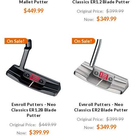
Mallet Putter
Classics ER1.2 Blade Putter
$449.99
$399.99
Original Price:
$349.99
Now:
On Sale!
On Sale!
Evnroll Putters - Neo
Evnroll Putters - Neo
Classics ER1.2B Blade
Classics ER2 Blade Putter
Putter
$399.99
Original Price:
$449.99
Original Price:
$349.99
Now:
$399.99
Now: