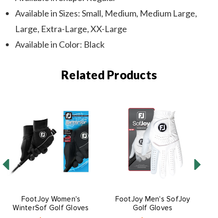
Available in Sizes: Small, Medium, Medium Large,
Large, Extra-Large, XX-Large
Available in Color: Black
Related Products
FootJoy Women's
FootJoy Men's SofJoy
WinterSof Golf Gloves
Golf Gloves