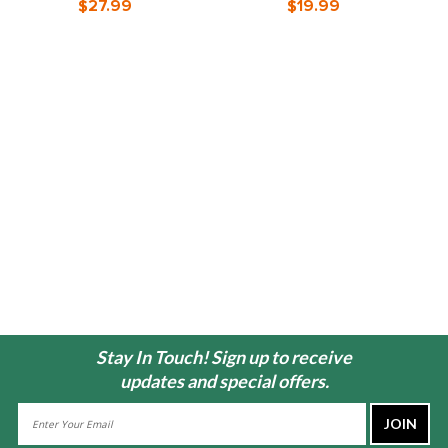
$27.99
$19.99
Stay In Touch! Sign up to receive
updates and special offers.
Email
Address