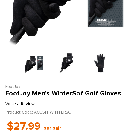
FootJoy
FootJoy Men's WinterSof Golf Gloves
Write a Review
Product Code: ACUSH_WINTERSOF
$27.99
per pair