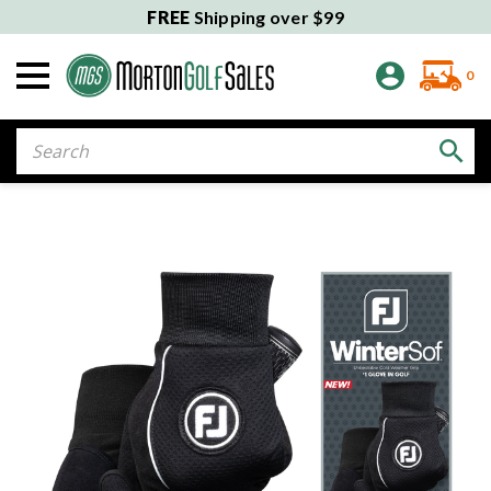
FREE
Shipping over $99
0
Search