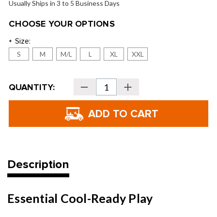
Usually Ships in 3 to 5 Business Days
CHOOSE YOUR OPTIONS
Size:
*
S
M
M/L
L
XL
XXL
Current
QUANTITY:
Decrease
Increase
Stock:
Quantity
Quantity
of
of
FootJoy
FootJoy
Men's
Men's
WinterSof
WinterSof
Golf
Golf
Gloves
Gloves
Description
Essential Cool-Ready Play