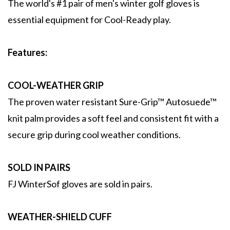
The world's #1 pair of men's winter golf gloves is
essential equipment for Cool-Ready play.
Features:
COOL-WEATHER GRIP
The proven water resistant Sure-Grip™ Autosuede™
knit palm provides a soft feel and consistent fit with a
secure grip during cool weather conditions.
SOLD IN PAIRS
FJ WinterSof gloves are sold in pairs.
WEATHER-SHIELD CUFF