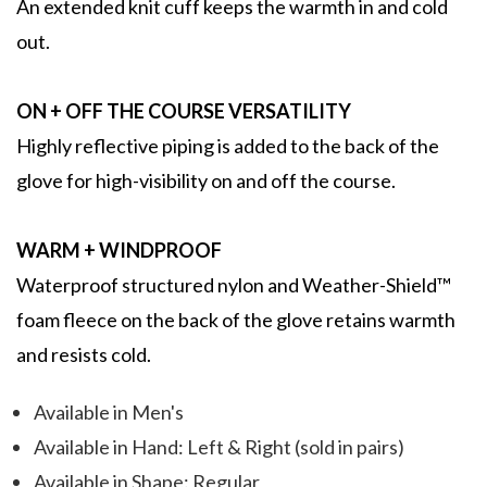
An extended knit cuff keeps the warmth in and cold
out.
ON + OFF THE COURSE VERSATILITY
Highly reflective piping is added to the back of the
glove for high-visibility on and off the course.
WARM + WINDPROOF
Waterproof structured nylon and Weather-Shield™
foam fleece on the back of the glove retains warmth
and resists cold.
Available in Men's
Available in Hand: Left & Right (sold in pairs)
Available in Shape: Regular