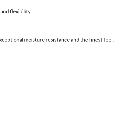
d flexibility.
ceptional moisture resistance and the finest feel,