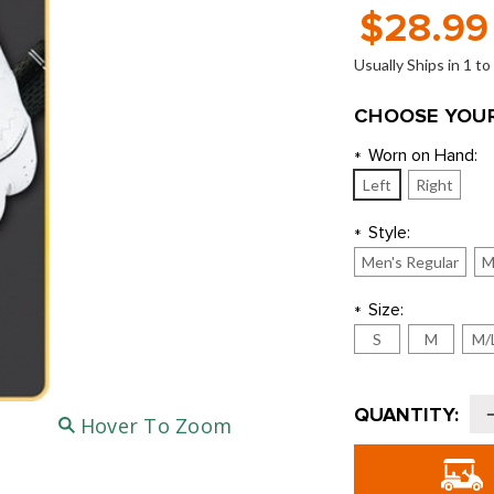
$28.99
Usually Ships in 1 t
CHOOSE YOUR
Worn on Hand:
*
Left
Right
Style:
*
Men's Regular
M
Size:
*
S
M
M/
Current
QUANTITY:
Hover To Zoom
Stock:
o