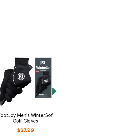
FootJoy Men's WinterSof
FootJoy Men's RainGrip
Golf Gloves
Golf Gloves
$27.99
$27.99