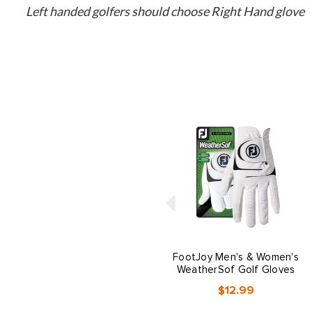
Left handed golfers should choose Right Hand glove
FootJoy Men's & Women's
WeatherSof Golf Gloves
$12.99