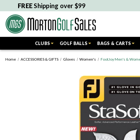
FREE
Shipping over $99
CLUBS
GOLF BALLS
BAGS & CARTS
Home
ACCESSORIES & GIFTS
Gloves
Women's
FootJoy Men's & Women