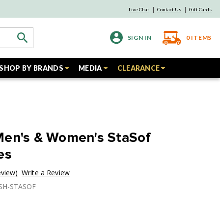
Live Chat
Contact Us
Gift Cards
SIGN IN
0
ITEMS
SHOP BY BRANDS
MEDIA
CLEARANCE
Men's & Women's StaSof
es
eview)
Write a Review
USH-STASOF