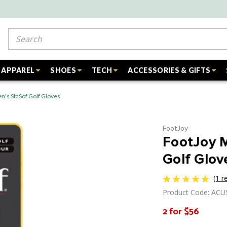
Search
APPAREL
SHOES
TECH
ACCESSORIES & GIFTS
's StaSof Golf Gloves
FootJoy
FootJoy 
Golf Glov
(1 r
Product Code: AC
2 for $56