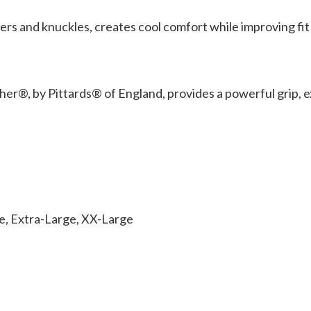
 and knuckles, creates cool comfort while improving fit an
r®, by Pittards® of England, provides a powerful grip, ex
ge, Extra-Large, XX-Large