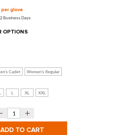
per glove
o 2 Business Days
 OPTIONS
en's Cadet
Women's Regular
L
L
XL
XXL
Decrease
Increase
Quantity
Quantity
f
of
FootJoy
FootJoy
Men's
Men's
&
&