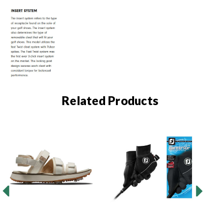
Related Products