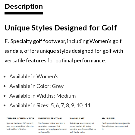
Description
Unique Styles Designed for Golf
FJ Specialty golf footwear, including Women's golf
sandals, offers unique styles designed for golf with
versatile features for optimal performance.
Available in Women's
Available in Color: Grey
Available in Widths: Medium
Available in Sizes: 5, 6, 7, 8, 9, 10, 11