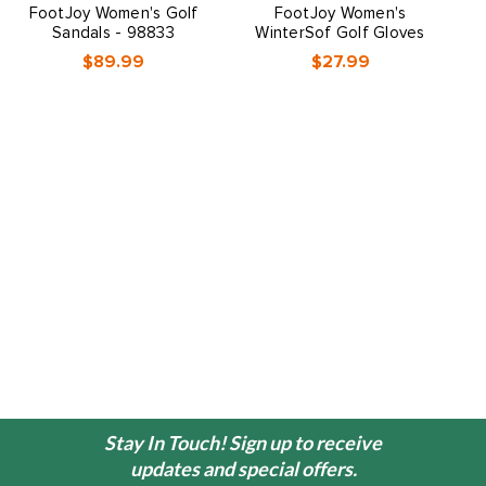
FootJoy Women's Golf
FootJoy Women's
Sandals - 98833
WinterSof Golf Gloves
$89.99
$27.99
Stay In Touch! Sign up to receive
updates and special offers.