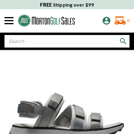
FREE
Shipping over $99
0
Search