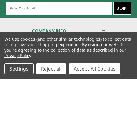
Email
Address
COMPANY INFO
About Us
We use cookies (and other similar technologies) to collect data
to improve your shopping experience.
By using our website,
Contact Us
you're agreeing to the collection of data as described in our
Privacy Policy
Privacy Policy
.
Terms & Conditions
Settings
Reject all
Accept All Cookies
MY ACCOUNT
QUICK LINKS
WE’RE HERE TO HELP!
1-888-988-FORE (3673)
MONDAY–FRIDAY: 7:00AM–3:30PM PST