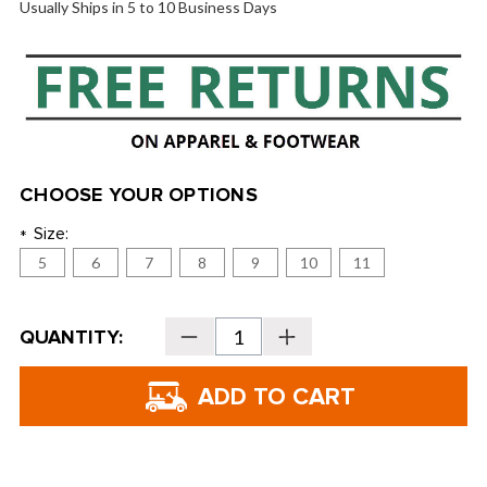
Usually Ships in 5 to 10 Business Days
CHOOSE YOUR OPTIONS
Size:
*
5
6
7
8
9
10
11
Current
QUANTITY:
Decrease
Increase
Stock:
Quantity
Quantity
of
of
FootJoy
FootJoy
Women's
Women's
Golf
Golf
Sandals
Sandals
-
-
98832
98832