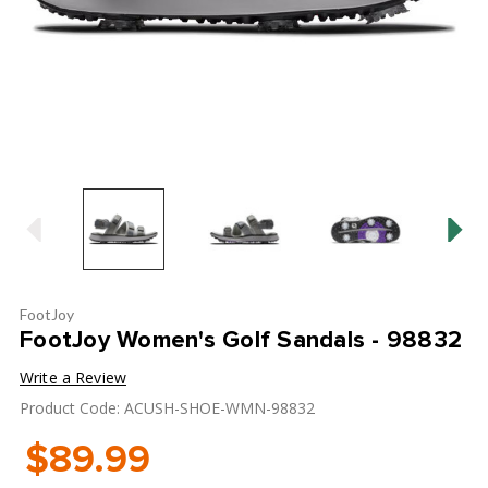
FootJoy
FootJoy Women's Golf Sandals - 98832
Write a Review
Product Code: ACUSH-SHOE-WMN-98832
$89.99