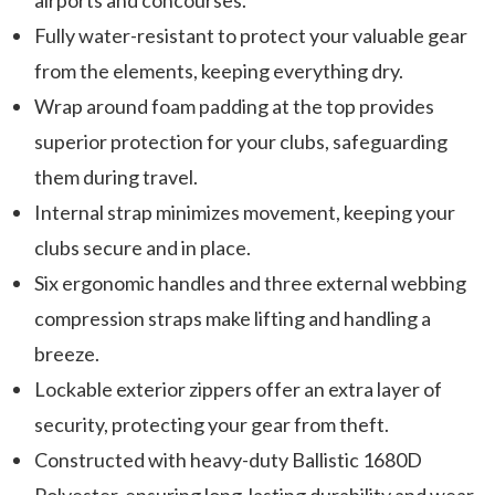
airports and concourses.
Fully water-resistant to protect your valuable gear
from the elements, keeping everything dry.
Wrap around foam padding at the top provides
superior protection for your clubs, safeguarding
them during travel.
Internal strap minimizes movement, keeping your
clubs secure and in place.
Six ergonomic handles and three external webbing
compression straps make lifting and handling a
breeze.
Lockable exterior zippers offer an extra layer of
security, protecting your gear from theft.
Constructed with heavy-duty Ballistic 1680D