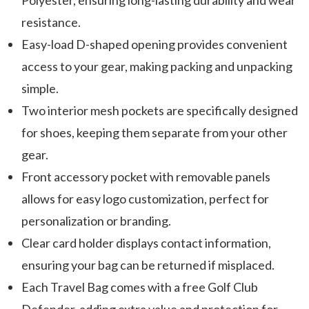
Polyester, ensuring long-lasting durability and wear
resistance.
Easy-load D-shaped opening provides convenient
access to your gear, making packing and unpacking
simple.
Two interior mesh pockets are specifically designed
for shoes, keeping them separate from your other
gear.
Front accessory pocket with removable panels
allows for easy logo customization, perfect for
personalization or branding.
Clear card holder displays contact information,
ensuring your bag can be returned if misplaced.
Each Travel Bag comes with a free Golf Club