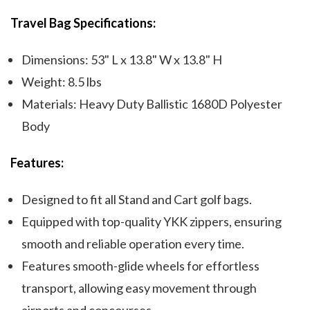
Travel Bag Specifications:
Dimensions: 53" L x 13.8" W x 13.8" H
Weight: 8.5 lbs
Materials: Heavy Duty Ballistic 1680D Polyester
Body
Features:
Designed to fit all Stand and Cart golf bags.
Equipped with top-quality YKK zippers, ensuring
smooth and reliable operation every time.
Features smooth-glide wheels for effortless
transport, allowing easy movement through