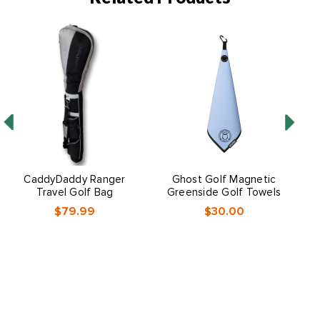
CaddyDaddy Ranger
Ghost Golf Magnetic
S
Travel Golf Bag
Greenside Golf Towels
$79.99
$30.00