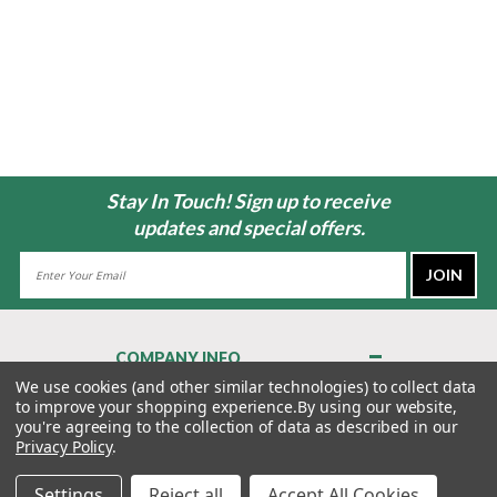
Stay In Touch! Sign up to receive
updates and special offers.
Email
Address
COMPANY INFO
About Us
We use cookies (and other similar technologies) to collect data
to improve your shopping experience.
By using our website,
Contact Us
you're agreeing to the collection of data as described in our
Privacy Policy
Privacy Policy
.
Terms & Conditions
Settings
Reject all
Accept All Cookies