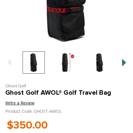
Ghost Golf
Ghost Golf AWOL® Golf Travel Bag
Write a Review
Product Code: GHOST-AWOL
$350.00