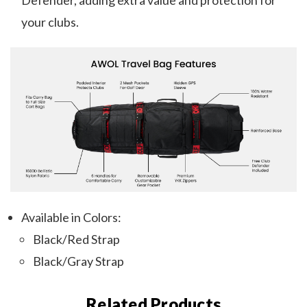
Defender, adding extra value and protection for
your clubs.
Available in Colors:
Black/Red Strap
Black/Gray Strap
Related Products