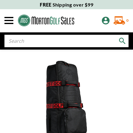
FREE
Shipping over $99
0
Search