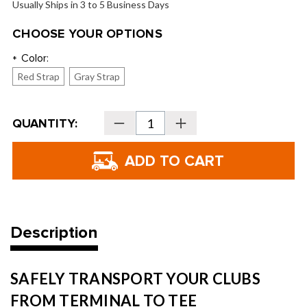
Usually Ships in 3 to 5 Business Days
CHOOSE YOUR OPTIONS
Color:
*
Red Strap
Gray Strap
Current
QUANTITY:
Decrease
Increase
Stock:
Quantity
Quantity
of
of
Ghost
Ghost
Golf
Golf
AWOL®
AWOL®
Golf
Golf
Travel
Travel
Bag
Bag
Description
SAFELY TRANSPORT YOUR CLUBS
FROM TERMINAL TO TEE