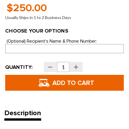
$250.00
Usually Ships in 1 to 2 Business Days
CHOOSE YOUR OPTIONS
(Optional)
Recipient's Name & Phone Number:
Current
QUANTITY:
Decrease
Increase
Stock:
Quantity
Quantity
of
of
Haggin
Haggin
Oaks
Oaks
and
and
Bing
Bing
Maloney
Maloney
$300.00
$300.00
Driving
Driving
Range
Range
Frequent
Frequent
Description
User
User
Bonus
Bonus
Card
Card