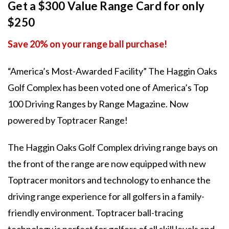
Get a $300 Value Range Card for only
$250
Save 20% on your range ball purchase!
“America’s Most-Awarded Facility” The Haggin Oaks
Golf Complex has been voted one of America’s Top
100 Driving Ranges by Range Magazine. Now
powered by Toptracer Range!
The Haggin Oaks Golf Complex driving range bays on
the front of the range are now equipped with new
Toptracer monitors and technology to enhance the
driving range experience for all golfers in a family-
friendly environment. Toptracer ball-tracing