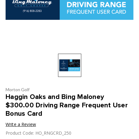
Morton Golf
Haggin Oaks and Bing Maloney
$300.00 Driving Range Frequent User
Bonus Card
Write a Review
Product Code: HO_RNGCRD_250