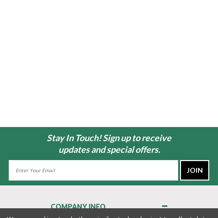
Stay In Touch! Sign up to receive
updates and special offers.
Email
Address
COMPANY INFO