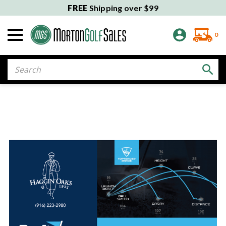
FREE
Shipping over $99
0
Search