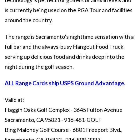
technology is perfect for golfers of all skill levels and
is currently being used on the PGA Tour and facilities
around the country.
The range is Sacramento’s nighttime sensation with a
full bar and the always-busy Hangout Food Truck
serving up delicious food and drinks deep into the
night during the golf season.
ALL Range Cards ship USPS Ground Advantage.
Valid at:
Haggin Oaks Golf Complex - 3645 Fulton Avenue
Sacramento, CA 95821 - 916-481-GOLF
Bing Maloney Golf Course - 6801 Freeport Blvd.,
Sacramento, CA. 95822 - 916-808-2283