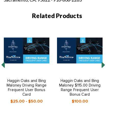
Related Products
Haggin Oaks and Bing
Haggin Oaks and Bing
Maloney Driving Range
Maloney $115.00 Driving
M
Frequent User Bonus
Range Frequent User
Card
Bonus Card
$25.00 - $50.00
$100.00