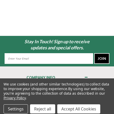
Stay In Touch! Sign up to receive
updates and special offers.
Email
Address
COMPANY INFO
About Us
We use cookies (and other similar technologies) to collect data
to improve your shopping experience.
By using our website,
Contact Us
you're agreeing to the collection of data as described in our
Privacy Policy
Privacy Policy
.
Terms & Conditions
Settings
Reject all
Accept All Cookies