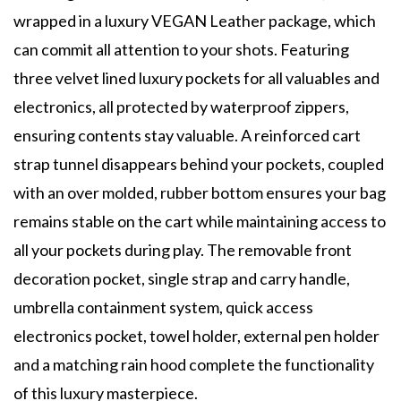
wrapped in a luxury VEGAN Leather package, which
can commit all attention to your shots. Featuring
three velvet lined luxury pockets for all valuables and
electronics, all protected by waterproof zippers,
ensuring contents stay valuable. A reinforced cart
strap tunnel disappears behind your pockets, coupled
with an over molded, rubber bottom ensures your bag
remains stable on the cart while maintaining access to
all your pockets during play. The removable front
decoration pocket, single strap and carry handle,
umbrella containment system, quick access
electronics pocket, towel holder, external pen holder
and a matching rain hood complete the functionality
of this luxury masterpiece.