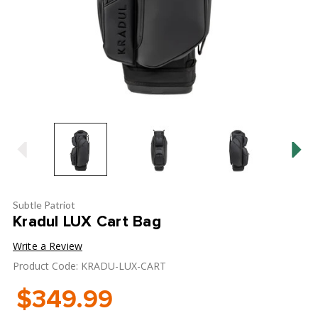
Subtle Patriot
Kradul LUX Cart Bag
Write a Review
Product Code: KRADU-LUX-CART
$349.99