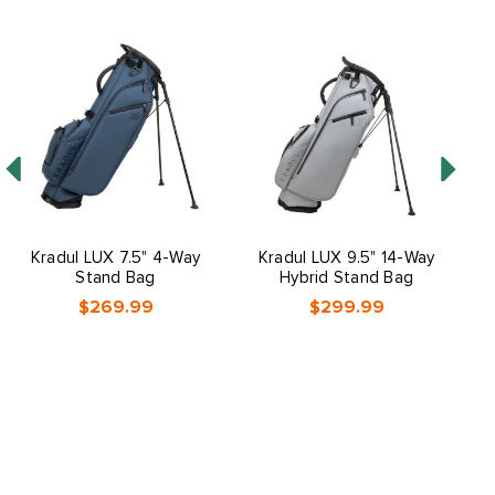
Kradul LUX 7.5" 4-Way
Kradul LUX 9.5" 14-Way
B
Stand Bag
Hybrid Stand Bag
$269.99
$299.99