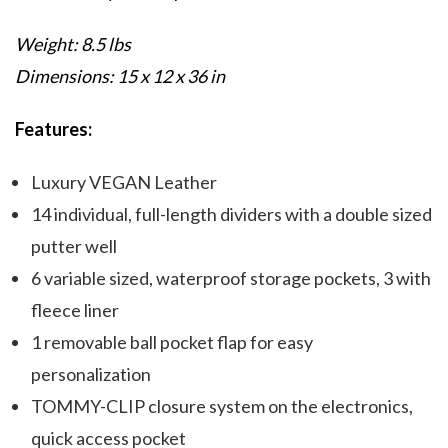
Weight: 8.5 lbs
Dimensions: 15 x 12 x 36 in
Features:
Luxury VEGAN Leather
14 individual, full-length dividers with a double sized
putter well
6 variable sized, waterproof storage pockets, 3 with
fleece liner
1 removable ball pocket flap for easy
personalization
TOMMY-CLIP closure system on the electronics,
quick access pocket