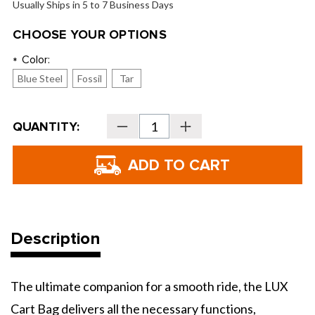
Usually Ships in 5 to 7 Business Days
CHOOSE YOUR OPTIONS
Color:
*
Blue Steel
Fossil
Tar
Current
QUANTITY:
Decrease
Increase
Stock:
Quantity
Quantity
of
of
Kradul
Kradul
LUX
LUX
Cart
Cart
Bag
Bag
Description
The ultimate companion for a smooth ride, the LUX
Cart Bag delivers all the necessary functions,