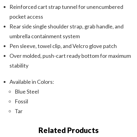
Reinforced cart strap tunnel for unencumbered
pocket access
Rear side single shoulder strap, grab handle, and
umbrella containment system
Pen sleeve, towel clip, and Velcro glove patch
Over molded, push-cart ready bottom for maximum
stability
Available in Colors:
Blue Steel
Fossil
Tar
Related Products