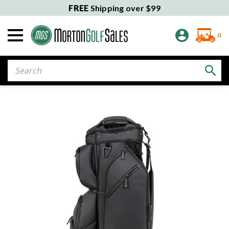
FREE
Shipping over $99
0
Search