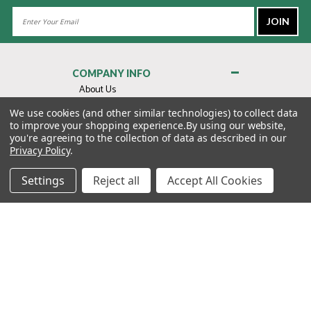
Email
Address
COMPANY INFO
About Us
Contact Us
We use cookies (and other similar technologies) to collect data
to improve your shopping experience.
By using our website,
Privacy Policy
you're agreeing to the collection of data as described in our
Terms & Conditions
Privacy Policy
.
MY ACCOUNT
Settings
Reject all
Accept All Cookies
QUICK LINKS
WE’RE HERE TO HELP!
1-888-988-FORE (3673)
MONDAY–FRIDAY: 7:00AM–3:30PM PST