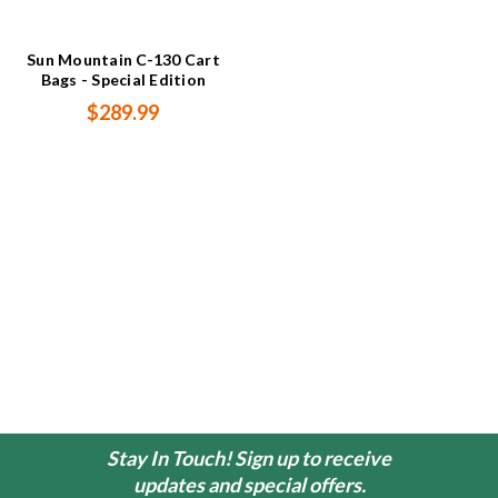
Sun Mountain C-130 Cart
Bags - Special Edition
$289.99
Stay In Touch! Sign up to receive
updates and special offers.