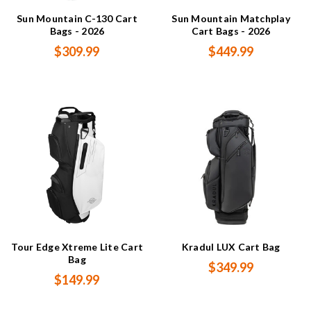
Sun Mountain C-130 Cart
Sun Mountain Matchplay
Bags - 2026
Cart Bags - 2026
$309.99
$449.99
Tour Edge Xtreme Lite Cart
Kradul LUX Cart Bag
Bag
$349.99
$149.99