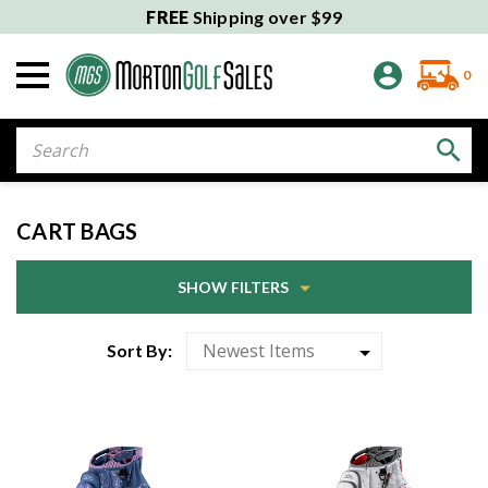
FREE
Shipping over $99
0
Search
CART BAGS
SHOW FILTERS
Sort By: