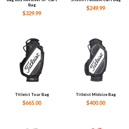
Bag
$249.99
$329.99
Titleist Tour Bag
Titleist Midsize Bag
$665.00
$400.00