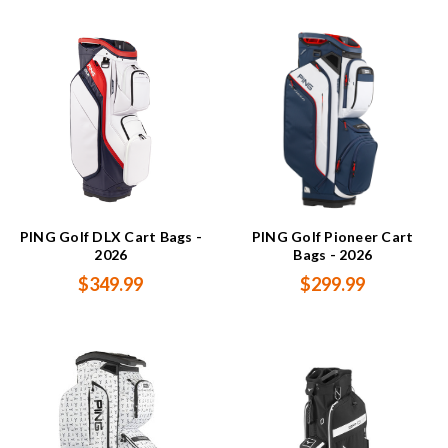
PING Golf DLX Cart Bags -
PING Golf Pioneer Cart
2026
Bags - 2026
$349.99
$299.99