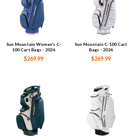
Sun Mountain Women's C-
Sun Mountain C-100 Cart
100 Cart Bags - 2026
Bags - 2026
$269.99
$269.99