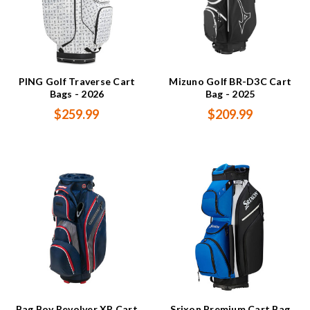
PING Golf Traverse Cart
Mizuno Golf BR-D3C Cart
Bags - 2026
Bag - 2025
$259.99
$209.99
Bag Boy Revolver XP Cart
Srixon Premium Cart Bag