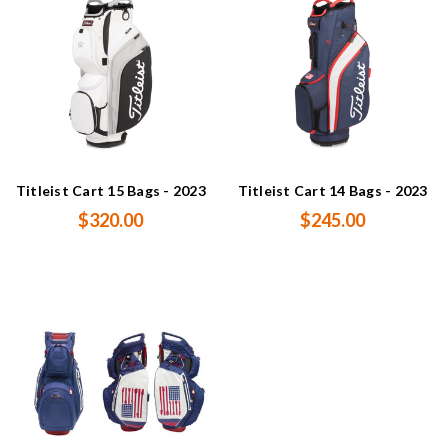
Titleist Cart 15 Bags - 2023
Titleist Cart 14 Bags - 2023
$320.00
$245.00