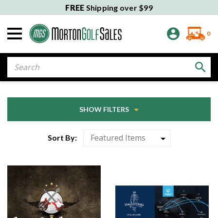
FREE
Shipping over $99
0
Search
SHOW FILTERS
Sort By: