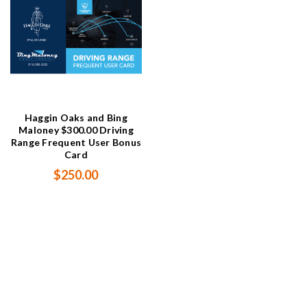
Haggin Oaks and Bing
Maloney $300.00 Driving
Range Frequent User Bonus
Card
$250.00