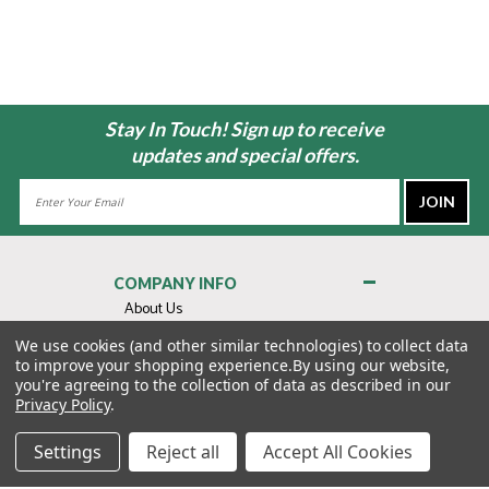
Stay In Touch! Sign up to receive
updates and special offers.
Email
Address
COMPANY INFO
About Us
Contact Us
We use cookies (and other similar technologies) to collect data
to improve your shopping experience.
By using our website,
Privacy Policy
you're agreeing to the collection of data as described in our
Terms & Conditions
Privacy Policy
.
MY ACCOUNT
Settings
Reject all
Accept All Cookies
QUICK LINKS