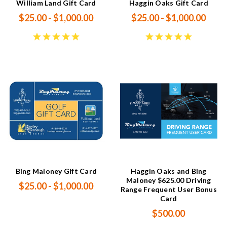
William Land Gift Card
Haggin Oaks Gift Card
$25.00 - $1,000.00
$25.00 - $1,000.00
Bing Maloney Gift Card
Haggin Oaks and Bing
Maloney $625.00 Driving
$25.00 - $1,000.00
Range Frequent User Bonus
Card
$500.00