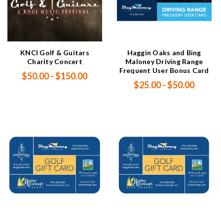
KNCI Golf & Guitars
Haggin Oaks and Bing
Charity Concert
Maloney Driving Range
Frequent User Bonus Card
$50.00 - $150.00
$25.00 - $50.00