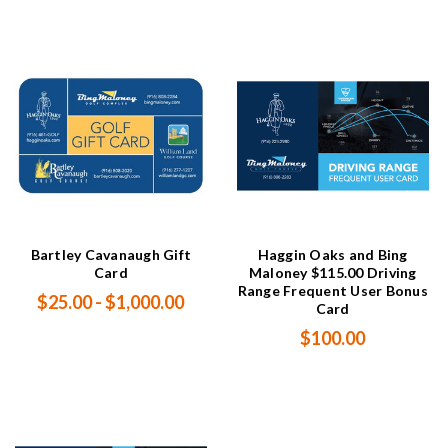
Bartley Cavanaugh Gift
Haggin Oaks and Bing
Card
Maloney $115.00 Driving
Range Frequent User Bonus
$25.00 - $1,000.00
Card
$100.00