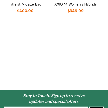
Titleist Midsize Bag
XXIO 14 Women's Hybrids
X
$400.00
$349.99
Stay In Touch! Sign up to receive
updates and special offers.