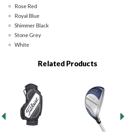
Rose Red
Royal Blue
Shimmer Black
Stone Grey
White
Related Products