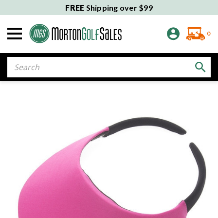
FREE
Shipping over $99
0
Search