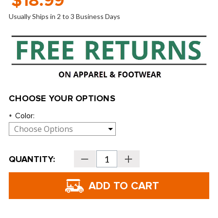
$18.99
Usually Ships in 2 to 3 Business Days
CHOOSE YOUR OPTIONS
Color:
*
Current
QUANTITY:
Decrease
Increase
Stock:
Quantity
Quantity
of
of
No
No
Headache
Headache
Women's
Women's
Midsize
Midsize
Fabric
Fabric
Visors
Visors