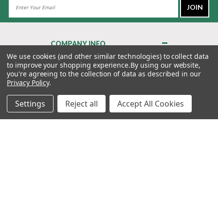
Email
Address
COMPANY INFO
About Us
We use cookies (and other similar technologies) to collect data
to improve your shopping experience.
By using our website,
Contact Us
you're agreeing to the collection of data as described in our
Privacy Policy
Privacy Policy
.
Terms & Conditions
Settings
Reject all
Accept All Cookies
MY ACCOUNT
QUICK LINKS
WE’RE HERE TO HELP!
1-888-988-FORE (3673)
MONDAY–FRIDAY: 7:00AM–3:30PM PST