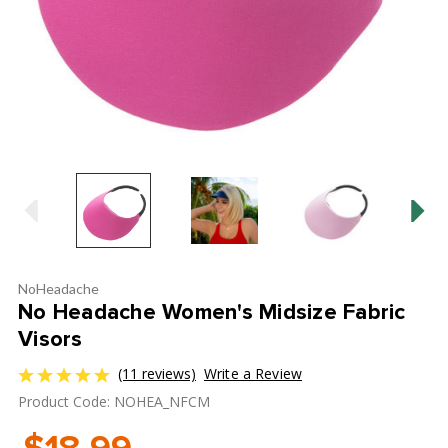
NoHeadache
No Headache Women's Midsize Fabric
Visors
(11 reviews)
Write a Review
Product Code: NOHEA_NFCM