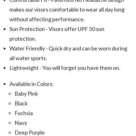
makes our visors comfortable to wear all day long
without affecting performance.
Sun Protection - Visors offer UPF 50 sun
protection.
Water Friendly - Quick dry and can be worn during
all water sports.
Lightweight - You will forget you have them on.
Available in Colors:
Baby Pink
Black
Fuchsia
Navy
Deep Purple