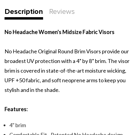
Description
Reviews
No Headache Women's Midsize Fabric Visors
No Headache Original Round Brim Visors provide our
broadest UV protection with a 4” by 8” brim. The visor
brim is covered in state-of-the-art moisture wicking,
UPF +50 fabric, and soft neoprene arms to keep you
stylish and in the shade.
Features:
4" brim
Comfortable Fit - Patented No Headache design