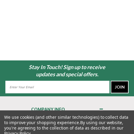
Stay In Touch! Sign up to receive
updates and special offers.
Email
Address
COMPANY INFO
About Us
We use cookies (and other similar technologies) to collect data
to improve your shopping experience.
By using our website,
Contact Us
you're agreeing to the collection of data as described in our
Privacy Policy
Privacy Policy
.