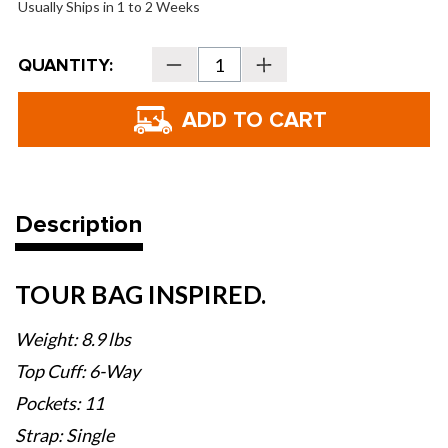
Usually Ships in 1 to 2 Weeks
Current
QUANTITY:
Decrease
Increase
Stock:
Quantity
Quantity
of
of
Titleist
Titleist
Midsize
Midsize
Bag
Bag
Description
TOUR BAG INSPIRED.
Weight: 8.9 lbs
Top Cuff: 6-Way
Pockets: 11
Strap: Single