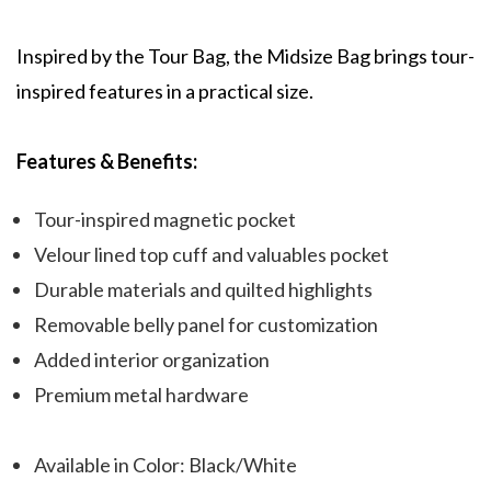
Inspired by the Tour Bag, the Midsize Bag brings tour-
inspired features in a practical size.
Features & Benefits:
Tour-inspired magnetic pocket
Velour lined top cuff and valuables pocket
Durable materials and quilted highlights
Removable belly panel for customization
Added interior organization
Premium metal hardware
Available in Color: Black/White