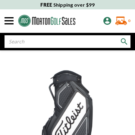
FREE
Shipping over $99
0
Search