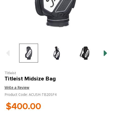
Titleist
Titleist Midsize Bag
Write a Review
Product Code: ACUSH-TB20SF4
$400.00