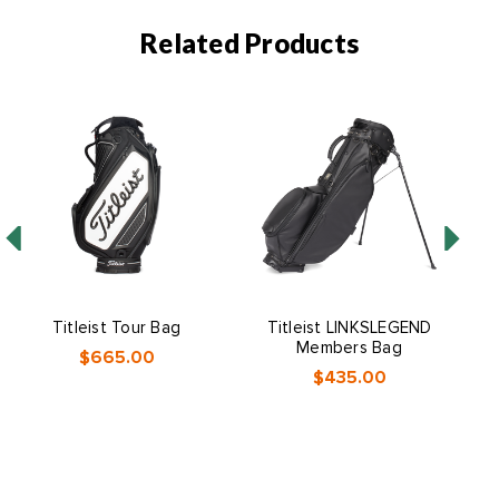
Related Products
Titleist Tour Bag
Titleist LINKSLEGEND
Ti
Members Bag
$665.00
$435.00