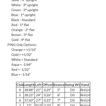
White - 3° upright
Green - 2° upright
Blue - 1° upright
Black - Standard
Red - 1° flat
Orange - 2° flat
Brown - 3° flat
Gold - 4° flat
PING
Grip Options
:
Orange = +1/16"
Gold = +1/32"
White = Standard
Aqua = -1/64"
Red = -1/32"
Blue = -1/16"
Club
Length
Loft
Offset
Bounce
Swing Wt
Hand
4
38.88"
21º
0.29"
5º
D0
RH/LH
5
38.25"
24º
0.26"
6º
D0
RH/LH
6
37.63"
27º
0.23"
7º
D0
RH/LH
7
37"
30.5º
0.20"
8º
D0
RH/LH