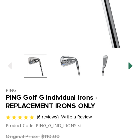
PING
PING Golf G Individual Irons -
REPLACEMENT IRONS ONLY
(6 reviews)
Write a Review
Product Code: PING_G_IND_IRONS-st
Original Price:
$110.00