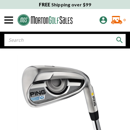
FREE
Shipping over $99
0
Search