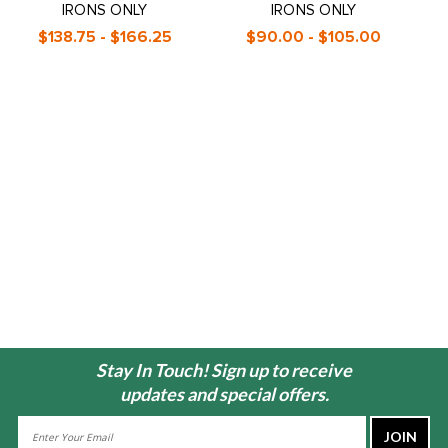
IRONS ONLY
IRONS ONLY
$138.75 - $166.25
$90.00 - $105.00
Stay In Touch! Sign up to receive
updates and special offers.
Email
Address