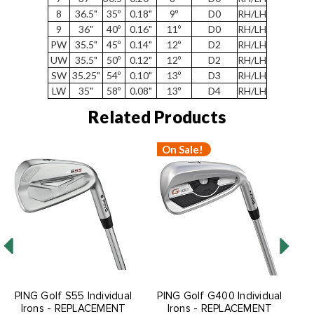
8
36.5"
35º
0.18"
9º
D0
RH/LH
9
36"
40º
0.16"
11º
D0
RH/LH
PW
35.5"
45º
0.14"
12º
D2
RH/LH
UW
35.5"
50º
0.12"
12º
D2
RH/LH
SW
35.25"
54º
0.10"
13º
D3
RH/LH
LW
35"
58º
0.08"
13º
D4
RH/LH
Related Products
On Sale!
O
PING Golf S55 Individual
PING Golf G400 Individual
P
Irons - REPLACEMENT
Irons - REPLACEMENT