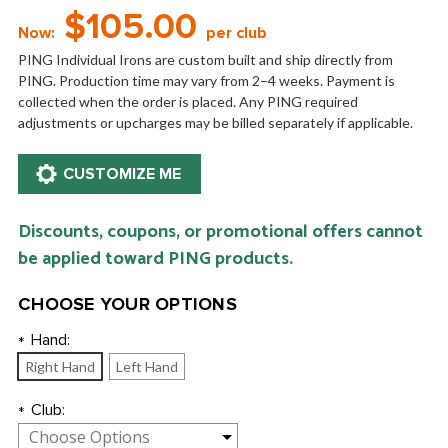
$105.00
Now:
per club
PING Individual Irons are custom built and ship directly from
PING. Production time may vary from 2–4 weeks. Payment is
collected when the order is placed. Any PING required
adjustments or upcharges may be billed separately if applicable.
Discounts, coupons, or promotional offers cannot
be applied toward PING products.
CHOOSE YOUR OPTIONS
Hand:
*
Right Hand
Left Hand
Club:
*