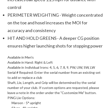
control
PERIMETER WEIGHTING - Weight concentrated
on the toe and hosel increases the MOI for
accuracy and consistency
HIT AND HOLD GREENS - A deeper CG position
ensures higher launching shots for stopping power
Available in Men's
Available in Hand: Right & Left
Available in Individual Irons: 4, 5, 6, 7, 8, 9, PW, UW, SW, LW
Serial # Required: Enter the serial number from an existing set
to add or replace a club
Shaft, Lie, Length, and Grip will be determined by the serial
number of your club. If custom options are requested, please
leave a note in the order under the "Customize Me" button.
PING
Lie Options
:
Maroon - 5° upright
Silver - 4° upright