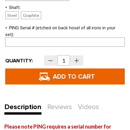
Shaft:
*
Steel
Graphite
PING Serial # (etched on back hosel of all irons in your
*
set):
Current
QUANTITY:
Decrease
Increase
Stock:
Quantity
Quantity
of
of
PING
PING
Golf
Golf
G
G
Individual
Individual
Irons
Irons
-
-
REPLACEMENT
REPLACEMENT
IRONS
IRONS
ONLY
ONLY
Description
Reviews
Videos
Please note PING requires a serial number for