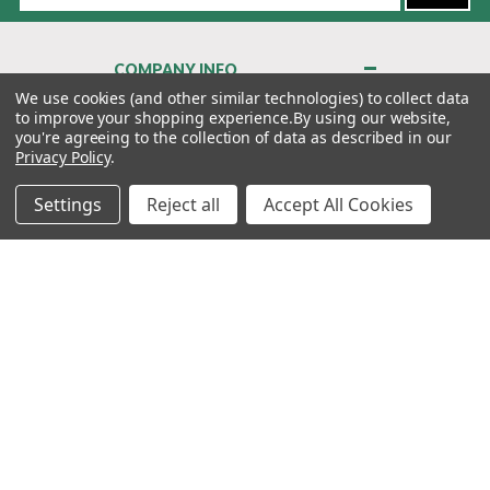
COMPANY INFO
About Us
We use cookies (and other similar technologies) to collect data
to improve your shopping experience.
By using our website,
Contact Us
you're agreeing to the collection of data as described in our
Privacy Policy
Privacy Policy
.
Terms & Conditions
Settings
Reject all
Accept All Cookies
MY ACCOUNT
QUICK LINKS
WE’RE HERE TO HELP!
1-888-988-FORE (3673)
MONDAY–FRIDAY: 7:00AM–3:30PM PST
Copyright ©2026 Morton Golf Sales. All Rights Reserved.