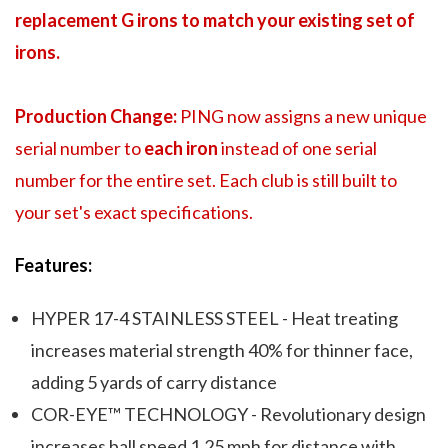
replacement G irons to match your existing set of
irons.
Production Change:
PING now assigns a new unique
serial number to
each iron
instead of one serial
number for the entire set. Each club is still built to
your set's exact specifications.
Features:
HYPER 17-4 STAINLESS STEEL - Heat treating
increases material strength 40% for thinner face,
adding 5 yards of carry distance
COR-EYE™ TECHNOLOGY - Revolutionary design
increases ball speed 1.25 mph for distance with