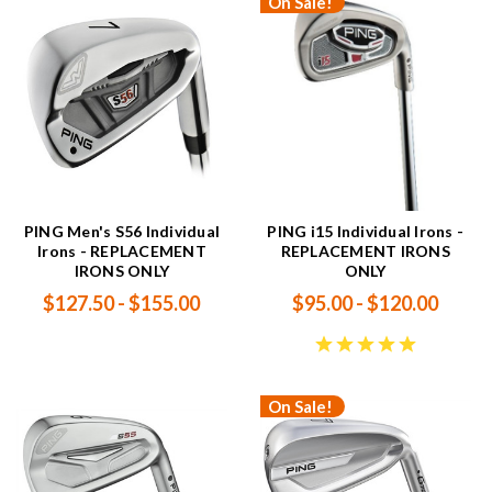
On Sale!
PING Men's S56 Individual
PING i15 Individual Irons -
Irons - REPLACEMENT
REPLACEMENT IRONS
IRONS ONLY
ONLY
$127.50 - $155.00
$95.00 - $120.00
On Sale!