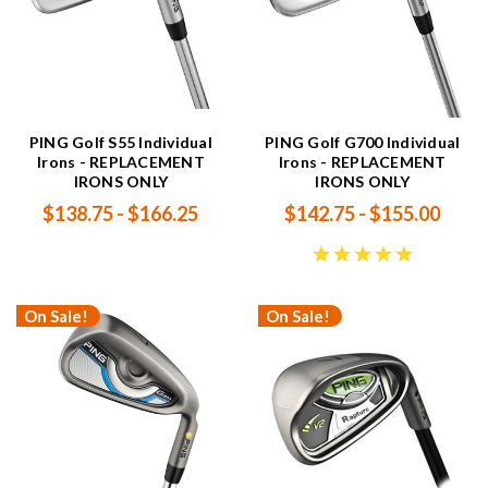
PING Golf S55 Individual
PING Golf G700 Individual
Irons - REPLACEMENT
Irons - REPLACEMENT
IRONS ONLY
IRONS ONLY
$138.75 - $166.25
$142.75 - $155.00
On Sale!
On Sale!