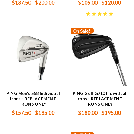
$187.50 - $200.00
$105.00 - $120.00
On Sale!
PING Men's S58 Individual
PING Golf G710 Individual
Irons - REPLACEMENT
Irons - REPLACEMENT
IRONS ONLY
IRONS ONLY
$157.50 - $185.00
$180.00 - $195.00