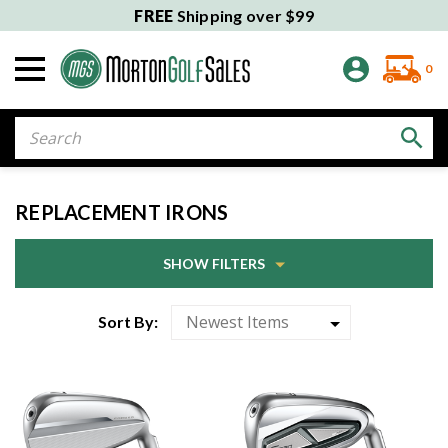
FREE
Shipping over $99
0
Search
REPLACEMENT IRONS
SHOW FILTERS
Sort By: