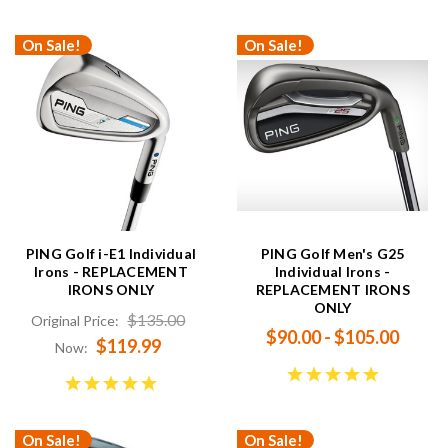
On Sale!
On Sale!
PING Golf i-E1 Individual
PING Golf Men's G25
Irons - REPLACEMENT
Individual Irons -
IRONS ONLY
REPLACEMENT IRONS
ONLY
$135.00
Original Price:
$90.00 - $105.00
$119.99
Now:
On Sale!
On Sale!