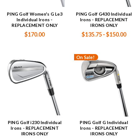
PING Golf Women's G Le3
PING Golf G430 Individual
Individual Irons -
Irons - REPLACEMENT
REPLACEMENT ONLY
IRONS ONLY
$170.00
$135.75 - $150.00
On Sale!
PING Golf i230 Individual
PING Golf G Individual
Irons - REPLACEMENT
Irons - REPLACEMENT
IRONS ONLY
IRONS ONLY