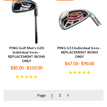
PING Golf Men's G20
PING G15 Individual Irons -
Individual Irons -
REPLACEMENT IRONS
REPLACEMENT IRONS
ONLY
ONLY
$67.50 - $90.00
$85.00 - $110.00
1
2
Page