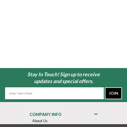
Stay In Touch! Sign up to receive
updates and special offers.
Email
Address
COMPANY INFO
About Us