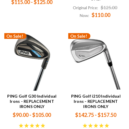
$115.00 - $125.00
$125.00
Original Price:
$110.00
Now:
On Sale!
On Sale!
PING Golf G30 Individual
PING Golf i210 Individual
Irons - REPLACEMENT
Irons - REPLACEMENT
IRONS ONLY
IRONS ONLY
$90.00 - $105.00
$142.75 - $157.50