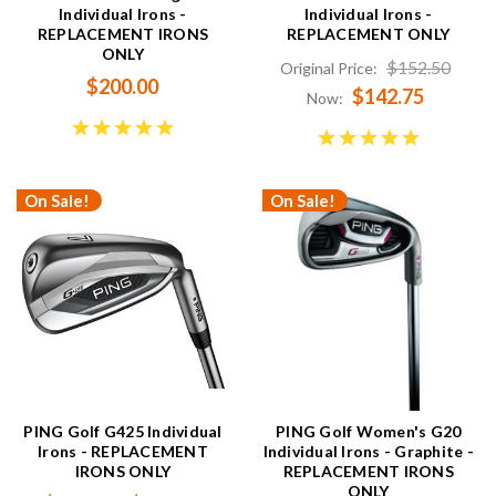
Individual Irons -
Individual Irons -
REPLACEMENT IRONS
REPLACEMENT ONLY
ONLY
$152.50
Original Price:
$200.00
$142.75
Now:
On Sale!
On Sale!
PING Golf G425 Individual
PING Golf Women's G20
Irons - REPLACEMENT
Individual Irons - Graphite -
IRONS ONLY
REPLACEMENT IRONS
ONLY