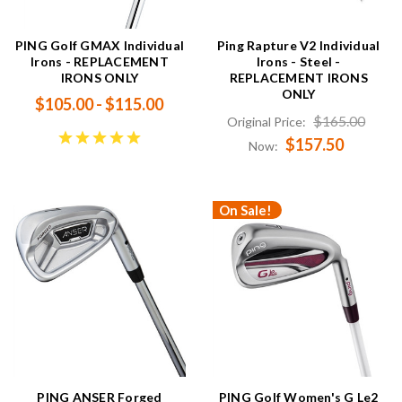
PING Golf GMAX Individual
Ping Rapture V2 Individual
Irons - REPLACEMENT
Irons - Steel -
IRONS ONLY
REPLACEMENT IRONS
ONLY
$105.00 - $115.00
$165.00
Original Price:
$157.50
Now:
On Sale!
PING ANSER Forged
PING Golf Women's G Le2