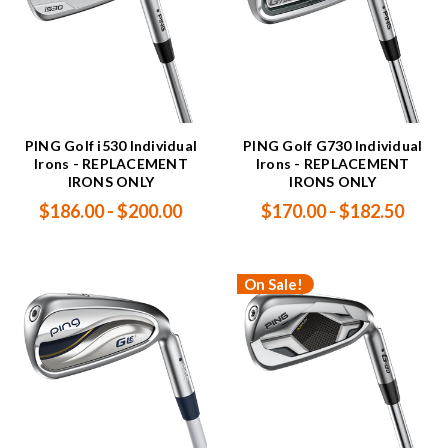
PING Golf i530 Individual
PING Golf G730 Individual
Irons - REPLACEMENT
Irons - REPLACEMENT
IRONS ONLY
IRONS ONLY
$186.00 - $200.00
$170.00 - $182.50
On Sale!